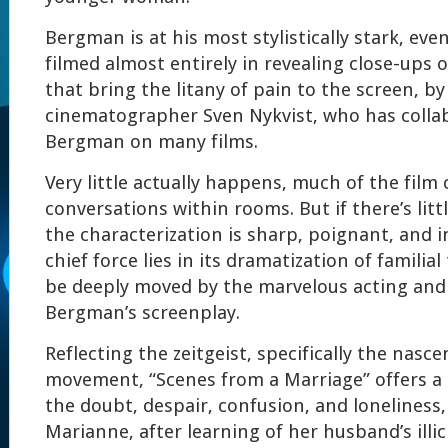
Bergman is at his most stylistically stark, even
filmed almost entirely in revealing close-ups 
that bring the litany of pain to the screen, b
cinematographer Sven Nykvist, who has colla
Bergman on many films.
Very little actually happens, much of the film 
conversations within rooms. But if there’s littl
the characterization is sharp, poignant, and i
chief force lies in its dramatization of familia
be deeply moved by the marvelous acting and
Bergman’s screenplay.
Reflecting the zeitgeist, specifically the nasce
movement, “Scenes from a Marriage” offers a 
the doubt, despair, confusion, and loneliness
Marianne, after learning of her husband’s illici