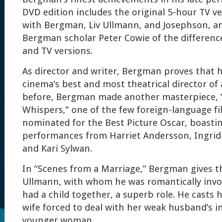
DVD edition includes the original 5-hour TV ve
with Bergman, Liv Ullmann, and Josephson, an
Bergman scholar Peter Cowie of the differenc
and TV versions.
As director and writer, Bergman proves that 
cinema’s best and most theatrical director of 
before, Bergman made another masterpiece, 
Whispers,” one of the few foreign-language fi
nominated for the Best Picture Oscar, boasti
performances from Harriet Andersson, Ingrid 
and Kari Sylwan.
In “Scenes from a Marriage,” Bergman gives t
Ullmann, with whom he was romantically invo
had a child together, a superb role. He casts
wife forced to deal with her weak husband’s 
younger woman.