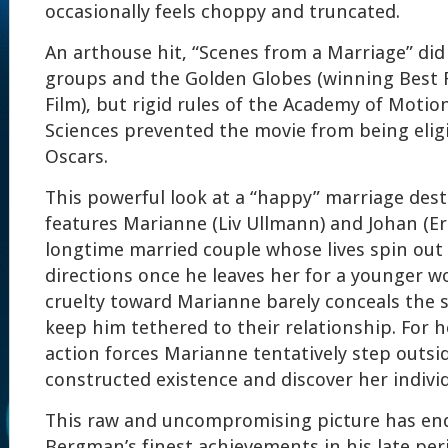
occasionally feels choppy and truncated.
An arthouse hit, “Scenes from a Marriage” did w
groups and the Golden Globes (winning Best
Film), but rigid rules of the Academy of Motio
Sciences prevented the movie from being eligi
Oscars.
This powerful look at a “happy” marriage des
features Marianne (Liv Ullmann) and Johan (Er
longtime married couple whose lives spin out
directions once he leaves her for a younger w
cruelty toward Marianne barely conceals the 
keep him tethered to their relationship. For h
action forces Marianne tentatively step outsid
constructed existence and discover her individ
This raw and uncompromising picture has end
Bergman’s finest achievements in his late per