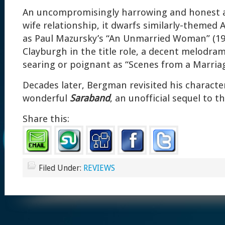
An uncompromisingly harrowing and honest 
wife relationship, it dwarfs similarly-themed 
as Paul Mazursky’s “An Unmarried Woman” (1978
Clayburgh in the title role, a decent melodra
searing or poignant as “Scenes from a Marriag
Decades later, Bergman revisited his character
wonderful
Saraband
, an unofficial sequel to th
Share this:
Filed Under:
REVIEWS