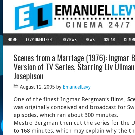
HOME
LEVY UNFILTERED
REVIEWS
NEWS
OSCAR
COMM
Scenes from a Marriage (1976): Ingmar 
Version of TV Series, Starring Liv Ullman
Josephson
August 12, 2005
by
EmanuelLevy
One of the finest Ingmar Bergman’s films,
Sce
was originally conceived and broadcast for Swe
episodes, which ran about 300 minutes.
Mestro Bergman then cut the series for the US
to 168 minutes, which may explain why the the