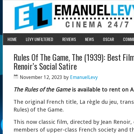
HOME
LEVY UNFILTERED
REVIEWS
NEWS
OSCAR
COMM
Rules Of The Game, The (1939): Best Fil
Renoir’s Social Satire
November 12, 2023
by
EmanuelLevy
The Rules of the Game
is available to rent on A
The original French title, La règle du jeu, tran
Rules) of the Game.
This now classic film, directed by Jean Renoir,
members of upper-class French society and th