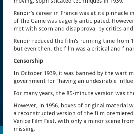
moving, sophisticated techniques in 1939.
Renoir’s career in France was at its pinnacle 
of the Game was eagerly anticipated. However
met with scorn and disapproval by critics and
Renoir reduced the film’s running time from 1
but even then, the film was a critical and finan
Censorship
In October 1939, it was banned by the warti
government for “having an undesirable influe
For many years, the 85-minute version was the
However, in 1956, boxes of original material 
a reconstructed version of the film premiered
Venice Film Fest, with only a minor scene from 
missing.