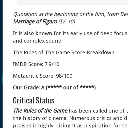
Quotation at the beginning of the film, from B
Marriage of Figaro
(IV, 10)
It is also known for its early use of deep foc
and complex sound.
The Rules of The Game Score Breakdown
IMDB Score: 7.9/10
Metacritic Score: 98/100
Our Grade: A (***** out of *****)
Critical Status
The Rules of the Game
has been called one of t
the history of cinema. Numerous critics and d
praised it highly, citing it as inspiration for 