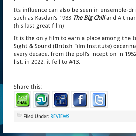
Its influence can also be seen in ensemble-dr
such as Kasdan’s 1983
The Big Chill
and Altman
(his last great film)
It is the only film to earn a place among the t
Sight & Sound (British Film Institute) decennial
every decade, from the poll’s inception in 19
list; in 2022, it fell to #13.
Share this:
Filed Under:
REVIEWS