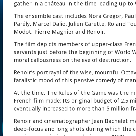
gather in a château in the time leading up to 
The ensemble cast includes Nora Gregor, Paul
Parély, Marcel Dalio, Julien Carette, Roland To
Modot, Pierre Magnier and Renoir.
The film depicts members of upper-class Fren
servants just before the beginning of World W
moral callousness on the eve of destruction.
Renoir’s portrayal of the wise, mournful Octa
fatalistic mood of this pensive comedy of man
At the time, The Rules of the Game was the m
French film made: Its original budget of 2.5 mi
eventually increased to more than 5 million fr
Renoir and cinematographer Jean Bachelet ma
deep-focus and long shots during which the c