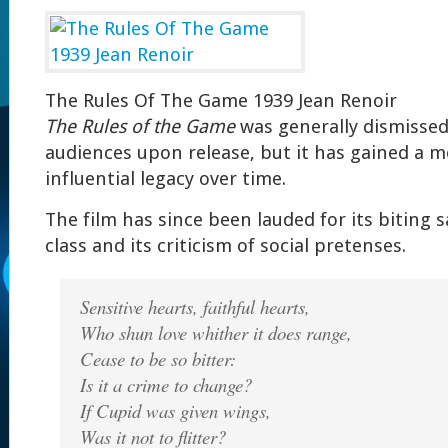
The Rules Of The Game 1939 Jean Renoir
The Rules of the Game
was generally dismissed 
audiences upon release, but it has gained a m
influential legacy over time.
The film has since been lauded for its biting s
class and its criticism of social pretenses.
Sensitive hearts, faithful hearts,
Who shun love whither it does range,
Cease to be so bitter:
Is it a crime to change?
If Cupid was given wings,
Was it not to flitter?