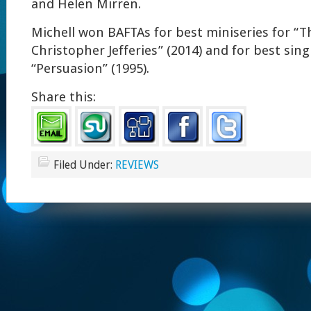
and Helen Mirren.
Michell won BAFTAs for best miniseries for “T
Christopher Jefferies” (2014) and for best sin
“Persuasion” (1995).
Share this:
Filed Under:
REVIEWS