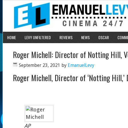
HOME
LEVY UNFILTERED
REVIEWS
NEWS
OSCAR
COMM
Roger Michell: Director of Notting Hill, 
September 23, 2021
by
EmanuelLevy
Roger Michell, Director of ‘Notting Hill,’
AP