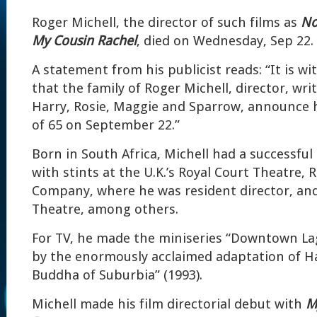
Roger Michell, the director of such films as
No
My Cousin Rachel
, died on Wednesday, Sep 22.
A statement from his publicist reads: “It is w
that the family of Roger Michell, director, wri
Harry, Rosie, Maggie and Sparrow, announce h
of 65 on September 22.”
Born in South Africa, Michell had a successful 
with stints at the U.K.’s Royal Court Theatre,
Company, where he was resident director, and
Theatre, among others.
For TV, he made the miniseries “Downtown Lag
by the enormously acclaimed adaptation of Ha
Buddha of Suburbia” (1993).
Michell made his film directorial debut with
M