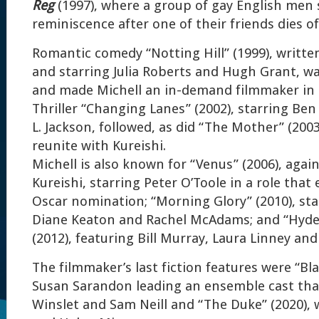
Reg
(1997), where a group of gay English men 
reminiscence after one of their friends dies of
Romantic comedy “Notting Hill” (1999), writte
and starring Julia Roberts and Hugh Grant, wa
and made Michell an in-demand filmmaker in
Thriller “Changing Lanes” (2002), starring Ben
L. Jackson, followed, as did “The Mother” (200
reunite with Kureishi.
Michell is also known for “Venus” (2006), agai
Kureishi, starring Peter O’Toole in a role that
Oscar nomination; “Morning Glory” (2010), sta
Diane Keaton and Rachel McAdams; and “Hyde
(2012), featuring Bill Murray, Laura Linney and 
The filmmaker’s last fiction features were “Bla
Susan Sarandon leading an ensemble cast that
Winslet and Sam Neill and “The Duke” (2020),