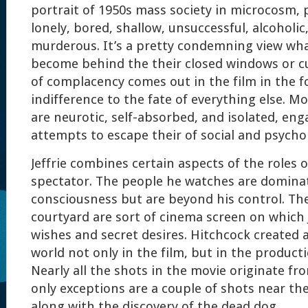
portrait of 1950s mass society in microcosm,
lonely, bored, shallow, unsuccessful, alcoholic,
murderous. It’s a pretty condemning view wh
become behind the their closed windows or c
of complacency comes out in the film in the f
indifference to the fate of everything else. M
are neurotic, self-absorbed, and isolated, en
attempts to escape their of social and psycho
Jeffrie combines certain aspects of the roles o
spectator. The people he watches are dominat
consciousness but are beyond his control. The
courtyard are sort of cinema screen on which J
wishes and secret desires. Hitchcock created 
world not only in the film, but in the producti
Nearly all the shots in the movie originate fro
only exceptions are a couple of shots near the
along with the discovery of the dead dog.