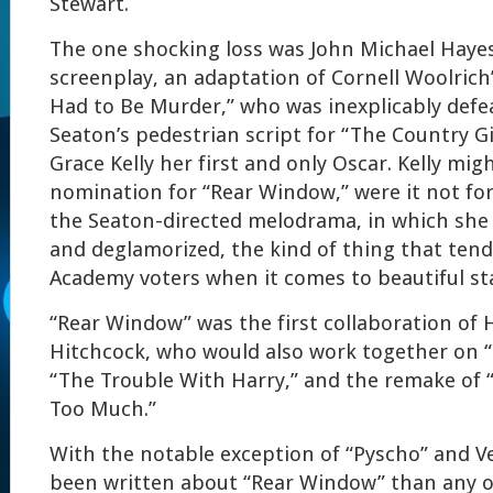
Stewart.
The one shocking loss was John Michael Haye
screenplay, an adaptation of Cornell Woolrich’s
Had to Be Murder,” who was inexplicably def
Seaton’s pedestrian script for “The Country G
Grace Kelly her first and only Oscar. Kelly mig
nomination for “Rear Window,” were it not fo
the Seaton-directed melodrama, in which sh
and deglamorized, the kind of thing that ten
Academy voters when it comes to beautiful st
“Rear Window” was the first collaboration of
Hitchcock, who would also work together on “
“The Trouble With Harry,” and the remake o
Too Much.”
With the notable exception of “Pyscho” and V
been written about “Rear Window” than any o