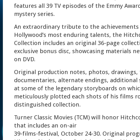
features all 39 TV episodes of the Emmy Awa
mystery series.
An extraordinary tribute to the achievements
Hollywood’s most enduring talents, the Hitc
Collection includes an original 36-page collec
exclusive bonus disc, showcasing materials ne
on DVD.
Original production notes, photos, drawings, 
documentaries, alternate endings, additional
at some of the legendary storyboards on whi
meticulously plotted each shots of his films r
distinguished collection.
Turner Classic Movies (TCM) will honor Hitchco
that includes an on-air
39-films-festival, October 24-30. Original pr