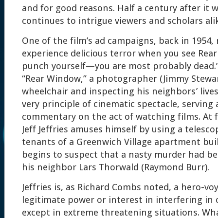
and for good reasons. Half a century after it 
continues to intrigue viewers and scholars ali
One of the film’s ad campaigns, back in 1954, 
experience delicious terror when you see Rea
punch yourself—you are most probably dead.
“Rear Window,” a photographer (Jimmy Stewar
wheelchair and inspecting his neighbors’ lives
very principle of cinematic spectacle, serving
commentary on the act of watching films. At fi
Jeff Jeffries amuses himself by using a telesc
tenants of a Greenwich Village apartment bui
begins to suspect that a nasty murder had b
his neighbor Lars Thorwald (Raymond Burr).
Jeffries is, as Richard Combs noted, a hero-vo
legitimate power or interest in interfering in 
except in extreme threatening situations. What