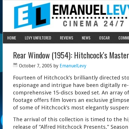
HOME
LEVY UNFILTERED
REVIEWS
NEWS
OSCAR
COMM
Rear Window (1954): Hitchcock’s Master
October 7, 2005
by
EmanuelLevy
Fourteen of Hitchcock’s brilliantly directed sto
espionage and intrigue have been digitally re
comprehensive 15-discs boxed set. An array o
footage offers film lovers an exclusive glimp
of some of Hitchcock’s most elegantly suspens
The arrival of this collection is timed to the h
release of “Alfred Hitchcock Presents,” Seaso