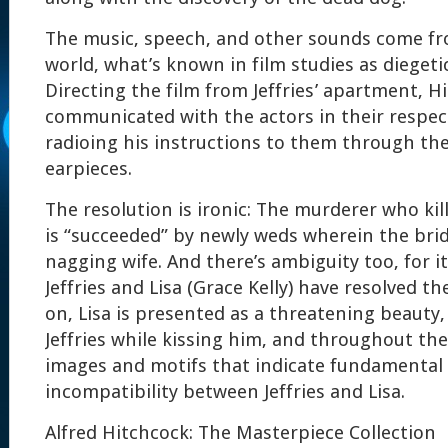
The music, speech, and other sounds come fro
world, what’s known in film studies as diegetic
Directing the film from Jeffries’ apartment, H
communicated with the actors in their respect
radioing his instructions to them through the
earpieces.
The resolution is ironic: The murderer who kil
is “succeeded” by newly weds wherein the bri
nagging wife. And there’s ambiguity too, for i
Jeffries and Lisa (Grace Kelly) have resolved th
on, Lisa is presented as a threatening beauty
Jeffries while kissing him, and throughout the
images and motifs that indicate fundamental 
incompatibility between Jeffries and Lisa.
Alfred Hitchcock: The Masterpiece Collection