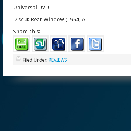
Universal DVD
Disc 4: Rear Window (1954) A
Share this:
Filed Under:
REVIEWS