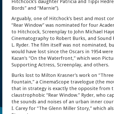
Hitchcock’s daughter Patricia and Tippi Hedre
Bords” and “Marnie”).
Arguably, one of Hitchock’s best and most co
“Rear Window” was nominated for four Acade
to Hitchcock, Screenplay to John Michael Haye
Cinematography to Robert Burks, and Sound 
L. Ryder. The film itself was not nominated, but 
would have lost since the Oscars in 1954 wer
Kazan’s “On the Waterfront,” which won Pictur
Supporting Actress, Screenplay, and others.
Burks lost to Milton Krasner’s work on “Three
Fountain,” a CinemaScope travelogue (the mov
that in strategy is exactly the opposite from 
claustrophobic “Rear Window.” Ryder, who cap
the sounds and noises of an urban inner courty
I. Carey for “The Glenn Miller Story,” which al