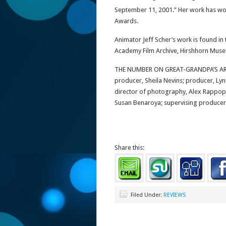
September 11, 2001.” Her work has w
Awards.
Animator Jeff Scher’s work is found i
Academy Film Archive, Hirshhorn Mus
THE NUMBER ON GREAT-GRANDPA’S ARM 
producer, Sheila Nevins; producer, Lyn
director of photography, Alex Rappopo
Susan Benaroya; supervising producer, 
Share this:
Filed Under:
REVIEWS