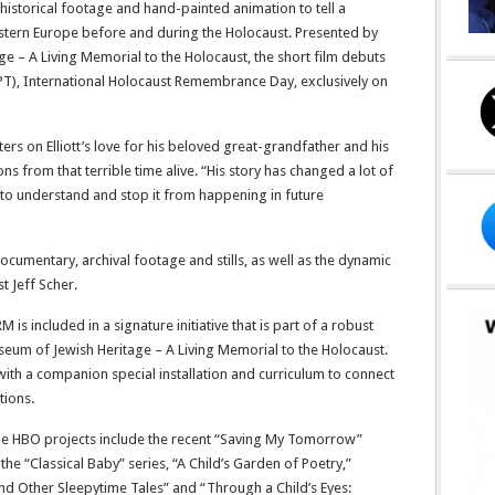
storical footage and hand-painted animation to tell a
Eastern Europe before and during the Holocaust. Presented by
e – A Living Memorial to the Holocaust, the short film debuts
PT), International Holocaust Remembrance Day, exclusively on
rs on Elliott’s love for his beloved great-grandfather and his
s from that terrible time alive. “His story has changed a lot of
 to understand and stop it from happening in future
 documentary, archival footage and stills, as well as the dynamic
t Jeff Scher.
included in a signature initiative that is part of a robust
um of Jewish Heritage – A Living Memorial to the Holocaust.
 with a companion special installation and curriculum to connect
tions.
le HBO projects include the recent “Saving My Tomorrow”
the “Classical Baby” series, “A Child’s Garden of Poetry,”
d Other Sleepytime Tales” and “Through a Child’s Eyes: