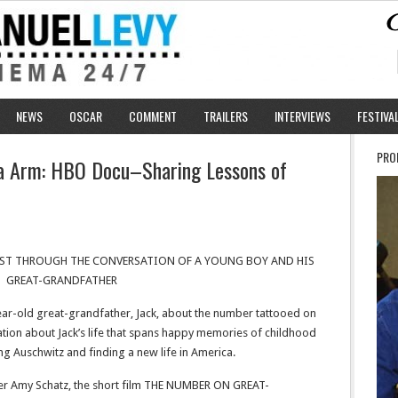
NEWS
OSCAR
COMMENT
TRAILERS
INTERVIEWS
FESTIVA
PRO
a Arm: HBO Docu–Sharing Lessons of
ST THROUGH THE CONVERSATION OF A YOUNG BOY AND HIS
GREAT-GRANDFATHER
year-old great-grandfather, Jack, about the number tattooed on
ation about Jack’s life that spans happy memories of childhood
ving Auschwitz and finding a new life in America.
r Amy Schatz, the short film THE NUMBER ON GREAT-