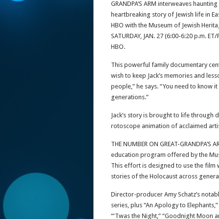
GRANDPA’S ARM interweaves haunting hi
heartbreaking story of Jewish life in 
HBO with the Museum of Jewish Heritag
SATURDAY, JAN. 27 (6:00-6:20 p.m. ET/
HBO.
This powerful family documentary cente
wish to keep Jack’s memories and lesson
people,” he says. “You need to know it
generations.”
Jack’s story is brought to life through
rotoscope animation of acclaimed artis
THE NUMBER ON GREAT-GRANDPA’S ARM is 
education program offered by the Muse
This effort is designed to use the film
stories of the Holocaust across genera
Director-producer Amy Schatz’s notab
series, plus “An Apology to Elephants,” 
“‘Twas the Night,” “Goodnight Moon an