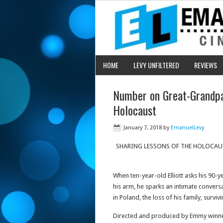
HOME
LEVY UNFILTERED
REVIEWS
Number on Great-Grandp
Holocaust
January 7, 2018
by
EmanuelLevy
SHARING LESSONS OF THE HOLOCAU
When ten-year-old Elliott asks his 90-
his arm, he sparks an intimate convers
in Poland, the loss of his family, survi
Directed and produced by Emmy winne