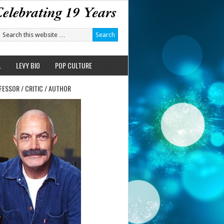
L
LEVY BIO
POP CULTURE
FESSOR / CRITIC / AUTHOR