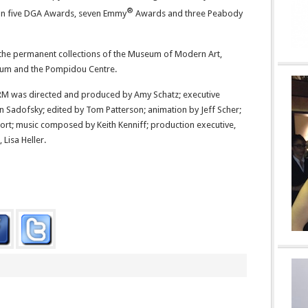
®
on five DGA Awards, seven Emmy
Awards and three Peabody
n the permanent collections of the Museum of Modern Art,
eum and the Pompidou Centre.
was directed and produced by Amy Schatz; executive
n Sadofsky; edited by Tom Patterson; animation by Jeff Scher;
rt; music composed by Keith Kenniff; production executive,
Lisa Heller.