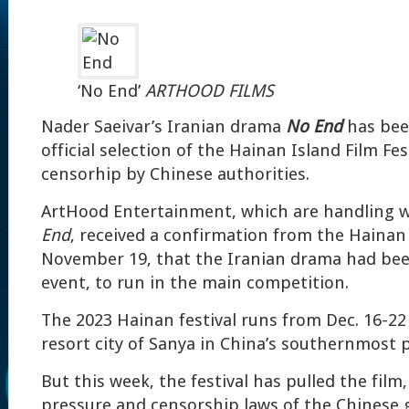
‘No End’
ARTHOOD FILMS
Nader Saeivar’s Iranian drama
No End
has be
official selection of the Hainan Island Film Fes
censorhip by Chinese authorities.
ArtHood Entertainment, which are handling w
End
, received a confirmation from the Hainan 
November 19, that the Iranian drama had bee
event, to run in the main competition.
The 2023 Hainan festival runs from Dec. 16-22 
resort city of Sanya in China’s southernmost 
But this week, the festival has pulled the film, 
pressure and censorship laws of the Chinese 