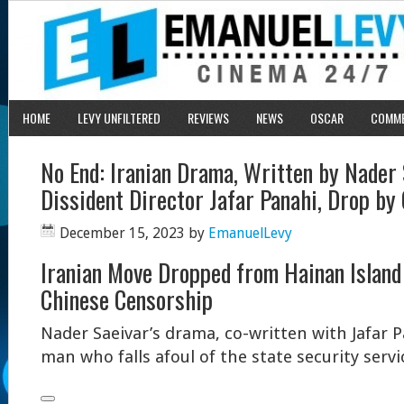
HOME
LEVY UNFILTERED
REVIEWS
NEWS
OSCAR
COMM
No End: Iranian Drama, Written by Nader 
Dissident Director Jafar Panahi, Drop by
December 15, 2023
by
EmanuelLevy
Iranian Move Dropped from Hainan Island 
Chinese Censorship
Nader Saeivar’s drama, co-written with Jafar P
man who falls afoul of the state security servi