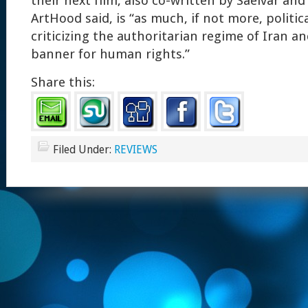
their next film, also co-written by Saeivar and
ArtHood said, is “as much, if not more, politic
criticizing the authoritarian regime of Iran an
banner for human rights.”
Share this:
Filed Under:
REVIEWS