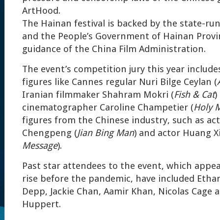
ArtHood.
The Hainan festival is backed by the state-r
and the People’s Government of Hainan Provi
guidance of the China Film Administration.
The event’s competition jury this year include
figures like Cannes regular Nuri Bilge Ceylan (
Iranian filmmaker Shahram Mokri (
Fish & Cat
)
cinematographer Caroline Champetier (
Holy 
figures from the Chinese industry, such as ac
Chengpeng (
Jian Bing Man
) and actor Huang X
Message
).
Past star attendees to the event, which appe
rise before the pandemic, have included Eth
Depp, Jackie Chan, Aamir Khan, Nicolas Cage a
Huppert.