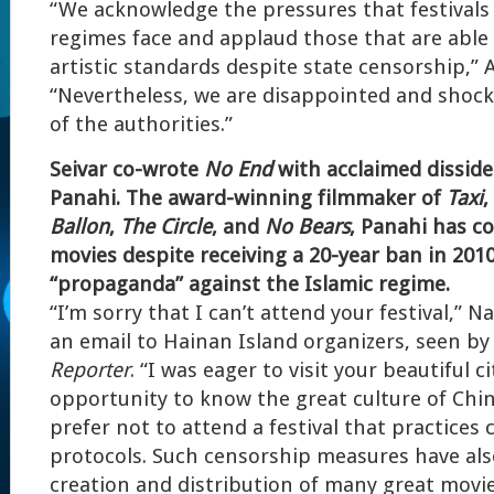
“We acknowledge the pressures that festivals
regimes face and applaud those that are able
artistic standards despite state censorship,” 
“Nevertheless, we are disappointed and shock
of the authorities.”
Seivar co-wrote
No End
with acclaimed dissiden
Panahi. The award-winning filmmaker of
Taxi
,
Ballon
,
The Circle
, and
No Bears
, Panahi has c
movies despite receiving a 20-year ban in 2010
“propaganda” against the Islamic regime.
“I’m sorry that I can’t attend your festival,” N
an email to Hainan Island organizers, seen b
Reporter
. “I was eager to visit your beautiful 
opportunity to know the great culture of Chin
prefer not to attend a festival that practices
protocols. Such censorship measures have al
creation and distribution of many great mov