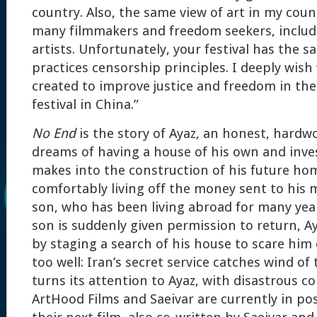
country. Also, the same view of art in my cou
many filmmakers and freedom seekers, includ
artists. Unfortunately, your festival has the s
practices censorship principles. I deeply wish
created to improve justice and freedom in the 
festival in China.”
No End
is the story of Ayaz, an honest, hard
dreams of having a house of his own and inve
makes into the construction of his future ho
comfortably living off the money sent to his 
son, who has been living abroad for many year
son is suddenly given permission to return, Aya
by staging a search of his house to scare him 
too well: Iran’s secret service catches wind of
turns its attention to Ayaz, with disastrous c
ArtHood Films and Saeivar are currently in p