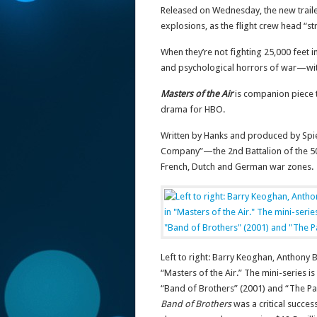
Released on Wednesday, the new trail
explosions, as the flight crew head “stra
When they’re not fighting 25,000 feet i
and psychological horrors of war—with
Masters of the Air
is companion piece 
drama for HBO.
Written by Hanks and produced by Spiel
Company”—the 2nd Battalion of the 50
French, Dutch and German war zones.
Left to right: Barry Keoghan, Anthony
“Masters of the Air.” The mini-series i
“Band of Brothers” (2001) and “The Pac
Band of Brothers
was a critical succes