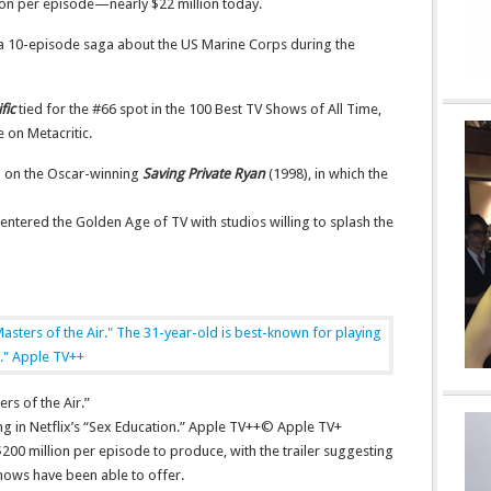
ion per episode—nearly $22 million today.
 a 10-episode saga about the US Marine Corps during the
fic
tied for the #66 spot in the 100 Best TV Shows of All Time,
e on Metacritic.
d on the Oscar-winning
Saving Private Ryan
(1998), in which the
e entered the Golden Age of TV with studios willing to splash the
rs of the Air.”
ng in Netflix’s “Sex Education.” Apple TV++
© Apple TV+
200 million per episode to produce, with the trailer suggesting
hows have been able to offer.