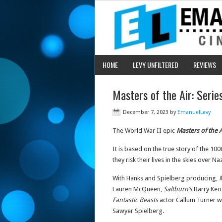
HOME
LEVY UNFILTERED
REVIEWS
Masters of the Air: Seri
December 7, 2023
by
EmanuelLevy
The World War II epic
Masters of the A
It is based on the true story of the
they risk their lives in the skies over N
With Hanks and Spielberg producing,
M
Lauren McQueen,
Saltburn’s
Barry Ke
Fantastic Beasts
actor Callum Turner wi
Sawyer Spielberg.