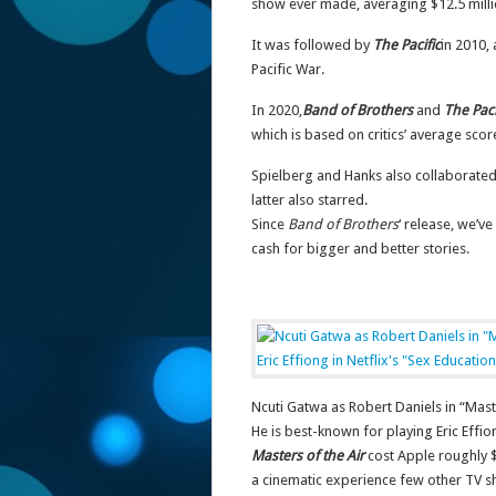
show ever made, averaging $12.5 mill
It was followed by
The Pacific
in 2010,
Pacific War.
In 2020,
Band of Brothers
and
The Paci
which is based on critics’ average scor
Spielberg and Hanks also collaborate
latter also starred.
Since
Band of Brothers
‘ release, we’v
cash for bigger and better stories.
Ncuti Gatwa as Robert Daniels in “Maste
He is best-known for playing Eric Effio
Masters of the Air
cost Apple roughly $
a cinematic experience few other TV s