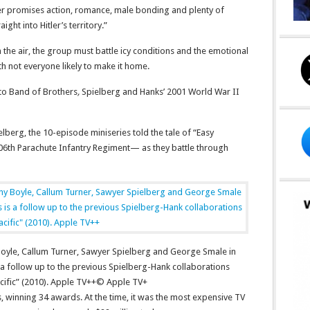
er promises action, romance, male bonding and plenty of
ight into Hitler’s territory.”
n the air, the group must battle icy conditions and the emotional
 not everyone likely to make it home.
to Band of Brothers
,
Spielberg and Hanks’ 2001 World War II
berg, the 10-episode miniseries told the tale of “Easy
6th Parachute Infantry Regiment— as they battle through
 Boyle, Callum Turner, Sawyer Spielberg and George Smale in
s a follow up to the previous Spielberg-Hank collaborations
ific” (2010). Apple TV++
© Apple TV+
s, winning 34 awards. At the time, it was the most expensive TV