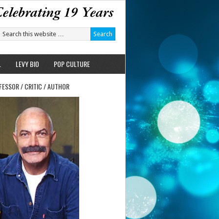
L
LEVY BIO
POP CULTURE
FESSOR / CRITIC / AUTHOR