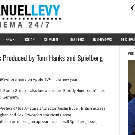
NEWS
OSCAR
COMMENT
TRAILERS
INTERVIEWS
FESTIVA
PRO
es Produced by Tom Hanks and Spielberg
ir
will premiere on Apple TV+ in the new year.
 100th Bomb Group—also known as the “Bloody Hundredth”—as
azi Germany.
asters of the Air
stars
Elvis
actor Austin Butler, British actress
oghan and
Sex Education
star Ncuti Gatwa.
ll also be making an appearance, as will Spielberg’s son,