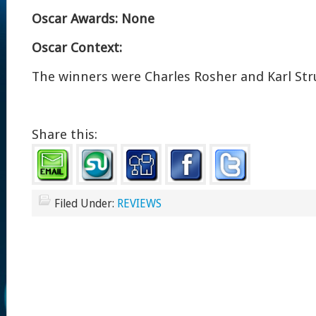
Oscar Awards: None
Oscar Context:
The winners were Charles Rosher and Karl Stru
Share this:
Filed Under:
REVIEWS