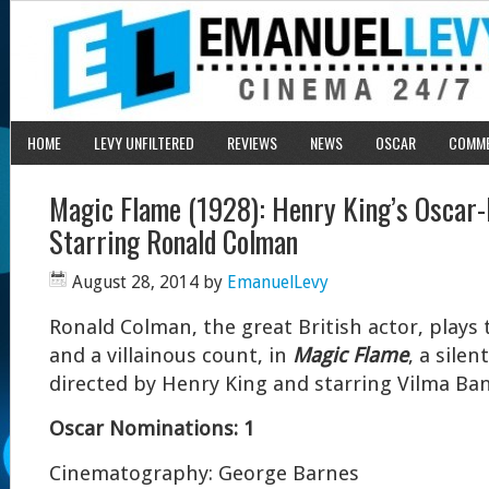
HOME
LEVY UNFILTERED
REVIEWS
NEWS
OSCAR
COMM
Magic Flame (1928): Henry King’s Oscar-
Starring Ronald Colman
August 28, 2014
by
EmanuelLevy
Ronald Colman, the great British actor, plays 
and a villainous count, in
Magic Flame
, a sile
directed by Henry King and starring Vilma Ban
Oscar Nominations: 1
Cinematography: George Barnes