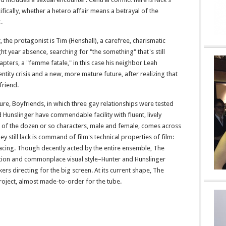
ifically, whether a hetero affair means a betrayal of the
.
, the protagonist is Tim (Henshall), a carefree, charismatic
ght year absence, searching for "the something" that's still
hapters, a "femme fatale," in this case his neighbor Leah
dentity crisis and a new, more mature future, after realizing that
friend.
ture, Boyfriends, in which three gay relationships were tested
Hunslinger have commendable facility with fluent, lively
ch of the dozen or so characters, male and female, comes across
ey still lack is command of film's technical properties of film:
cing. Though decently acted by the entire ensemble, The
ection and commonplace visual style–Hunter and Hunslinger
rs directing for the big screen. At its current shape, The
project, almost made-to-order for the tube.