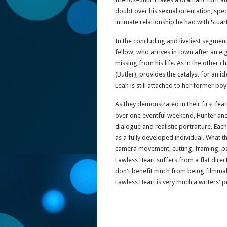
doubt over his sexual orientation, spec
intimate relationship he had with Stuart
In the concluding and liveliest segment
fellow, who arrives in town after an ei
missing from his life. As in the other c
(Butler), provides the catalyst for an i
Leah is still attached to her former boy
As they demonstrated in their first fea
over one eventful weekend, Hunter and 
dialogue and realistic portraiture. Ea
as a fully developed individual. What th
camera movement, cutting, framing, pa
Lawless Heart suffers from a flat dir
don't benefit much from being filmmake
Lawless Heart is very much a writers' 