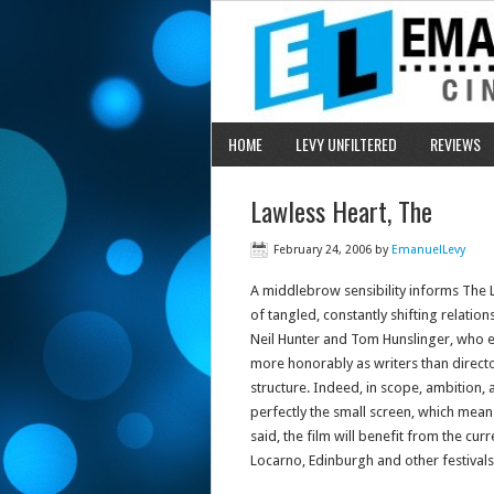
HOME
LEVY UNFILTERED
REVIEWS
Lawless Heart, The
February 24, 2006
by
EmanuelLevy
A middlebrow sensibility informs The 
of tangled, constantly shifting relatio
Neil Hunter and Tom Hunslinger, who e
more honorably as writers than directo
structure. Indeed, in scope, ambition, 
perfectly the small screen, which means
said, the film will benefit from the curr
Locarno, Edinburgh and other festivals