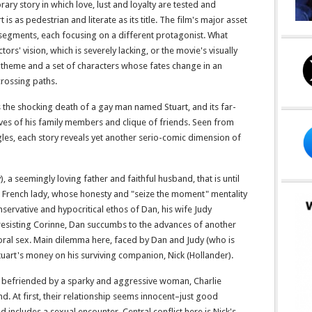
y story in which love, lust and loyalty are tested and
 is as pedestrian and literate as its title. The film's major asset
ree segments, each focusing on a different protagonist. What
ctors' vision, which is severely lacking, or the movie's visually
 a theme and a set of characters whose fates change in an
scrossing paths.
s the shocking death of a gay man named Stuart, and its far-
lives of his family members and clique of friends. Seen from
les, each story reveals yet another serio-comic dimension of
), a seemingly loving father and faithful husband, that is until
g French lady, whose honesty and "seize the moment" mentality
servative and hypocritical ethos of Dan, his wife Judy
 resisting Corinne, Dan succumbs to the advances of another
oral sex. Main dilemma here, faced by Dan and Judy (who is
Stuart's money on his surviving companion, Nick (Hollander).
lf befriended by a sparky and aggressive woman, Charlie
end. At first, their relationship seems innocent–just good
nd includes a sexual encounter. Central conflict here is Nick's