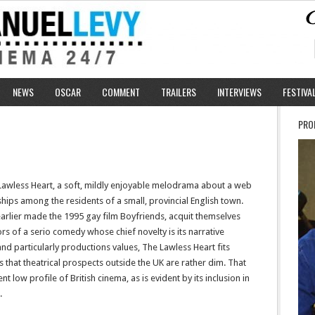
NEWS
OSCAR
COMMENT
TRAILERS
INTERVIEWS
FESTIVA
PRO
Lawless Heart, a soft, mildly enjoyable melodrama about a web
nships among the residents of a small, provincial English town.
arlier made the 1995 gay film Boyfriends, acquit themselves
rs of a serio comedy whose chief novelty is its narrative
and particularly productions values, The Lawless Heart fits
 that theatrical prospects outside the UK are rather dim. That
ent low profile of British cinema, as is evident by its inclusion in
.