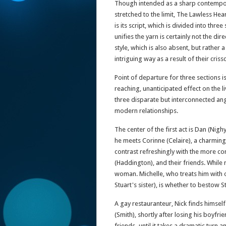
Though intended as a sharp contemporar
stretched to the limit, The Lawless Heart
is its script, which is divided into th
unifies the yarn is certainly not the dire
style, which is also absent, but rather
intriguing way as a result of their cris
Point of departure for three sections i
reaching, unanticipated effect on the 
three disparate but interconnected ang
modern relationships.
The center of the first act is Dan (Nighy
he meets Corinne (Celaire), a charmin
contrast refreshingly with the more con
(Haddington), and their friends. While
woman. Michelle, who treats him with 
Stuart's sister), is whether to bestow 
A gay restauranteur, Nick finds himse
(Smith), shortly after losing his boyfri
friends–until it takes a dramatic turn a