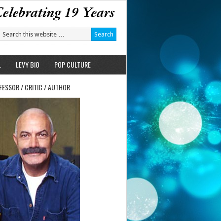
L
LEVY BIO
POP CULTURE
FESSOR / CRITIC / AUTHOR