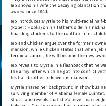
Jeb shows his wife the decaying plantation tha
owned since 1840.
Jeb introduces Myrtle to his multi-racial half
(Robert Hooks) on his father’s side; his nick
hoarding chickens to the rooftop in his child
Jeb and Chicken argue over the former’s owne
mansion, while Chicken states that when Jeb
terminal cancer, he will become the new owner
Jeb reveals to Myrtle in a flashback that he 
the army, after which he got into conflict wit
his half-brother to leave the mansion.
Myrtle shares her background in show busines
surviving member of Alabama female quintet,
Shots, and reveals that she’d never married Je
believe it, Chicken orders her to retrieve her l