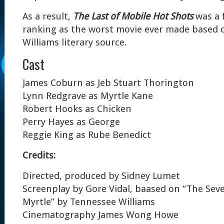
As a result,
The Last of Mobile Hot Shots
was a f
ranking as the worst movie ever made based 
Williams literary source.
Cast
James Coburn as Jeb Stuart Thorington
Lynn Redgrave as Myrtle Kane
Robert Hooks as Chicken
Perry Hayes as George
Reggie King as Rube Benedict
Credits:
Directed, produced by Sidney Lumet
Screenplay by Gore Vidal, baased on “The Sev
Myrtle” by Tennessee Williams
Cinematography James Wong Howe