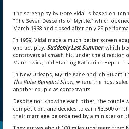
The screenplay by Gore Vidal is based on Tenn
“The Seven Descents of Myrtle,” which opene
March 1968 and closed after only 29 performa
In 1959, Vidal made a much better screen ada
one-act play,
Suddenly Last Summer
, which b
controversial smash hit, under the direction o
Mankiewicz, and Starring Katharine Hepburn a
In New Orleans, Myrtle Kane and Jeb Stuart T
The Rube Benedict Show,
where the host sele
another couple as contestants.
Despite not knowing each other, the couple w
competition, and decides to earn $3,500 on th
their marriage be ordained by a minister on t
They arrives about 100 miles upstream from 