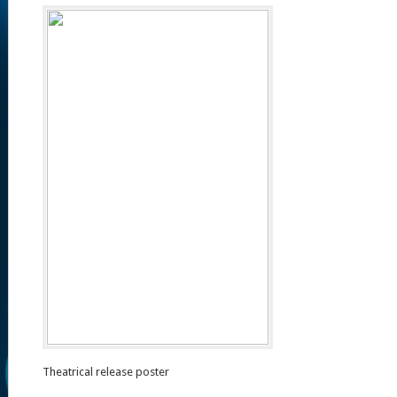
Theatrical release poster