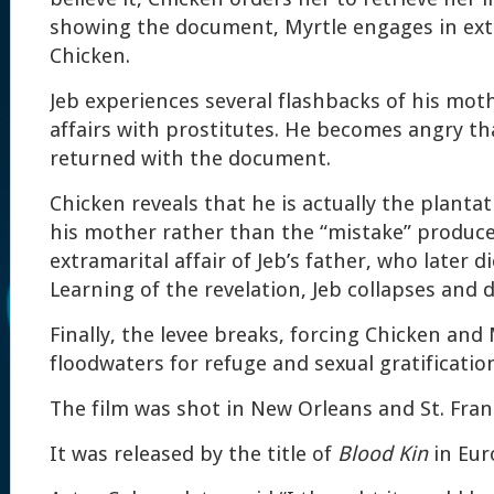
showing the document, Myrtle engages in extr
Chicken.
Jeb experiences several flashbacks of his mot
affairs with prostitutes. He becomes angry th
returned with the document.
Chicken reveals that he is actually the plantat
his mother rather than the “mistake” produce
extramarital affair of Jeb’s father, who later d
Learning of the revelation, Jeb collapses and d
Finally, the levee breaks, forcing Chicken and
floodwaters for refuge and sexual gratificatio
The film was shot in New Orleans and St. Franci
It was released by the title of
Blood Kin
in Eur