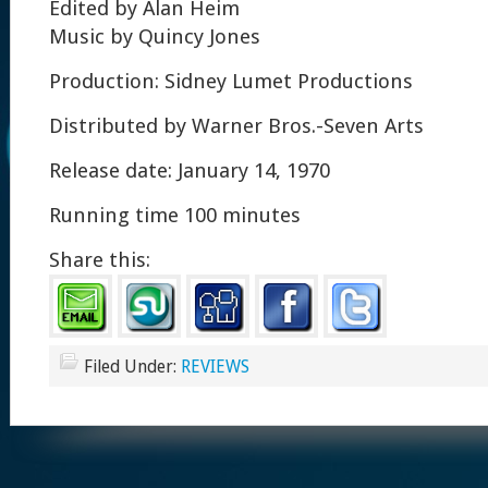
Edited by Alan Heim
Music by Quincy Jones
Production: Sidney Lumet Productions
Distributed by Warner Bros.-Seven Arts
Release date: January 14, 1970
Running time 100 minutes
Share this:
Filed Under:
REVIEWS