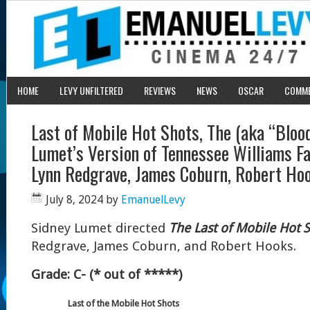
HOME
LEVY UNFILTERED
REVIEWS
NEWS
OSCAR
COMM
Last of Mobile Hot Shots, The (aka “Blood
Lumet’s Version of Tennessee Williams Fai
Lynn Redgrave, James Coburn, Robert Ho
July 8, 2024
by
EmanuelLevy
Sidney Lumet directed
The Last of Mobile Hot 
Redgrave, James Coburn, and Robert Hooks.
Grade: C- (* out of *****)
Last of the Mobile Hot Shots