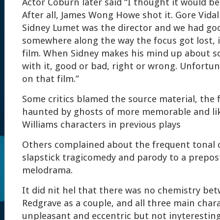
Actor Coburn later said “I thought it would be
After all, James Wong Howe shot it. Gore Vidal
Sidney Lumet was the director and we had go
somewhere along the way the focus got lost, i
film. When Sidney makes his mind up about so
with it, good or bad, right or wrong. Unfortu
on that film.”
Some critics blamed the source material, the f
haunted by ghosts of more memorable and li
Williams characters in previous plays
Others complained about the frequent tonal 
slapstick tragicomedy and parody to a prepos
melodrama.
It did nit hel that there was no chemistry b
Redgrave as a couple, and all three main chara
unpleasant and eccentric but not inyteresting