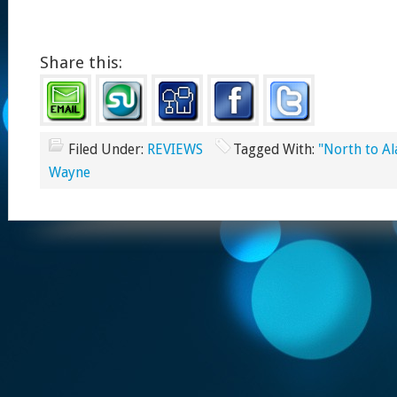
Share this:
Filed Under:
REVIEWS
Tagged With:
"North to Al
Wayne