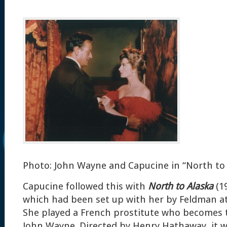
Photo: John Wayne and Capucine in “North to 
Capucine followed this with
North to Alaska
(1
which had been set up with her by Feldman at
She played a French prostitute who becomes t
John Wayne. Directed by Henry Hathaway, it w