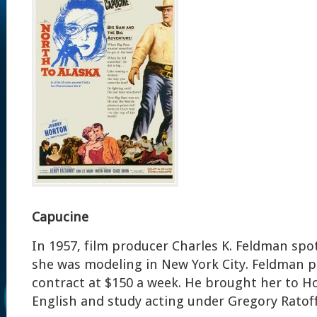
Capucine
In 1957, film producer Charles K. Feldman spo
she was modeling in New York City. Feldman 
contract at $150 a week. He brought her to H
English and study acting under Gregory Ratoff