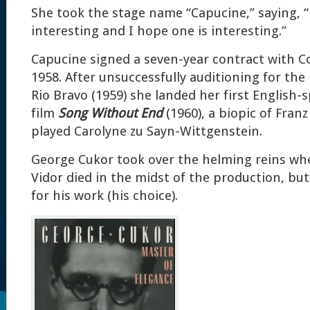
She took the stage name “Capucine,” saying,
interesting and I hope one is interesting.”
Capucine signed a seven-year contract with C
1958. After unsuccessfully auditioning for the 
Rio Bravo (1959) she landed her first English-
film
Song Without End
(1960), a biopic of Franz
played Carolyne zu Sayn-Wittgenstein.
George Cukor took over the helming reins whe
Vidor died in the midst of the production, but
for his work (his choice).