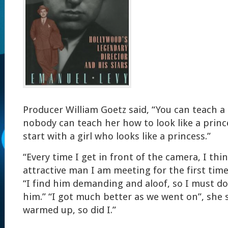
Producer William Goetz said, “You can teach a g
nobody can teach her how to look like a prince
start with a girl who looks like a princess.”
“Every time I get in front of the camera, I thin
attractive man I am meeting for the first time,
“I find him demanding and aloof, so I must do 
him.” “I got much better as we went on”, she s
warmed up, so did I.”