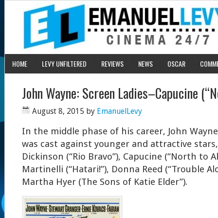
HOME
LEVY UNFILTERED
REVIEWS
NEWS
OSCAR
COMM
John Wayne: Screen Ladies–Capucine (“No
August 8, 2015
by
EmanuelLevy
In the middle phase of his career, John Wayne,
was cast against younger and attractive stars
Dickinson (“Rio Bravo”), Capucine (“North to Al
Martinelli (“Hatari!”), Donna Reed (“Trouble A
Martha Hyer (The Sons of Katie Elder”).