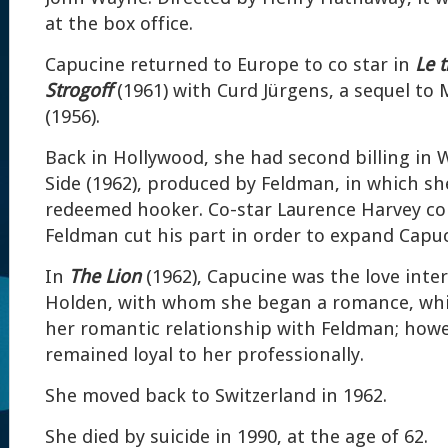
at the box office.
Capucine returned to Europe to co star in
Le 
Strogoff
(1961) with Curd Jürgens, a sequel to 
(1956).
Back in Hollywood, she had second billing in 
Side (1962), produced by Feldman, in which sh
redeemed hooker. Co-star Laurence Harvey c
Feldman cut his part in order to expand Capuci
In
The Lion
(1962), Capucine was the love inter
Holden, with whom she began a romance, whic
her romantic relationship with Feldman; howe
remained loyal to her professionally.
She moved back to Switzerland in 1962.
She died by suicide in 1990, at the age of 62.