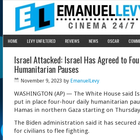
HOME
LEVY UNFILTERED
REVIEWS
NEWS
OSCAR
COMM
Israel Attacked: Israel Has Agreed to Fo
Humanitarian Pauses
November 9, 2023
by
EmanuelLevy
W
ASHINGTON (AP) — The White House said Isr
put in place four-hour daily humanitarian paus
Hamas in northern Gaza starting on Thursday
The Biden administration said it has secured
for civilians to flee fighting.