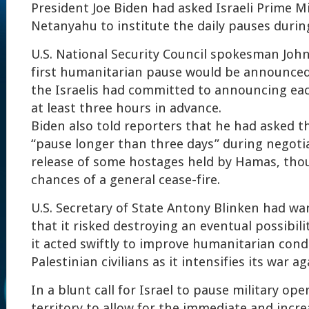
President Joe Biden had asked Israeli Prime M
Netanyahu to institute the daily pauses durin
U.S. National Security Council spokesman John
first humanitarian pause would be announce
the Israelis had committed to announcing ea
at least three hours in advance.
Biden also told reporters that he had asked the
“pause longer than three days” during negoti
release of some hostages held by Hamas, tho
chances of a general cease-fire.
U.S. Secretary of State Antony Blinken had wa
that it risked destroying an eventual possibili
it acted swiftly to improve humanitarian condi
Palestinian civilians as it intensifies its war 
In a blunt call for Israel to pause military ope
territory to allow for the immediate and incre