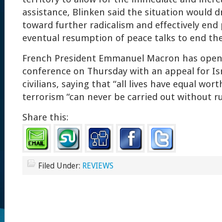
assistance, Blinken said the situation would d
toward further radicalism and effectively end
eventual resumption of peace talks to end the 
French President Emmanuel Macron has opene
conference on Thursday with an appeal for Isr
civilians, saying that “all lives have equal wor
terrorism “can never be carried out without ru
Share this:
Filed Under:
REVIEWS