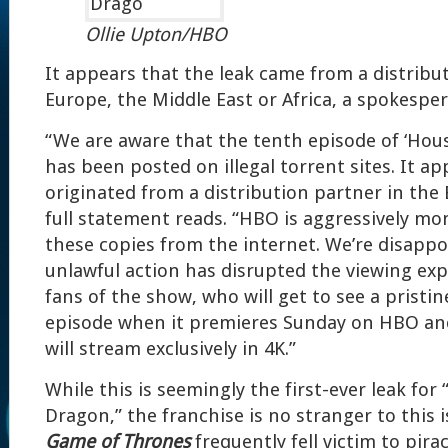
Ollie Upton/HBO
It appears that the leak came from a distribu
Europe, the Middle East or Africa, a spokespe
“We are aware that the tenth episode of ‘Hou
has been posted on illegal torrent sites. It a
originated from a distribution partner in the
full statement reads. “HBO is aggressively mo
these copies from the internet. We’re disappo
unlawful action has disrupted the viewing expe
fans of the show, who will get to see a pristin
episode when it premieres Sunday on HBO an
will stream exclusively in 4K.”
While this is seemingly the first-ever leak for
Dragon,” the franchise is no stranger to this i
Game of Thrones
frequently fell victim to pirac