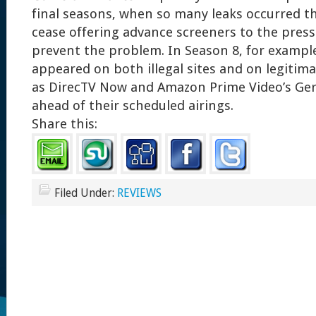
final seasons, when so many leaks occurred 
cease offering advance screeners to the press. 
prevent the problem. In Season 8, for exampl
appeared on both illegal sites and on legitim
as DirecTV Now and Amazon Prime Video’s Ge
ahead of their scheduled airings.
Share this:
Filed Under:
REVIEWS