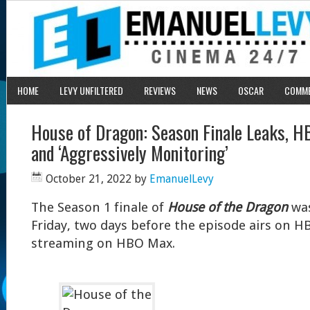
HOME
LEVY UNFILTERED
REVIEWS
NEWS
OSCAR
COMM
House of Dragon: Season Finale Leaks, H
and ‘Aggressively Monitoring’
October 21, 2022
by
EmanuelLevy
The Season 1 finale of
House of the Dragon
was
Friday, two days before the episode airs on 
streaming on HBO Max.