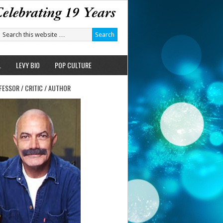
L
LEVY BIO
POP CULTURE
FESSOR / CRITIC / AUTHOR