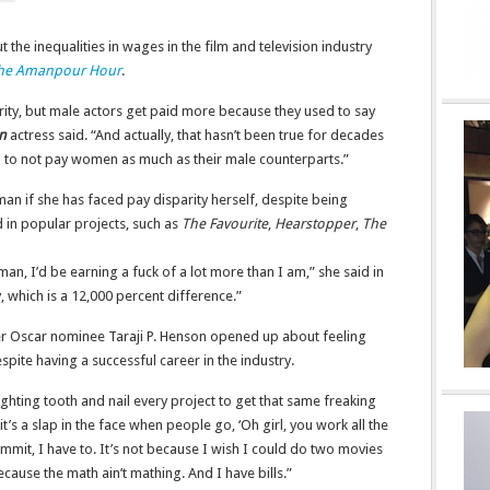
he inequalities in wages in the film and television industry
he Amanpour Hour
.
rity, but male actors get paid more because they used to say
n
actress said. “And actually, that hasn’t been true for decades
ason to not pay women as much as their male counterparts.”
 if she has faced pay disparity herself, despite being
 in popular projects, such as
The Favourite
,
Hearstopper
,
The
man, I’d be earning a fuck of a lot more than I am,” she said in
 which is a 12,000 percent difference.”
 Oscar nominee Taraji P. Henson opened up about feeling
spite having a successful career in the industry.
ighting tooth and nail every project to get that same freaking
it’s a slap in the face when people go, ‘Oh girl, you work all the
mmit, I have to. It’s not because I wish I could do two movies
ecause the math ain’t mathing. And I have bills.”