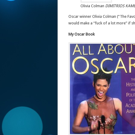
Olivia Colman
DIMITRIOS KAM
Oscar winner Olivia Colman (“The Favou
would make a “fuck of a lot more” if s
My Oscar Book