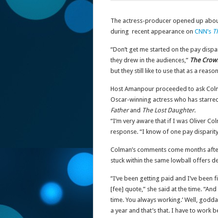
The actress-producer opened up about t
during recent appearance on
CNN’s
T
“Don’t get me started on the pay dispa
they drew in the audiences,”
The Crow
but they still like to use that as a re
Host Amanpour proceeded to ask Colman
Oscar-winning actress who has starred
Father
and
The Lost Daughter
.
“I’m very aware that if I was Oliver Col
response. “I know of one pay disparity,
Colman’s comments come months after
stuck within the same lowball offers de
“I’ve been getting paid and I’ve been f
[fee] quote,” she said at the time. “And 
time. You always working.’ Well, godda
a year and that’s that. I have to work b