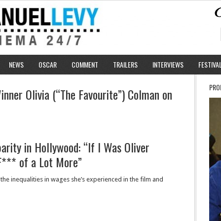
NEWS
OSCAR
COMMENT
TRAILERS
INTERVIEWS
FESTIVA
PRO
nner Olivia (“The Favourite”) Colman on
arity in Hollywood: “If I Was Oliver
F*** of a Lot More”
the inequalities in wages she’s experienced in the film and