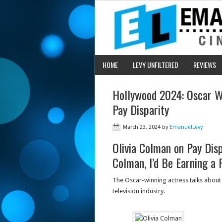
HOME
LEVY UNFILTERED
REVIEWS
Hollywood 2024: Oscar Wi
Pay Disparity
March 23, 2024
by
EmanuelLevy
Olivia Colman on Pay Disp
Colman, I’d Be Earning a 
The Oscar-winning actress talks about 
television industry.