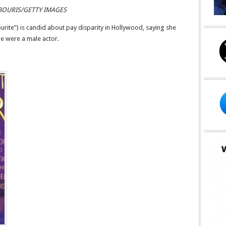
BOURIS/GETTY IMAGES
rite”) is candid about pay disparity in Hollywood, saying she
he were a male actor.