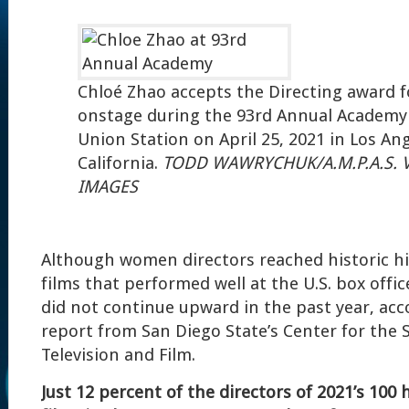
Chloé Zhao accepts the Directing award 
onstage during the 93rd Annual Academy
Union Station on April 25, 2021 in Los Ang
California.
TODD WAWRYCHUK/A.M.P.A.S. V
IMAGES
Although women directors reached historic hig
films that performed well at the U.S. box offic
did not continue upward in the past year, acc
report from San Diego State’s Center for the
Television and Film.
Just 12 percent of the directors of 2021’s 100