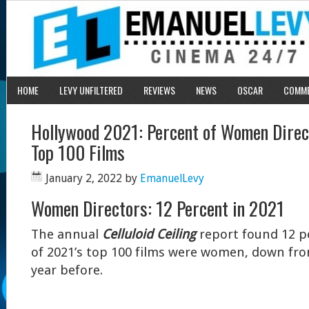
HOME
LEVY UNFILTERED
REVIEWS
NEWS
OSCAR
COMM
Hollywood 2021: Percent of Women Direc
Top 100 Films
January 2, 2022
by
EmanuelLevy
Women Directors: 12 Percent in 2021
The annual
Celluloid Ceiling
report found 12 pe
of 2021’s top 100 films were women, down fr
year before.