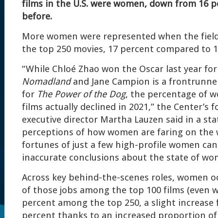
films in the U.S. were women, down from 16 p
before.
More women were represented when the field
the top 250 movies, 17 percent compared to 1
“While Chloé Zhao won the Oscar last year for
Nomadland
and Jane Campion is a frontrunner 
for
The Power of the Dog
, the percentage of 
films actually declined in 2021,” the Center’s 
executive director Martha Lauzen said in a st
perceptions of how women are faring on the 
fortunes of just a few high-profile women can
inaccurate conclusions about the state of w
Across key behind-the-scenes roles, women o
of those jobs among the top 100 films (even w
percent among the top 250, a slight increase 
percent thanks to an increased proportion o