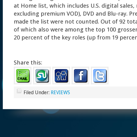
at Home list, which includes U.S. digital sales,
excluding premium VOD), DVD and Blu-ray. Pre
made the list were not counted. Out of 92 tota
of which also were among the top 100 grosse
20 percent of the key roles (up from 19 percen
Share this:
Filed Under:
REVIEWS