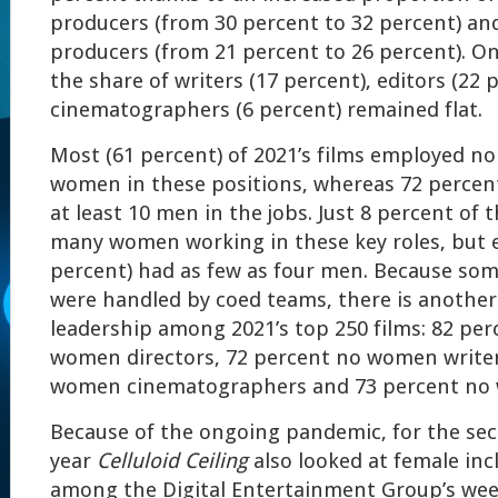
producers (from 30 percent to 32 percent) an
producers (from 21 percent to 26 percent). O
the share of writers (17 percent), editors (22 
cinematographers (6 percent) remained flat.
Most (61 percent) of 2021’s films employed n
women in these positions, whereas 72 percen
at least 10 men in the jobs. Just 8 percent of
many women working in these key roles, but 
percent) had as few as four men. Because som
were handled by coed teams, there is another
leadership among 2021’s top 250 films: 82 pe
women directors, 72 percent no women writer
women cinematographers and 73 percent no 
Because of the ongoing pandemic, for the sec
year
Celluloid Ceiling
also looked at female incl
among the Digital Entertainment Group’s we