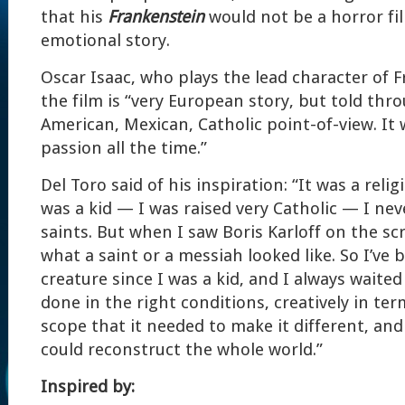
that his
Frankenstein
would not be a horror fi
emotional story.
Oscar Isaac, who plays the lead character of 
the film is “very European story, but told thr
American, Mexican, Catholic point-of-view. It 
passion all the time.”
Del Toro said of his inspiration: “It was a relig
was a kid — I was raised very Catholic — I ne
saints. But when I saw Boris Karloff on the sc
what a saint or a messiah looked like. So I’ve 
creature since I was a kid, and I always waited
done in the right conditions, creatively in te
scope that it needed to make it different, and
could reconstruct the whole world.”
Inspired by: