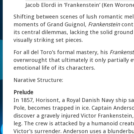
Jacob Elordi in ‘Frankenstein’
(Ken Woroner
Shifting between scenes of lush romantic m
moments of Grand Guignol,
Frankenstein
conti
its central dilemmas, lacking the solid ground 
visually striking set pieces.
For all del Toro’s formal mastery, his
Frankenst
overwrought that ultimately it only partially 
emotional life of its characters.
Narative Structure:
Prelude
In 1857, Horisont, a Royal Danish Navy ship sa
Pole, becomes trapped in ice. Captain Anders
discover a gravely injured Victor Frankenstein
leg. The crew is attacked by a humanoid cre
Victor’s surrender. Anderson uses a blunderbu