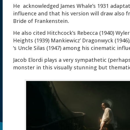
He acknowledged James Whale’s 1931 adaptati
influence and that his version will draw also f
Bride of Frankenstein.
He also cited Hitchcock’s Rebecca (1940) Wyle
Heights (1939) Mankiewicz’ Dragonwyck (1946)
‘s Uncle Silas (1947) among his cinematic influ
Jacob Elordi plays a very sympathetic (perhaps
monster in this visually stunning but thematica