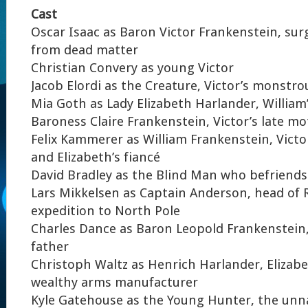
Cast
Oscar Isaac as Baron Victor Frankenstein, surg
from dead matter
Christian Convery as young Victor
Jacob Elordi as the Creature, Victor’s monstro
Mia Goth as Lady Elizabeth Harlander, William’
Baroness Claire Frankenstein, Victor’s late m
Felix Kammerer as William Frankenstein, Victo
and Elizabeth’s fiancé
David Bradley as the Blind Man who befriends
Lars Mikkelsen as Captain Anderson, head of 
expedition to North Pole
Charles Dance as Baron Leopold Frankenstein,
father
Christoph Waltz as Henrich Harlander, Elizabe
wealthy arms manufacturer
Kyle Gatehouse as the Young Hunter, the unn