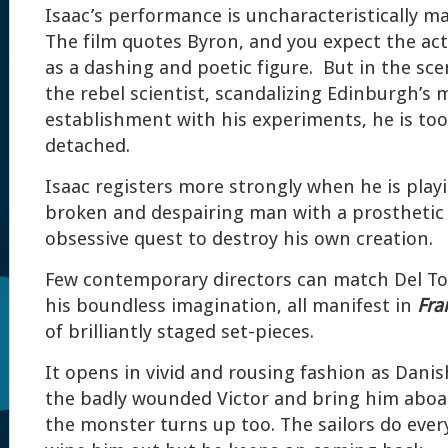
Isaac’s performance is uncharacteristically 
The film quotes Byron, and you expect the act
as a dashing and poetic figure. But in the sce
the rebel scientist, scandalizing Edinburgh’s 
establishment with his experiments, he is too
detached.
Isaac registers more strongly when he is playi
broken and despairing man with a prosthetic l
obsessive quest to destroy his own creation.
Few contemporary directors can match Del Toro
his boundless imagination, all manifest in
Fra
of brilliantly staged set-pieces.
It opens in vivid and rousing fashion as Danis
the badly wounded Victor and bring him aboar
the monster turns up too. The sailors do ever