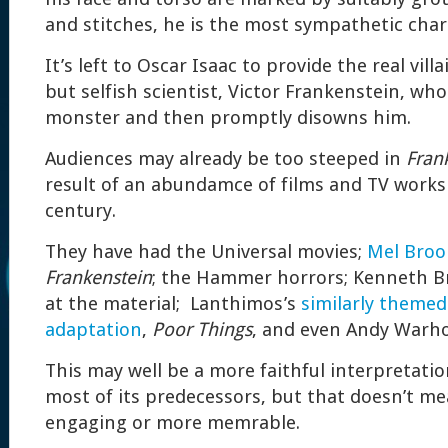
and stitches, he is the most sympathetic char
It’s left to Oscar Isaac to provide the real villa
but selfish scientist, Victor Frankenstein, who
monster and then promptly disowns him.
Audiences may already be too steeped in
Fran
result of an abundamce of films and TV works
century.
They have had the Universal movies;
Mel Broo
Frankenstein
; the Hammer horrors; Kenneth B
at the material; Lanthimos’s
similarly themed
adaptation
,
Poor Things
, and even Andy Warho
This may well be a more faithful interpretatio
most of its predecessors, but that doesn’t me
engaging or more memrable.