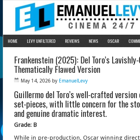
HOME
LEVY UNFILTERED
REVIEWS
NEWS
OSCAR
COMM
Frankenstein (2025): Del Toro’s Lavishly-
Thematically Flawed Version
May 14, 2026
by
EmanuelLevy
Guillermo del Toro’s well-crafted version 
set-pieces, with little concern for the st
and genuine dramatic interest.
Grade: B
While in pre-production, Oscar winning direct