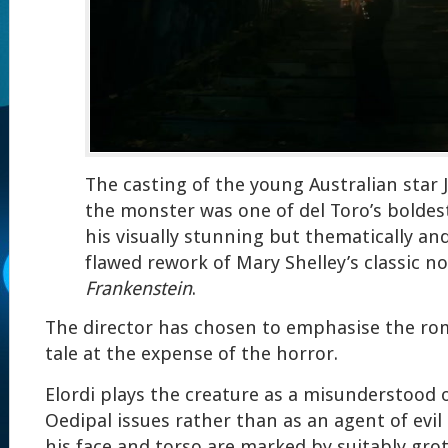
The casting of the young Australian star J
the monster was one of del Toro’s boldest
his visually stunning but thematically an
flawed rework of Mary Shelley’s classic n
Frankenstein
.
The director has chosen to emphasise the ro
tale at the expense of the horror.
Elordi plays the creature as a misunderstood 
Oedipal issues rather than as an agent of evil
his face and torso are marked by suitably grot