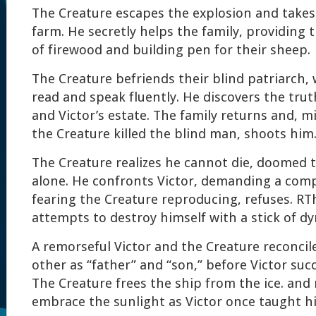
The Creature escapes the explosion and takes s
farm. He secretly helps the family, providing 
of firewood and building pen for their sheep.
The Creature befriends their blind patriarch,
read and speak fluently. He discovers the trut
and Victor’s estate. The family returns and, m
the Creature killed the blind man, shoots him
The Creature realizes he cannot die, doomed 
alone. He confronts Victor, demanding a comp
fearing the Creature reproducing, refuses. RT
attempts to destroy himself with a stick of dy
A remorseful Victor and the Creature reconcil
other as “father” and “son,” before Victor suc
The Creature frees the ship from the ice. and
embrace the sunlight as Victor once taught h