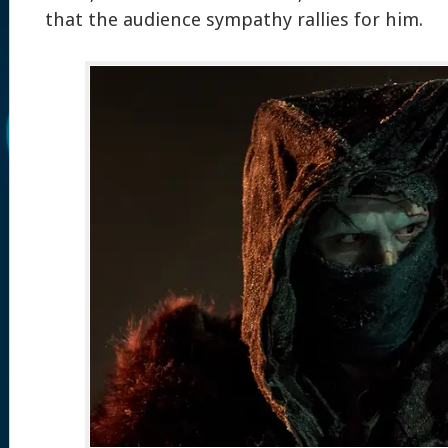
that the audience sympathy rallies for him.