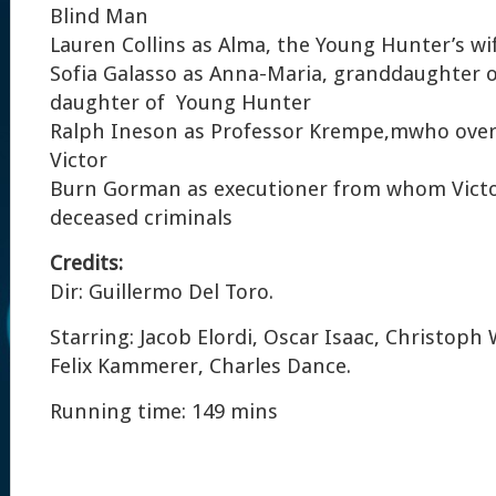
Blind Man
Lauren Collins as Alma, the Young Hunter’s wi
Sofia Galasso as Anna-Maria, granddaughter 
daughter of Young Hunter
Ralph Ineson as Professor Krempe,mwho over
Victor
Burn Gorman as executioner from whom Victo
deceased criminals
Credits:
Dir: Guillermo Del Toro.
Starring: Jacob Elordi, Oscar Isaac, Christoph 
Felix Kammerer, Charles Dance.
Running time: 149 mins