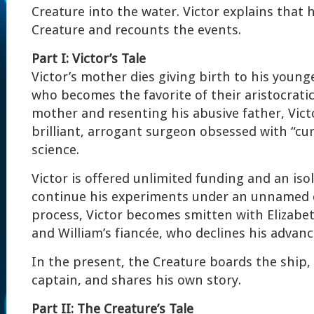
Creature into the water. Victor explains that 
Creature and recounts the events.
Part I: Victor’s Tale
Victor’s mother dies giving birth to his young
who becomes the favorite of their aristocratic
mother and resenting his abusive father, Vic
brilliant, arrogant surgeon obsessed with “cu
science.
Victor is offered unlimited funding and an iso
continue his experiments under an unnamed c
process, Victor becomes smitten with Elizabet
and William’s fiancée, who declines his advanc
In the present, the Creature boards the ship,
captain, and shares his own story.
Part II: The Creature’s Tale