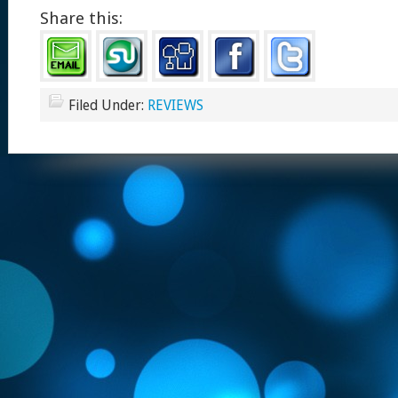
Share this:
Filed Under:
REVIEWS