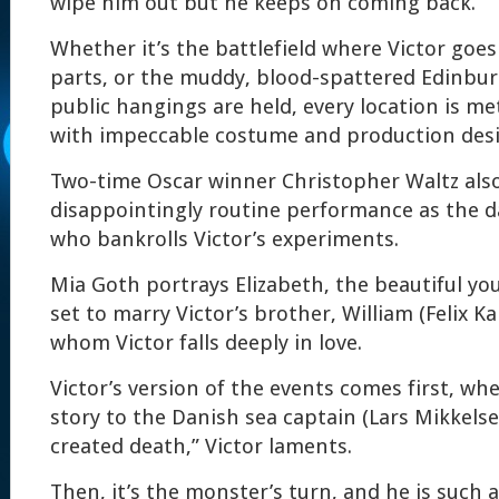
wipe him out but he keeps on coming back.
Whether it’s the battlefield where Victor goes
parts, or the muddy, blood-spattered Edinbu
public hangings are held, every location is met
with impeccable costume and production desi
Two-time Oscar winner Christopher Waltz also
disappointingly routine performance as the da
who bankrolls Victor’s experiments.
Mia Goth portrays Elizabeth, the beautiful y
set to marry Victor’s brother, William (Felix 
whom Victor falls deeply in love.
Victor’s version of the events comes first, when
story to the Danish sea captain (Lars Mikkelsen)
created death,” Victor laments.
Then, it’s the monster’s turn, and he is such