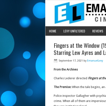
HOME
LEVY UNFILTERED
REVIEWS
Fingers at the Window (19
Starring Lew Ayres and L
September 17, 2021
by
EmanuelLevy
From the Archives
Charles Lederer directed
Fingers at t
The Premise:
When the tale begins, an 
Police inspector Gallagher with psychi
crime. When all of them are impervious 