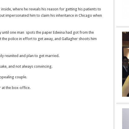
inside, where he reveals his reason for getting his patients to
le, but impersonated him to claim his inheritance in Chicago when
azy until one man spots the paper Edwina had got from the
at the police in effort to get away, and Gallagher shoots him
ily reunited and plan to get married.
 sake, and not always convincing.
ppealing couple.
 at the box-office.