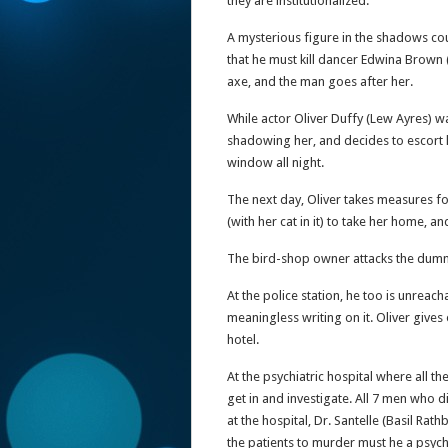
they are institutionalized.
A mysterious figure in the shadows co
that he must kill dancer Edwina Brown 
axe, and the man goes after her.
While actor Oliver Duffy (Lew Ayres) w
shadowing her, and decides to escort 
window all night.
The next day, Oliver takes measures fo
(with her cat in it) to take her home, 
The bird-shop owner attacks the dummy 
At the police station, he too is unreach
meaningless writing on it. Oliver gives
hotel.
At the psychiatric hospital where all t
get in and investigate. All 7 men who d
at the hospital, Dr. Santelle (Basil Ra
the patients to murder must he a psychi