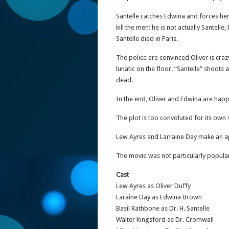
Santelle catches Edwina and forces her 
kill the men: he is not actually Santel
Santelle died in Paris.
The police are convinced Oliver is cr
lunatic on the floor. “Santelle” shoots 
dead.
In the end, Oliver and Edwina are happ
The plot is too convoluted for its own
Lew Ayres and Larraine Day make an a
The movie was not particularly popular
Cast
Lew Ayres as Oliver Duffy
Laraine Day as Edwina Brown
Basil Rathbone as Dr. H. Santelle
Walter Kingsford as Dr. Cromwall