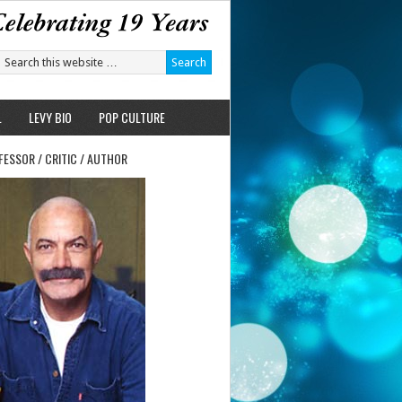
L
LEVY BIO
POP CULTURE
FESSOR / CRITIC / AUTHOR