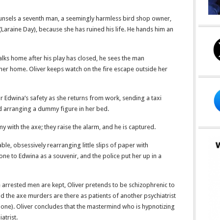
unsels a seventh man, a seemingly harmless bird shop owner,
(Laraine Day), because she has ruined his life. He hands him an
alks home after his play has closed, he sees the man
her home. Oliver keeps watch on the fire escape outside her
r Edwina’s safety as she returns from work, sending a taxi
and arranging a dummy figure in her bed.
with the axe; they raise the alarm, and he is captured.
able, obsessively rearranging little slips of paper with
 one to Edwina as a souvenir, and the police put her up in a
he arrested men are kept, Oliver pretends to be schizophrenic to
id the axe murders are there as patients of another psychiatrist
thbone). Oliver concludes that the mastermind who is hypnotizing
atrist.