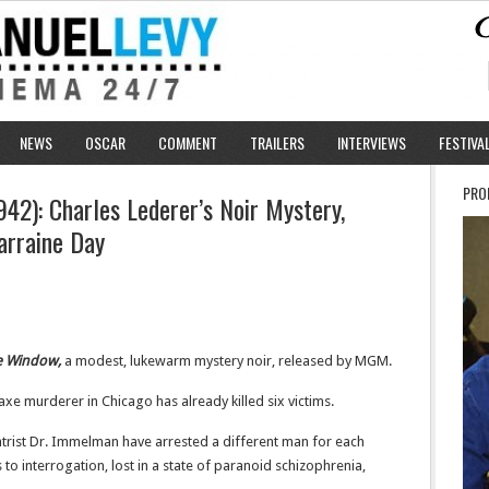
NEWS
OSCAR
COMMENT
TRAILERS
INTERVIEWS
FESTIVA
PRO
42): Charles Lederer’s Noir Mystery,
arraine Day
he Window,
a modest, lukewarm mystery noir, released by MGM.
axe murderer in Chicago has already killed six victims.
atrist Dr. Immelman have arrested a different man for each
to interrogation, lost in a state of paranoid schizophrenia,