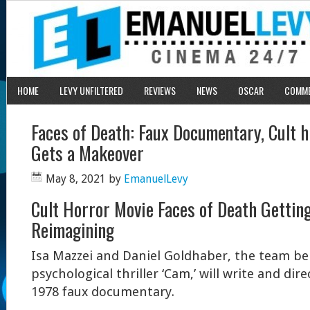
HOME
LEVY UNFILTERED
REVIEWS
NEWS
OSCAR
COMM
Faces of Death: Faux Documentary, Cult h
Gets a Makeover
May 8, 2021
by
EmanuelLevy
Cult Horror Movie Faces of Death Gettin
Reimagining
Isa Mazzei and Daniel Goldhaber, the team be
psychological thriller ‘Cam,’ will write and dir
1978 faux documentary.