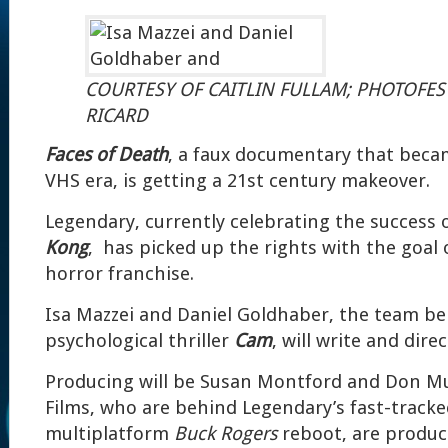
COURTESY OF CAITLIN FULLAM; PHOTOFE
RICARD
Faces of Death
, a faux documentary that becam
VHS era, is getting a 21st century makeover.
Legendary, currently celebrating the success 
Kong
, has picked up the rights with the goal
horror franchise.
Isa Mazzei and Daniel Goldhaber, the team be
psychological thriller
Cam
, will write and direc
Producing will be Susan Montford and Don M
Films, who are behind Legendary’s fast-track
multiplatform
Buck Rogers
reboot, are produci