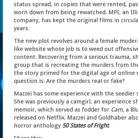
status spread, in copies that were rented, p
worn down from being rewatched. MPI, an Ill
company, has kept the original films in circul
years.
The new plot revolves around a female moder
like website whose job is to weed out offensiv
content. Recovering from a serious trauma, s
group that is recreating the murders from the 
the story primed for the digital age of online
question is: Are the murders real or fake?
Mazzei has some experience with the seedier s
She was previously a camgirl, an experience s
memoir, which served as fodder for
Cam
, a B
released on Netflix. Mazzei and Goldhaber als
horror anthology
50 States of Fright
.