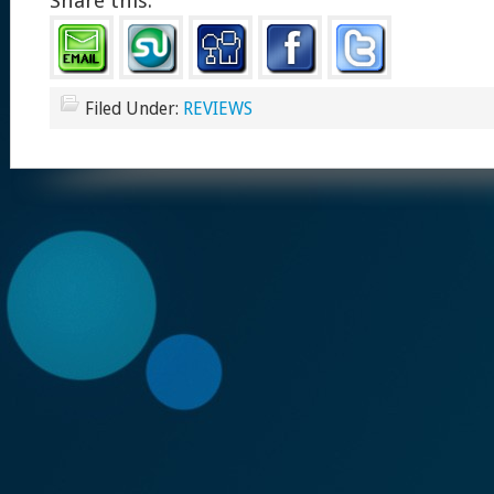
Share this:
Filed Under:
REVIEWS