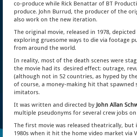
co-produce while Rick Benattar of BT Producti
produce. John Burrud, the producer of the orig
also work on the new iteration.
The original movie, released in 1978, depicted
exploring gruesome ways to die via footage pu
from around the world.
In reality, most of the death scenes were sta
the movie had its desired effect: outrage, rev
(although not in 52 countries, as hyped by the
of course, a money-making hit that spawned 
imitators.
It was written and directed by
John Allan Sch
multiple pseudonyms for several crew jobs on t
The first movie was released theatrically, but i
1980s when it hit the home video market via V