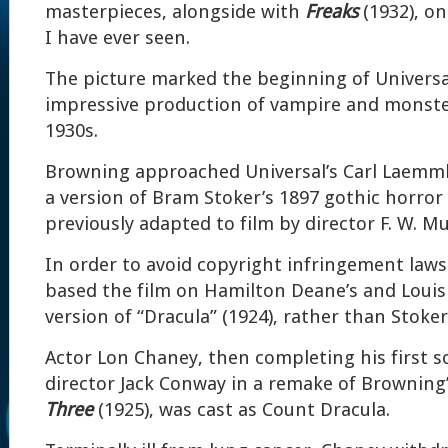
masterpieces, alongside with
Freaks
(1932), on
I have ever seen.
The picture marked the beginning of Universal
impressive production of vampire and monste
1930s.
Browning approached Universal’s Carl Laemmle 
a version of Bram Stoker’s 1897 gothic horror 
previously adapted to film by director F. W. M
In order to avoid copyright infringement laws
based the film on Hamilton Deane’s and Louis
version of “Dracula” (1924), rather than Stoker
Actor Lon Chaney, then completing his first s
director Jack Conway in a remake of Browning’
Three
(1925), was cast as Count Dracula.