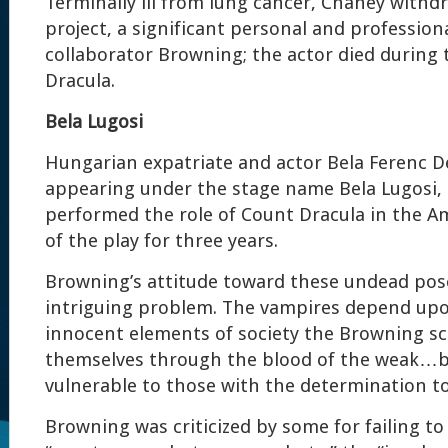
Terminally ill from lung cancer, Chaney withd
project, a significant personal and profession
collaborator Browning; the actor died during 
Dracula.
Bela Lugosi
Hungarian expatriate and actor Bela Ferenc D
appearing under the stage name Bela Lugosi, 
performed the role of Count Dracula in the A
of the play for three years.
Browning’s attitude toward these undead pose
intriguing problem. The vampires depend upo
innocent elements of society the Browning sc
themselves through the blood of the weak…b
vulnerable to those with the determination to
Browning was criticized by some for failing t