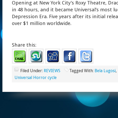
Opening at New York City’s Roxy Theatre, Dra
in 48 hours, and it became Universal’s most luc
Depression Era. Five years after its initial rele
over $1 million worldwide.
Share this:
Filed Under:
REVIEWS
Tagged With:
Bela Lugosi
,
Universal Horror cycle