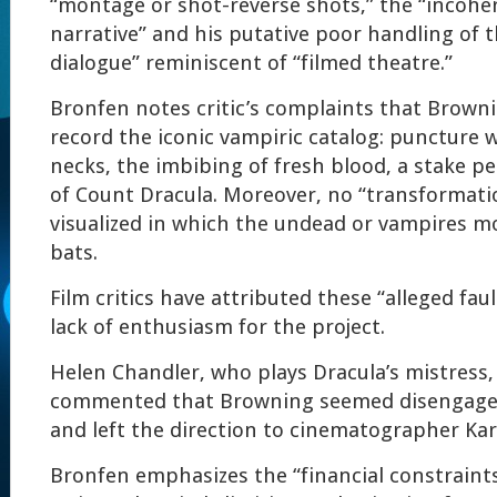
“montage or shot-reverse shots,” the “incohe
narrative” and his putative poor handling of 
dialogue” reminiscent of “filmed theatre.”
Bronfen notes critic’s complaints that Brownin
record the iconic vampiric catalog: puncture 
necks, the imbibing of fresh blood, a stake p
of Count Dracula. Moreover, no “transformati
visualized in which the undead or vampires m
bats.
Film critics have attributed these “alleged fau
lack of enthusiasm for the project.
Helen Chandler, who plays Dracula’s mistress
commented that Browning seemed disengaged
and left the direction to cinematographer Kar
Bronfen emphasizes the “financial constraint