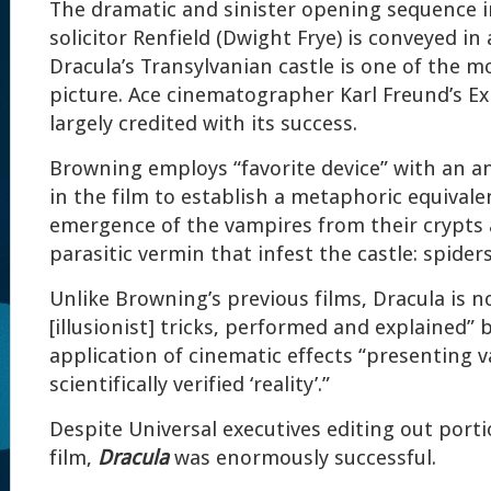
The dramatic and sinister opening sequence 
solicitor Renfield (Dwight Frye) is conveyed in
Dracula’s Transylvanian castle is one of the m
picture. Ace cinematographer Karl Freund’s Exp
largely credited with its success.
Browning employs “favorite device” with an a
in the film to establish a metaphoric equival
emergence of the vampires from their crypts 
parasitic vermin that infest the castle: spider
Unlike Browning’s previous films, Dracula is no
[illusionist] tricks, performed and explained” 
application of cinematic effects “presenting 
scientifically verified ‘reality’.”
Despite Universal executives editing out port
film,
Dracula
was enormously successful.