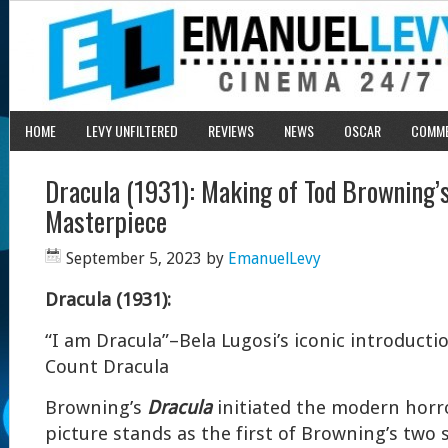
HOME
LEVY UNFILTERED
REVIEWS
NEWS
OSCAR
COMM
Dracula (1931): Making of Tod Browning’
Masterpiece
September 5, 2023
by
EmanuelLevy
Dracula (1931):
“I am Dracula”–Bela Lugosi’s iconic introducti
Count Dracula
Browning’s
Dracula
initiated the modern horr
picture stands as the first of Browning’s two