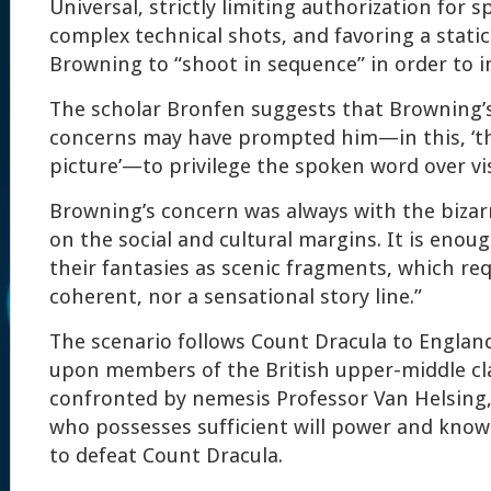
Universal, strictly limiting authorization for sp
complex technical shots, and favoring a stati
Browning to “shoot in sequence” in order to i
The scholar Bronfen suggests that Browning’
concerns may have prompted him—in this, ‘the
picture’—to privilege the spoken word over visu
Browning’s concern was always with the bizarr
on the social and cultural margins. It is enou
their fantasies as scenic fragments, which req
coherent, nor a sensational story line.”
The scenario follows Count Dracula to Englan
upon members of the British upper-middle cla
confronted by nemesis Professor Van Helsing,
who possesses sufficient will power and kno
to defeat Count Dracula.