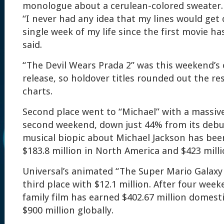
monologue about a cerulean-colored sweater.
“I never had any idea that my lines would get
single week of my life since the first movie h
said.
“The Devil Wears Prada 2” was this weekend’s
release, so holdover titles rounded out the res
charts.
Second place went to “Michael” with a massive 
second weekend, down just 44% from its debut
musical biopic about Michael Jackson has bee
$183.8 million in North America and $423 milli
Universal’s animated “The Super Mario Galaxy
third place with $12.1 million. After four week
family film has earned $402.67 million domest
$900 million globally.