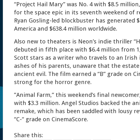
“Project Hail Mary” was No. 4 with $8.5 million
for the space epic in its seventh weekend of re
Ryan Gosling-led blockbuster has generated $3
America and $638.4 million worldwide.
Also new to theaters is Neon’s indie thriller 
debuted in fifth place with $6.4 million from 
Scott stars as a writer who travels to an Irish
ashes of his parents, unaware that the estate
ancient evil. The film earned a “B” grade on C
strong for the horror genre.
”Animal Farm,” this weekend’s final newcomer
with $3.3 million. Angel Studios backed the a
remake, which has been saddled with lousy r
“C-“ grade on CinemaScore.
Share this: