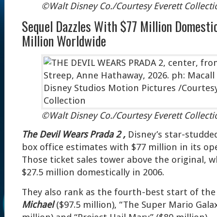
©Walt Disney Co./Courtesy Everett Collecti
Sequel Dazzles With $77 Million Domesti
Million Worldwide
©Walt Disney Co./Courtesy Everett Collecti
The Devil Wears Prada 2 ,
Disney’s star-studded
box office estimates with $77 million in its o
Those ticket sales tower above the original, 
$27.5 million domestically in 2006.
They also rank as the fourth-best start of the
Michael
($97.5 million), “The Super Mario Gala