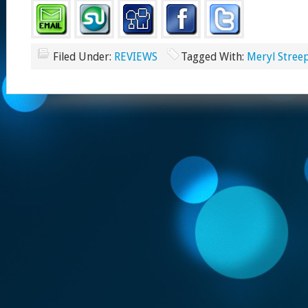
Filed Under:
REVIEWS
Tagged With:
Meryl Stree