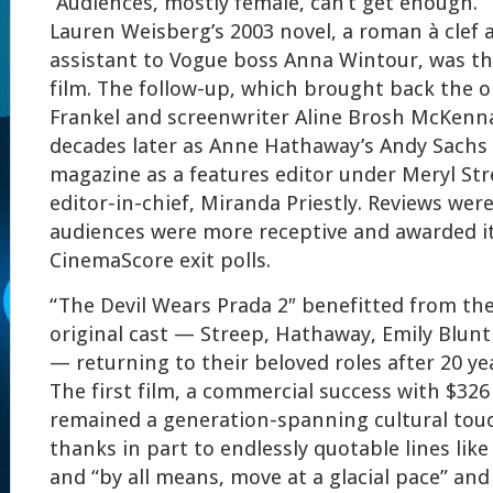
“Audiences, mostly female, can’t get enough.”
Lauren Weisberg’s 2003 novel, a roman à clef
assistant to Vogue boss Anna Wintour, was the
film. The follow-up, which brought back the or
Frankel and screenwriter Aline Brosh McKenna
decades later as Anne Hathaway’s Andy Sachs
magazine as a features editor under Meryl Str
editor-in-chief, Miranda Priestly. Reviews wer
audiences were more receptive and awarded it
CinemaScore exit polls.
“The Devil Wears Prada 2″ benefitted from th
original cast — Streep, Hathaway, Emily Blunt
— returning to their beloved roles after 20 ye
The first film, a commercial success with $326 
remained a generation-spanning cultural touc
thanks in part to endlessly quotable lines like 
and “by all means, move at a glacial pace” an