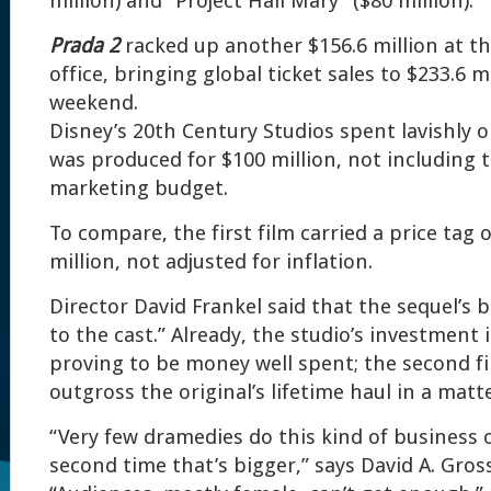
million) and “Project Hail Mary” ($80 million).
Prada 2
racked up another $156.6 million at th
office, bringing global ticket sales to $233.6 m
weekend.
Disney’s 20th Century Studios spent lavishly 
was produced for $100 million, not including 
marketing budget.
To compare, the first film carried a price tag 
million, not adjusted for inflation.
Director David Frankel said that the sequel’s
to the cast.” Already, the studio’s investment 
proving to be money well spent; the second fi
outgross the original’s lifetime haul in a matt
“Very few dramedies do this kind of business o
second time that’s bigger,” says David A. Gros