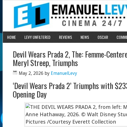
HOME
LEVY UNFILTERED
REVIEWS
NEWS
OSCAR
COMM
Devil Wears Prada 2, The: Femme-Centere
Meryl Streep, Triumphs
May 2, 2026
by
EmanuelLevy
‘Devil Wears Prada 2’ Triumphs with $233
Opening Day