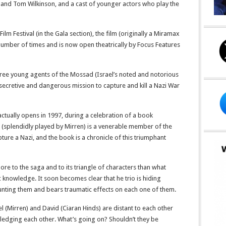
 and Tom Wilkinson, and a cast of younger actors who play the
lm Festival (in the Gala section), the film (originally a Miramax
umber of times and is now open theatrically by Focus Features
f three young agents of the Mossad (Israel’s noted and notorious
ly secretive and dangerous mission to capture and kill a Nazi War
 actually opens in 1997, during a celebration of a book
 (splendidly played by Mirren) is a venerable member of the
apture a Nazi, and the book is a chronicle of this triumphant
more to the saga and to its triangle of characters than what
c knowledge. It soon becomes clear that he trio is hiding
unting them and bears traumatic effects on each one of them.
l (Mirren) and David (Ciaran Hinds) are distant to each other
ledging each other. What’s going on? Shouldn’t they be