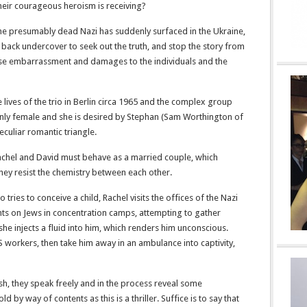
 their courageous heroism is receiving?
 the presumably dead Nazi has suddenly surfaced in the Ukraine,
back undercover to seek out the truth, and stop the story from
se embarrassment and damages to the individuals and the
 lives of the trio in Berlin circa 1965 and the complex group
 only female and she is desired by Stephan (Sam Worthington of
culiar romantic triangle.
Rachel and David must behave as a married couple, which
hey resist the chemistry between each other.
ies to conceive a child, Rachel visits the offices of the Nazi
s on Jews in concentration camps, attempting to gather
 she injects a fluid into him, which renders him unconscious.
workers, then take him away in an ambulance into captivity,
, they speak freely and in the process reveal some
 by way of contents as this is a thriller. Suffice is to say that