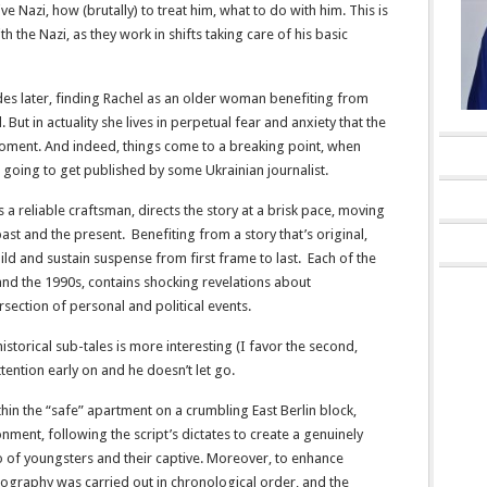
ive Nazi, how (brutally) to treat him, what to do with him. This is
th the Nazi, as they work in shifts taking care of his basic
des later, finding Rachel as an older woman benefiting from
 But in actuality she lives in perpetual fear and anxiety that the
moment. And indeed, things come to a breaking point, when
on going to get published by some Ukrainian journalist.
a reliable craftsman, directs the story at a brisk pace, moving
st and the present. Benefiting from a story that’s original,
ild and sustain suspense from first frame to last. Each of the
and the 1990s, contains shocking revelations about
rsection of personal and political events.
historical sub-tales is more interesting (I favor the second,
ention early on and he doesn’t let go.
thin the “safe” apartment on a crumbling East Berlin block,
ment, following the script’s dictates to create a genuinely
o of youngsters and their captive. Moreover, to enhance
otography was carried out in chronological order, and the