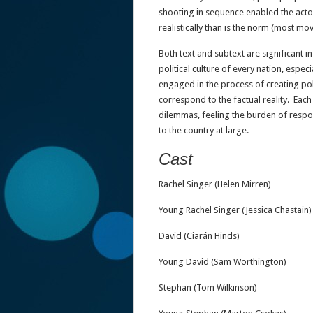
shooting in sequence enabled the acto
realistically than is the norm (most mo
Both text and subtext are significant
political culture of every nation, espec
engaged in the process of creating pol
correspond to the factual reality. Each 
dilemmas, feeling the burden of respons
to the country at large.
Cast
Rachel Singer (Helen Mirren)
Young Rachel Singer (Jessica Chastain)
David (Ciarán Hinds)
Young David (Sam Worthington)
Stephan (Tom Wilkinson)