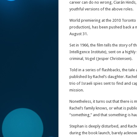
career can do no wrong, Ciarán Hinds,
youthful versions of the above roles.
World premiering at the 2010 Toronto Fi
production), has been pushed back a n
August 31.
Set in 1966, the film tells the story o
Intelligence Institute), sent on a high
criminal, Vogel (Jesper Christensen).
Told in a series of flashbacks, the tale
published by Rachel’s daughter. Rachel
trio of Israeli spies sent to find and c
mission.
Nonetheless, it turns out that there is 
Rachel’s family knows, or what is publi
“something,” and that something is ha
Stephan is deeply disturbed, and Rache
during the book launch, barely acknow