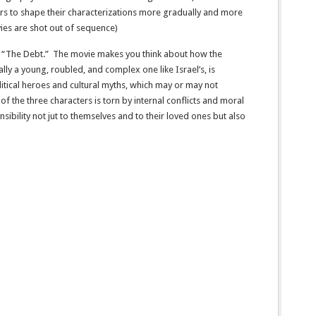
rs to shape their characterizations more gradually and more
vies are shot out of sequence)
 in “The Debt.” The movie makes you think about how the
ially a young, roubled, and complex one like Israel’s, is
itical heroes and cultural myths, which may or may not
of the three characters is torn by internal conflicts and moral
ibility not jut to themselves and to their loved ones but also