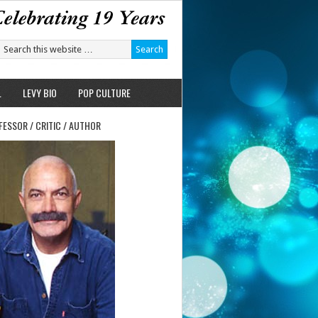
L
LEVY BIO
POP CULTURE
FESSOR / CRITIC / AUTHOR