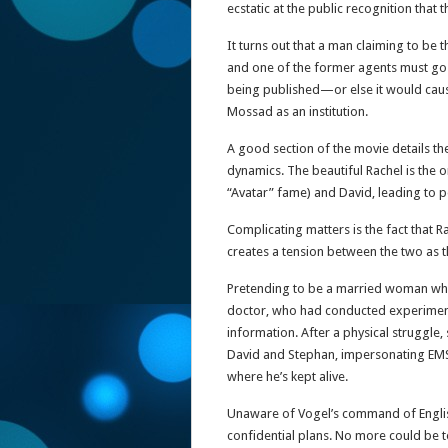
ecstatic at the public recognition that
It turns out that a man claiming to be
and one of the former agents must go 
being published—or else it would cau
Mossad as an institution.
A good section of the movie details the
dynamics. The beautiful Rachel is the
“Avatar” fame) and David, leading to pe
Complicating matters is the fact that 
creates a tension between the two as t
Pretending to be a married woman who tr
doctor, who had conducted experiment
information. After a physical struggle,
David and Stephan, impersonating EMS 
where he’s kept alive.
Unaware of Vogel’s command of English
confidential plans. No more could be told