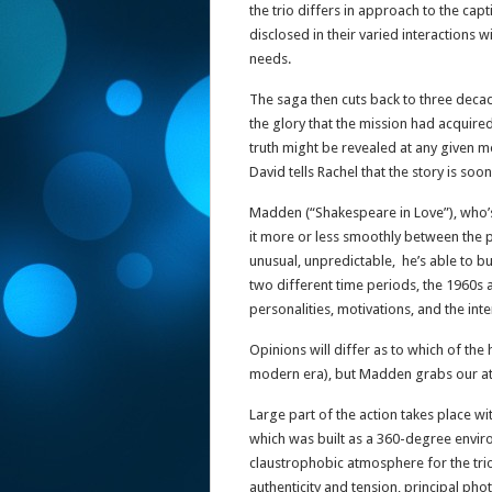
the trio differs in approach to the capt
disclosed in their varied interactions wi
needs.
The saga then cuts back to three deca
the glory that the mission had acquired.
truth might be revealed at any given 
David tells Rachel that the story is so
Madden (“Shakespeare in Love”), who’s 
it more or less smoothly between the pa
unusual, unpredictable, he’s able to bu
two different time periods, the 1960s 
personalities, motivations, and the inte
Opinions will differ as to which of the 
modern era), but Madden grabs our att
Large part of the action takes place wi
which was built as a 360-degree environ
claustrophobic atmosphere for the tri
authenticity and tension, principal ph