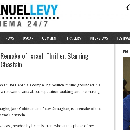
NEWS
OSCAR
COMMENT
TRAILERS
INTERVIEWS
FESTIVA
PRO
Remake of Israeli Thriller, Starring
 Chastain
en’s “The Debt” is a compelling political thriller grounded in a
ve as a relevant drama about reputation-building and the making
ughn, Jane Goldman and Peter Straughan, is a remake of the
Assaf Bernstein.
tive cast, headed by Helen Mirren, who at this phase of her