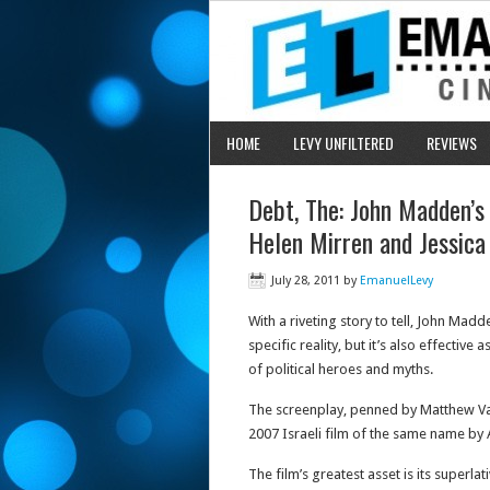
HOME
LEVY UNFILTERED
REVIEWS
Debt, The: John Madden’s 
Helen Mirren and Jessica
July 28, 2011
by
EmanuelLevy
With a riveting story to tell, John Madd
specific reality, but it’s also effecti
of political heroes and myths.
The screenplay, penned by Matthew Va
2007 Israeli film of the same name by 
The film’s greatest asset is its superla