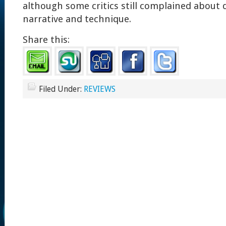
although some critics still complained about d
narrative and technique.
Share this:
Filed Under:
REVIEWS