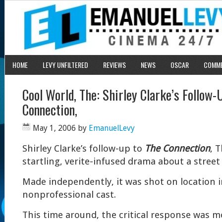
HOME
LEVY UNFILTERED
REVIEWS
NEWS
OSCAR
COMM
Cool World, The: Shirley Clarke’s Follow-
Connection,
May 1, 2006
by
EmanuelLevy
Shirley Clarke’s follow-up to
The Connection
, 
startling, verite-infused drama about a street
Made independently, it was shot on location 
nonprofessional cast.
This time around, the critical response was mo