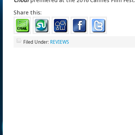
Chouf
premiered at the 2016 Cannes Film Fest
Share this:
Filed Under:
REVIEWS