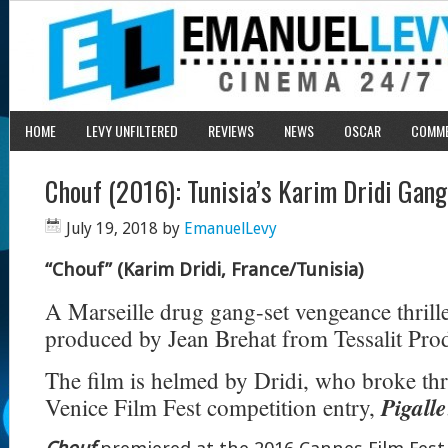
HOME
LEVY UNFILTERED
REVIEWS
NEWS
OSCAR
COMM
Chouf (2016): Tunisia’s Karim Dridi Gang
July 19, 2018
by
EmanuelLevy
“Chouf” (Karim Dridi, France/Tunisia)
A Marseille drug gang-set vengeance thrill
produced by Jean Brehat from Tessalit Pro
The film is helmed by Dridi, who broke th
Pigalle
Venice Film Fest competition entry,