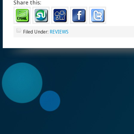
Share this:
Filed Under:
REVIEWS