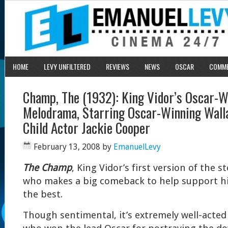
HOME
LEVY UNFILTERED
REVIEWS
NEWS
OSCAR
COMM
Champ, The (1932): King Vidor’s Oscar-W
Melodrama, Starring Oscar-Winning Wall
Child Actor Jackie Cooper
February 13, 2008
by
EmanuelLevy
The Champ
, King Vidor’s first version of the s
who makes a big comeback to help support his
the best.
Though sentimental, it’s extremely well-acted