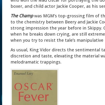
who won the lead Oscar for portraying the d
boxer, and child actor Jackie Cooper, as his se
The Champ
was MGM’s top-grossing film of the
to the chemistry between Beery and Jackie C
strong impression the year before in Skippy. 
when he breaks down crying, are still extreme
when you try to resist the tale’s manipulative
As usual, King Vidor directs the sentimental ta
discretion and taste, elevating the material w
melodramatic trappings.