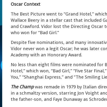
Oscar Context
The Best Picture went to “Grand Hotel,” which
Wallace Beery in a stellar cast that included 
and Crawford. Vidor lost the Directing Oscar 
who won for “Bad Girl.”
Despite five nominations, and many innovativ
Vidor never won a legit Oscar; he was later 
Academy with an Honorary Award.
No less than eight films were nominated for B
Hotel,” which won, “Bad Girl,” “Five Star Final
You,” “Shanghai Express,” and “The Smiling Li
The Champ
was remade in 1979 by Italian direc
in a schmaltzy version, starring Jon Voight an
the father-son, and Faye Dunaway as Schrode