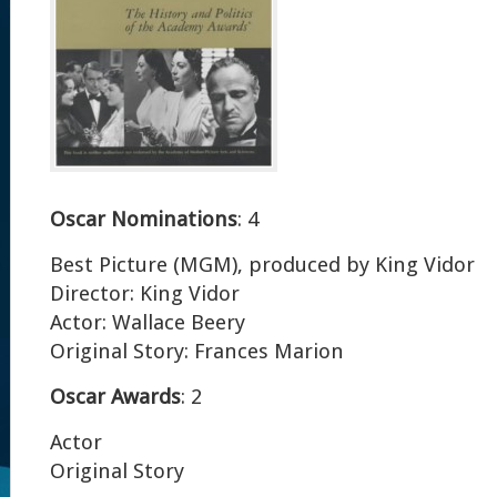
Oscar Nominations
: 4
Best Picture (MGM), produced by King Vidor
Director: King Vidor
Actor: Wallace Beery
Original Story: Frances Marion
Oscar Awards
: 2
Actor
Original Story