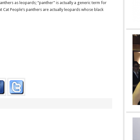
anthers as leopards; “panther” is actually a generic term for
but Cat People’s panthers are actually leopards whose black