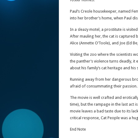
Paul’s Creole housekeeper, named Femal
into her brother’s home, when Paul di
In a sleazy motel, a prostitute is visit
After mauling her, the cat is captured 
Alice (Annette O’Toole), and Joe (Ed Beg
Visiting the zoo where the scientists w
the panther’s violence turns deadly, i
about his family’s cat heritage and his 
Running away from her dangerous brothe
afraid of consummating their passion.
The movie is well crafted and eroticall
time), but the rampage in the last act 
movie leaves a bad taste due to its la
critical response, Cat People was a hu
End Note