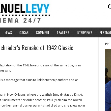
NEWS
OSCAR
COMMENT
TRAILERS
INTERVIEWS
FESTIVA
PRO
Schrader’s Remake of 1942 Classic
ptation of the 1942 horror classic of the same title, is an
ert tale.
 is a montage that aims to link between panthers and an
me, in New Orleans, where the waifish Irina (Natassja Kinski,
Kinski) meets her older brother, Paul (Malcolm McDowell,
 since their animal trainer parents had died and she grew up in