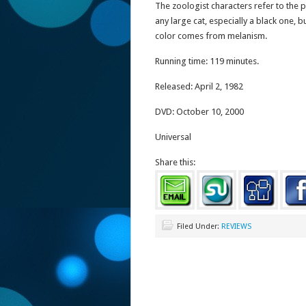
The zoologist characters refer to the p
any large cat, especially a black one, 
color comes from melanism.
Running time: 119 minutes.
Released: April 2, 1982
DVD: October 10, 2000
Universal
Share this:
Filed Under:
REVIEWS