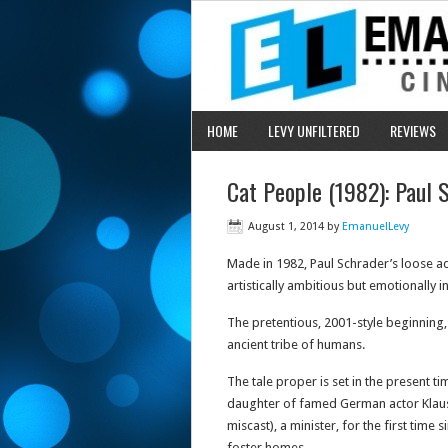
HOME
LEVY UNFILTERED
REVIEWS
Cat People (1982): Paul 
August 1, 2014
by
EmanuelLevy
Made in 1982, Paul Schrader’s loose ada
artistically ambitious but emotionally in
The pretentious, 2001-style beginning,
ancient tribe of humans.
The tale proper is set in the present ti
daughter of famed German actor Klaus 
miscast), a minister, for the first time
foster homes.