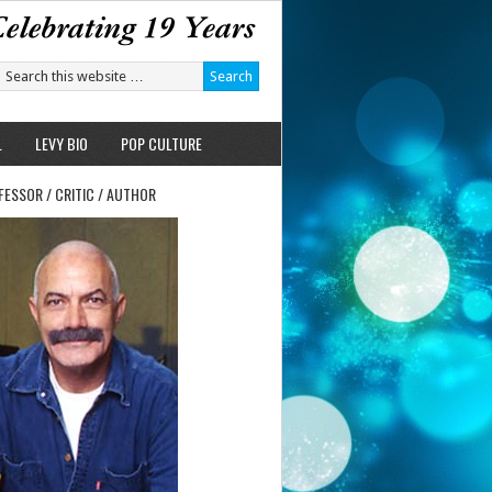
L
LEVY BIO
POP CULTURE
FESSOR / CRITIC / AUTHOR