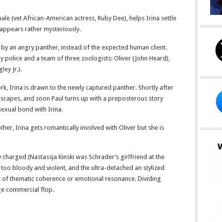
e (vet African-American actress, Ruby Dee), helps Irina settle
sappears rather mysteriously.
ed by an angry panther, instead of the expected human client.
by police and a team of three zoologists: Oliver (John Heard),
ley Jr.).
ork, Irina is drawn to the newly captured panther. Shortly after
t escapes, and soon Paul turns up with a preposterous story
sexual bond with Irina.
r, Irina gets romantically involved with Oliver but she is
y charged (Nastassja Kinski was Schrader’s girlfriend at the
is too bloody and violent, and the ultra-detached an stylized
ck of thematic coherence or emotional resonance. Dividing
ge commercial flop.