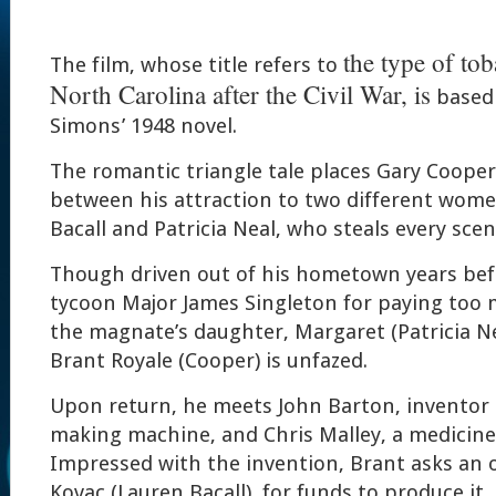
the type of to
The film, whose title refers to
North Carolina after the Civil War, is
based 
Simons’ 1948 novel.
The romantic triangle tale places Gary Cooper
between his attraction to two different wome
Bacall and Patricia Neal, who steals every scene
Though driven out of his hometown years bef
tycoon Major James Singleton for paying too 
the magnate’s daughter, Margaret (Patricia N
Brant Royale (Cooper) is unfazed.
Upon return, he meets John Barton, inventor o
making machine, and Chris Malley, a medici
Impressed with the invention, Brant asks an o
Kovac (Lauren Bacall), for funds to produce it.