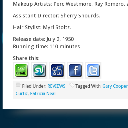
Makeup Artists: Perc Westmore, Ray Romero, 
Assistant Director: Sherry Shourds.
Hair Stylist: Myrl Stoltz.
Release date: July 2, 1950
Running time: 110 minutes
Share this:
Filed Under:
REVIEWS
Tagged With:
Gary Cooper
Curtiz
,
Patricia Neal