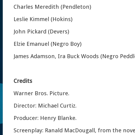
Charles Meredith (Pendleton)
Leslie Kimmel (Hokins)
John Pickard (Devers)
Elzie Emanuel (Negro Boy)
James Adamson, Ira Buck Woods (Negro Peddl
Credits
Warner Bros. Picture.
Director: Michael Curtiz.
Producer: Henry Blanke.
Screenplay: Ranald MacDougall, from the novel