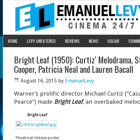
HOME
LEVY UNFILTERED
REVIEWS
NEWS
OSCAR
COMM
Bright Leaf (1950): Curtiz’ Melodrama, S
Cooper, Patricia Neal and Lauren Bacall
August 16, 2015
by
EmanuelLevy
Warner’s prolific director Michael Curtiz (“Cas
Pearce”) made
Bright Leaf
, an overbaked melod
Bright Leaf
Theatrical release poster