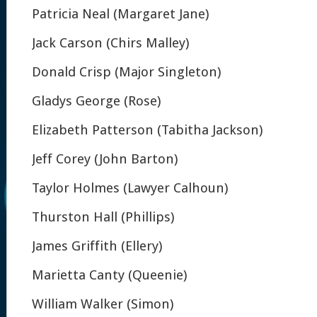
Patricia Neal (Margaret Jane)
Jack Carson (Chirs Malley)
Donald Crisp (Major Singleton)
Gladys George (Rose)
Elizabeth Patterson (Tabitha Jackson)
Jeff Corey (John Barton)
Taylor Holmes (Lawyer Calhoun)
Thurston Hall (Phillips)
James Griffith (Ellery)
Marietta Canty (Queenie)
William Walker (Simon)