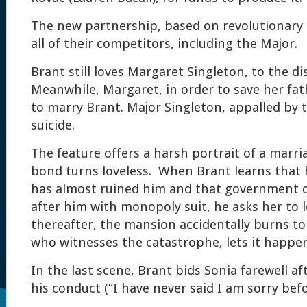
The new partnership, based on revolutionary 
all of their competitors, including the Major.
Brant still loves Margaret Singleton, to the di
Meanwhile, Margaret, in order to save her fath
to marry Brant. Major Singleton, appalled by 
suicide.
The feature offers a harsh portrait of a marri
bond turns loveless. When Brant learns that h
has almost ruined him and that government of
after him with monopoly suit, he asks her to 
thereafter, the mansion accidentally burns to
who witnesses the catastrophe, lets it happe
In the last scene, Brant bids Sonia farewell af
his conduct (“I have never said I am sorry befo