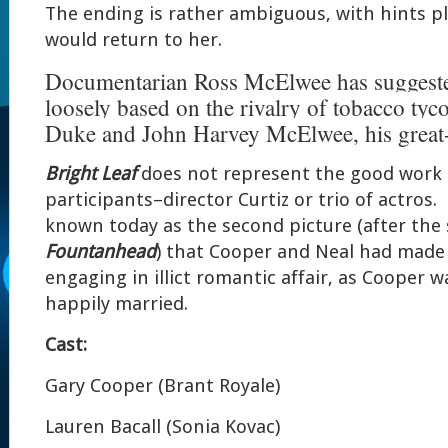
The ending is rather ambiguous, with hints p
would return to her.
Documentarian Ross McElwee has suggested 
loosely based on the rivalry of tobacco ty
Duke and John Harvey McElwee, his great-
Bright Leaf
does not represent the good work o
participants–director Curtiz or trio of actros. I
known today as the second picture (after the
Fountanhead
) that Cooper and Neal had made 
engaging in illict romantic affair, as Cooper
happily married.
Cast:
Gary Cooper (Brant Royale)
Lauren Bacall (Sonia Kovac)