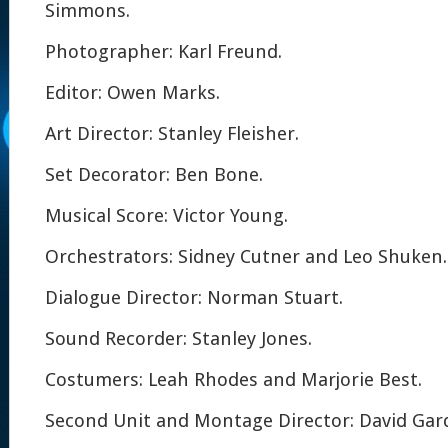
Simmons.
Photographer: Karl Freund.
Editor: Owen Marks.
Art Director: Stanley Fleisher.
Set Decorator: Ben Bone.
Musical Score: Victor Young.
Orchestrators: Sidney Cutner and Leo Shuken.
Dialogue Director: Norman Stuart.
Sound Recorder: Stanley Jones.
Costumers: Leah Rhodes and Marjorie Best.
Second Unit and Montage Director: David Gar