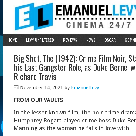
HOME
LEVY UNFILTERED
REVIEWS
NEWS
OSCAR
COMM
Big Shot, The (1942): Crime Film Noir, St
his Last Gangster Role, as Duke Berne, w
Richard Travis
November 14, 2021
by
EmanuelLevy
FROM OUR VAULTS
In the lesser known film, the noir crime dra
Humphrey Bogart played crime boss Duke Ber
Manning as the woman he falls in love with.