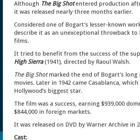
Although
The Big Shot
entered production aft
it was released nearly three months earlier.
Considered one of Bogart’s lesser-known wor
describe it as an unexceptional throwback to 
films.
It tried to benefit from the success of the su
High Sierra
(1941), directed by Raoul Walsh.
The Big Shot
marked the end of Bogart’s long 
movies. Later in 1942 came Casablanca, whic
Hollywood’s biggest star.
The film was a success, earning $939,000 dome
$844,000 in foreign markets.
It was released on DVD by Warner Archive in 2
Cast: