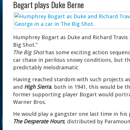
Bogart plays Duke Berne
Humphrey Bogart as Duke and Richard Travis 
Big Shot.”
The Big Shot
has some exciting action sequence
car chase in perilous snowy conditions, but th
predictably melodramatic
Having reached stardom with such projects a
and
High Sierra
, both in 1941, this would be th
former supporting player Bogart would portra
Warner Bros.
He would play a gangster one last time in his 
The Desperate Hours
, distributed by Paramoun