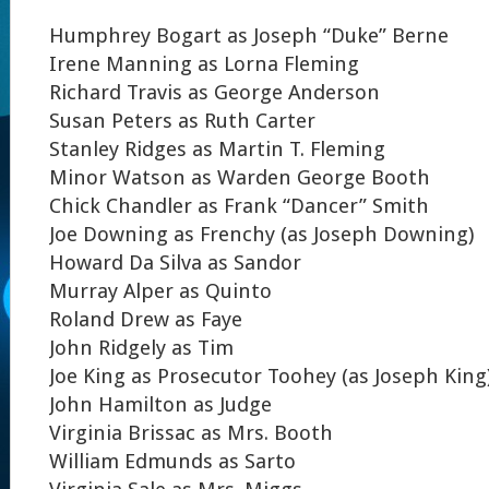
Humphrey Bogart as Joseph “Duke” Berne
Irene Manning as Lorna Fleming
Richard Travis as George Anderson
Susan Peters as Ruth Carter
Stanley Ridges as Martin T. Fleming
Minor Watson as Warden George Booth
Chick Chandler as Frank “Dancer” Smith
Joe Downing as Frenchy (as Joseph Downing)
Howard Da Silva as Sandor
Murray Alper as Quinto
Roland Drew as Faye
John Ridgely as Tim
Joe King as Prosecutor Toohey (as Joseph King
John Hamilton as Judge
Virginia Brissac as Mrs. Booth
William Edmunds as Sarto