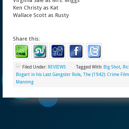
Virginia Sale as Mrs. Miggs
Ken Christy as Kat
Wallace Scott as Rusty
Share this:
Filed Under:
REVIEWS
Tagged With:
Big Shot
,
Ric
Bogart in his Last Gangster Role
,
The (1942): Crime Film
Manning