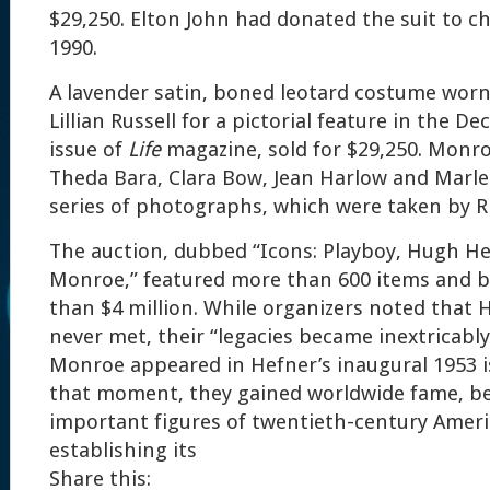
$29,250. Elton John had donated the suit to ch
1990.
A lavender satin, boned leotard costume wor
Lillian Russell for a pictorial feature in the D
issue of
Life
magazine, sold for $29,250. Monro
Theda Bara, Clara Bow, Jean Harlow and Marle
series of photographs, which were taken by R
The auction, dubbed “Icons: Playboy, Hugh He
Monroe,” featured more than 600 items and 
than $4 million. While organizers noted that
never met, their “legacies became inextricabl
Monroe appeared in Hefner’s inaugural 1953 
that moment, they gained worldwide fame, 
important figures of twentieth-century Ameri
establishing its
Share this: