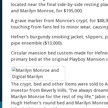
located near the final side-by-side resting pl
and Marilyn Monroe, for $195,000.
A grave marker from Monroe’s crypt, for $88,
touching from fans led to minor wear, causing 
Hefner’s burgundy smoking jacket, slippers, 
pipe ensemble ($13,000).
Circular mansion bed custom-made for Hefner
primary bed at the original Playboy Mansion i
The crypt, bed and other items were sold to A
investor from Beverly Hills. ”I’ve always dream
Marilyn Monroe for the rest of my life,” Jabin 
Hugh Hefner’s round bed and Marilyn Monroe’