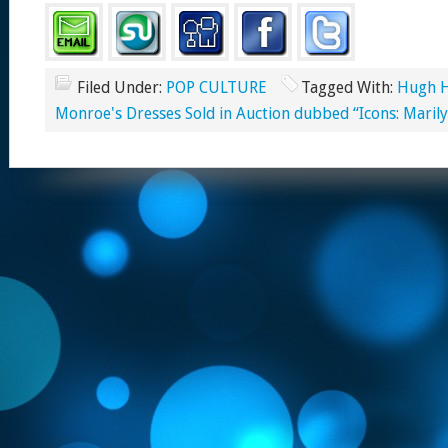
Filed Under:
POP CULTURE
Tagged With:
Hugh H
Monroe's Dresses Sold in Auction dubbed “Icons: Mari