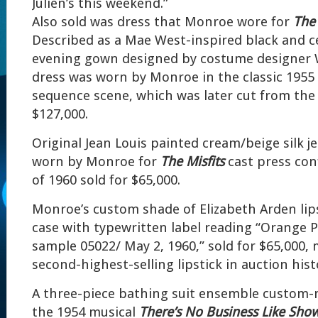
Julien’s this weekend.”
Also sold was dress that Monroe wore for
The 
Described as a Mae West-inspired black and c
evening gown designed by costume designer Wi
dress was worn by Monroe in the classic 1955 
sequence scene, which was later cut from the f
$127,000.
Original Jean Louis painted cream/beige silk je
worn by Monroe for
The Misfits
cast press co
of 1960 sold for $65,000.
Monroe’s custom shade of Elizabeth Arden lips
case with typewritten label reading “Orange Pi
sample 05022/ May 2, 1960,” sold for $65,000, 
second-highest-selling lipstick in auction hist
A three-piece bathing suit ensemble custom
the 1954 musical
There’s No Business Like Sho