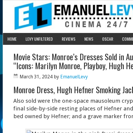
HOME
LEVY UNFILTERED
REVIEWS
NEWS
OSCAR
COMM
Movie Stars: Monroe’s Dresses Sold in A
“Icons: Marilyn Monroe, Playboy, Hugh H
March 31, 2024
by
EmanuelLevy
Monroe Dress, Hugh Hefner Smoking Jacke
Also sold were the one-space mausoleum crypt
final side-by-side resting places of Hefner a
bed owned by Hefner; and a grave marker fro