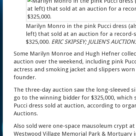
Marilyn Monro in the pink Pucci dress (al
left) that sold at an auction for a record-
$325,000.
ERIC SKIPSEY; JULIEN’S AUCTION
Some Marilyn Monroe and Hugh Hefner collect
auction over the weekend, including pink Puc
actress and smoking jacket and slippers worn
founder.
The three-day auction saw the long-sleeved sil
go to the winning bidder for $325,000, which s
Pucci dress sold at auction, according to organ
Auctions.
Also sold were one-space mausoleum crypt at 
Westwood Village Memorial Park & Mortuary i