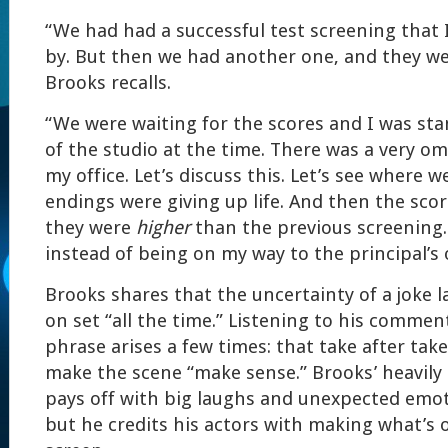
“We had had a successful test screening that I 
by. But then we had another one, and they we
Brooks recalls.
“We were waiting for the scores and I was st
of the studio at the time. There was a very omi
my office. Let’s discuss this. Let’s see where w
endings were giving up life. And then the sco
they were
higher
than the previous screening.
instead of being on my way to the principal’s of
Brooks shares that the uncertainty of a joke 
on set “all the time.” Listening to his comment
phrase arises a few times: that take after tak
make the scene “make sense.” Brooks’ heavily 
pays off with big laughs and unexpected emot
but he credits his actors with making what’s 