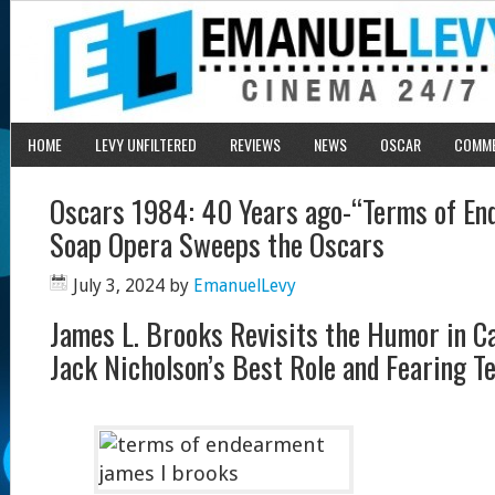
HOME
LEVY UNFILTERED
REVIEWS
NEWS
OSCAR
COMM
Oscars 1984: 40 Years ago-“Terms of En
Soap Opera Sweeps the Oscars
July 3, 2024
by
EmanuelLevy
James L. Brooks Revisits the Humor in C
Jack Nicholson’s Best Role and Fearing T