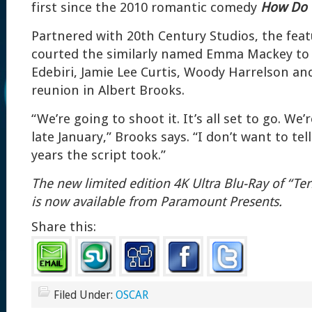
first since the 2010 romantic comedy
How Do 
Partnered with 20th Century Studios, the fea
courted the similarly named Emma Mackey to 
Edebiri, Jamie Lee Curtis, Woody Harrelson a
reunion in Albert Brooks.
“We’re going to shoot it. It’s all set to go. We’
late January,” Brooks says. “I don’t want to t
years the script took.”
The new limited edition 4K Ultra Blu-Ray of “T
is now available
from Paramount Presents.
Share this:
Filed Under:
OSCAR