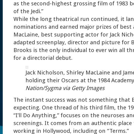
as the second-highest grossing film of 1983 b
of the Jedi.”
While the long theatrical run continued, it la
nominations and earned major prizes of best a
MacLaine, best supporting actor for Jack Nic
adapted screenplay, director and picture for 
Brooks is the only individual to ever win all th
for a directorial debut.
Jack Nicholson, Shirley MacLaine and Jam
holding their Oscars at the 1984 Academ
Nation/Sygma via Getty Images
The instant success was not something that 
expecting. One thread of his third film, the 1
“I’ll Do Anything,” focuses on the neuroses an
screenings. It comes from an authentic place
working in Hollywood, including on “Terms.”