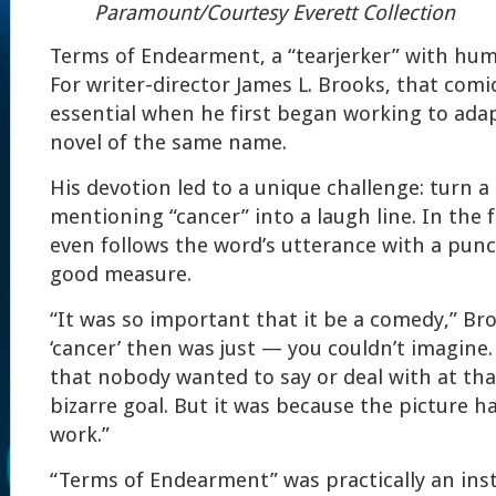
Paramount/Courtesy Everett Collection
Terms of Endearment, a “tearjerker” with hu
For writer-director James L. Brooks, that com
essential when he first began working to ada
novel of the same name.
His devotion led to a unique challenge: turn a
mentioning “cancer” into a laugh line. In the f
even follows the word’s utterance with a punct
good measure.
“It was so important that it be a comedy,” Br
‘cancer’ then was just — you couldn’t imagine.
that nobody wanted to say or deal with at that
bizarre goal. But it was because the picture h
work.”
“Terms of Endearment” was practically an inst