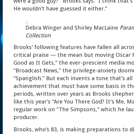
were a good guy?’” Brooks says. “I think that’
He wouldn’t have guessed it either.”
Debra Winger and Shirley MacLaine
Param
Collection
Brooks’ following features have fallen all acr
critical praise — the mean but moving Oscar 
Good as It Gets,” the ever-prescient media m
“Broadcast News,” the privilege-anxiety doo
“Spanglish.” But each invents a tone that’s al
achievement that must have some basis in the
periods, written over years as Brooks shepher
like this year’s “Are You There God? It’s Me, Ma
regular work on “The Simpsons,” which he la
producer.
Brooks, who’s 83, is making preparations to di