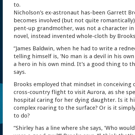
to.
Nicholson’s ex-astronaut has-been Garrett B
becomes involved (but not quite romantically)
pent-up grandmother, was not a character in 
novel, instead invented whole-cloth by Brooks
“James Baldwin, when he had to write a redne
telling himself is, ‘No man is a devil in his ow
a hero in his own mind. It’s a good thing to t
says.
Brooks employed that mindset in conceiving of
cross-country flight to visit Aurora, as she sp
hospital caring for her dying daughter. Is it 
complex roaring to the surface? Or is it simpl
to do?
“Shirley has a line where she says, ‘Who woul