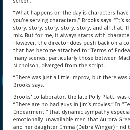
screen.
“What happens on the day is characters have
you’re serving characters,” Brooks says. “It’s 
story, story, story, story, story, and all that. T
mix. But for me, it always starts with characte
However, the director does push back on a c
that has become attached to “Terms of Ende
many scenes, particularly those between Mac
Nicholson, diverged from the script.
“There was just a little improv, but there was a
Brooks says.
Brooks’ collaborator, the late Polly Platt, was
“There are no bad guys in Jim’s movies.” In “T
Endearment,” that dynamic sympathy especial
emotionally unavailable men that Aurora Gre
and her daughter Emma (Debra Winger) find 