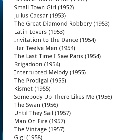
Small Town Girl (1952)
Julius Caesar (1953)
The Great Diamond Robbery (1953)
Latin Lovers (1953)
Invitation to the Dance (1954)
Her Twelve Men (1954)
The Last Time I Saw Paris (1954)
Brigadoon (1954)
Interrupted Melody (1955)
The Prodigal (1955)
Kismet (1955)
Somebody Up There Likes Me (1956)
The Swan (1956)
Until They Sail (1957)
Man On Fire (1957)
The Vintage (1957)
Gigi (1958)