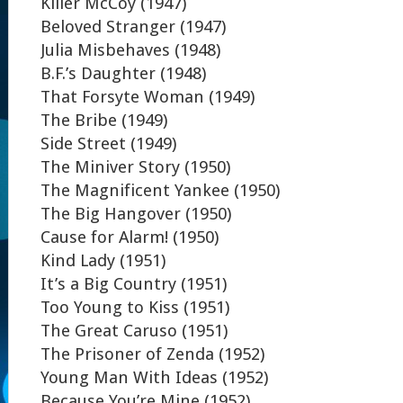
Killer McCoy (1947)
Beloved Stranger (1947)
Julia Misbehaves (1948)
B.F.’s Daughter (1948)
That Forsyte Woman (1949)
The Bribe (1949)
Side Street (1949)
The Miniver Story (1950)
The Magnificent Yankee (1950)
The Big Hangover (1950)
Cause for Alarm! (1950)
Kind Lady (1951)
It’s a Big Country (1951)
Too Young to Kiss (1951)
The Great Caruso (1951)
The Prisoner of Zenda (1952)
Young Man With Ideas (1952)
Because You’re Mine (1952)