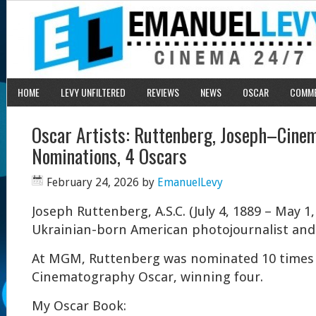
HOME
LEVY UNFILTERED
REVIEWS
NEWS
OSCAR
COMM
Oscar Artists: Ruttenberg, Joseph–Cine
Nominations, 4 Oscars
February 24, 2026
by
EmanuelLevy
Joseph Ruttenberg, A.S.C. (July 4, 1889 – May 1
Ukrainian-born American photojournalist an
At MGM, Ruttenberg was nominated 10 times 
Cinematography Oscar, winning four.
My Oscar Book: