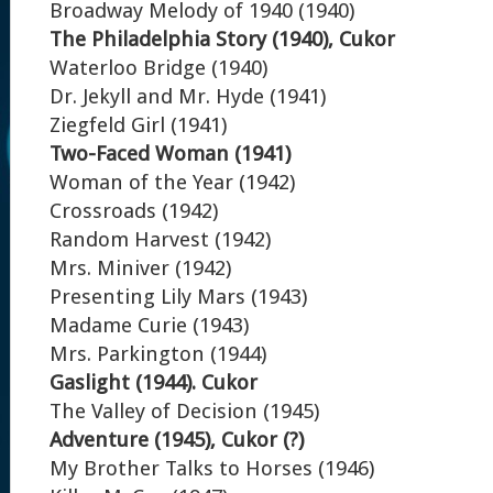
Broadway Melody of 1940 (1940)
The Philadelphia Story (1940), Cukor
Waterloo Bridge (1940)
Dr. Jekyll and Mr. Hyde (1941)
Ziegfeld Girl (1941)
Two-Faced Woman (1941)
Woman of the Year (1942)
Crossroads (1942)
Random Harvest (1942)
Mrs. Miniver (1942)
Presenting Lily Mars (1943)
Madame Curie (1943)
Mrs. Parkington (1944)
Gaslight (1944). Cukor
The Valley of Decision (1945)
Adventure (1945), Cukor (?)
My Brother Talks to Horses (1946)