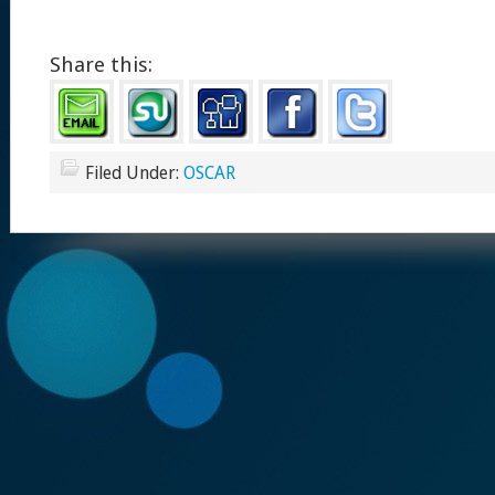
Share this:
Filed Under:
OSCAR