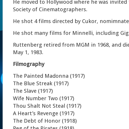
He moved to Hollywood where he was invited 
Society of Cinematographers.
He shot 4 films directed by Cukor, nomimnate
He shot many films for Minnelli, including Gig
Ruttenberg retired from MGM in 1968, and die
May 1, 1983.
Filmography
The Painted Madonna (1917)
The Blue Streak (1917)
The Slave (1917)
Wife Number Two (1917)
Thou Shalt Not Steal (1917)
A Heart’s Revenge (1917)
The Debt of Honor (1918)
Peg of the Pirates (1918)