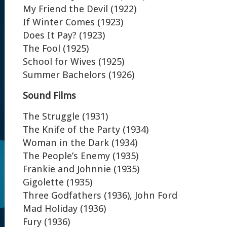
My Friend the Devil (1922)
If Winter Comes (1923)
Does It Pay? (1923)
The Fool (1925)
School for Wives (1925)
Summer Bachelors (1926)
Sound Films
The Struggle (1931)
The Knife of the Party (1934)
Woman in the Dark (1934)
The People’s Enemy (1935)
Frankie and Johnnie (1935)
Gigolette (1935)
Three Godfathers (1936), John Ford
Mad Holiday (1936)
Fury (1936)