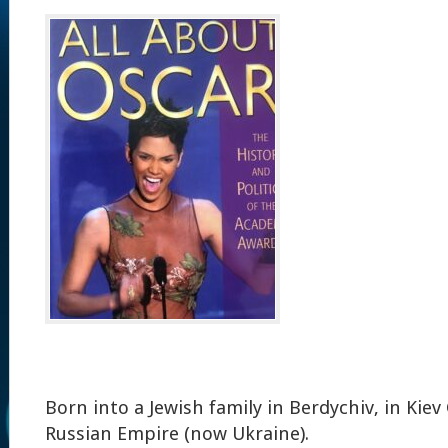
Born into a Jewish family in Berdychiv, in Kie
Russian Empire (now Ukraine).