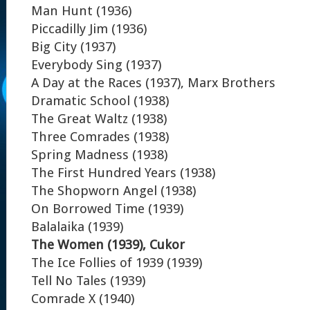
Man Hunt (1936)
Piccadilly Jim (1936)
Big City (1937)
Everybody Sing (1937)
A Day at the Races (1937), Marx Brothers
Dramatic School (1938)
The Great Waltz (1938)
Three Comrades (1938)
Spring Madness (1938)
The First Hundred Years (1938)
The Shopworn Angel (1938)
On Borrowed Time (1939)
Balalaika (1939)
The Women (1939), Cukor
The Ice Follies of 1939 (1939)
Tell No Tales (1939)
Comrade X (1940)