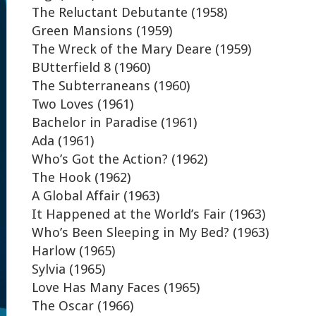
The Reluctant Debutante (1958)
Green Mansions (1959)
The Wreck of the Mary Deare (1959)
BUtterfield 8 (1960)
The Subterraneans (1960)
Two Loves (1961)
Bachelor in Paradise (1961)
Ada (1961)
Who’s Got the Action? (1962)
The Hook (1962)
A Global Affair (1963)
It Happened at the World’s Fair (1963)
Who’s Been Sleeping in My Bed? (1963)
Harlow (1965)
Sylvia (1965)
Love Has Many Faces (1965)
The Oscar (1966)