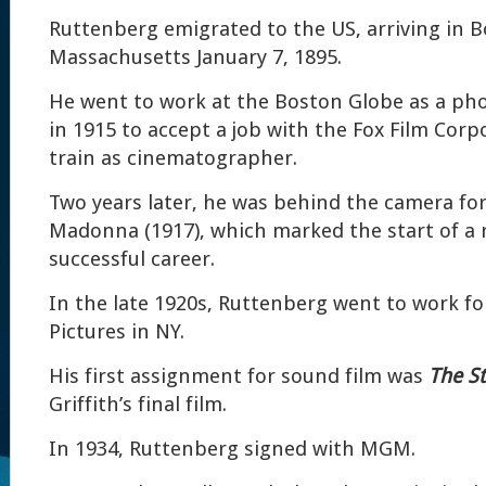
Ruttenberg emigrated to the US, arriving in B
Massachusetts January 7, 1895.
He went to work at the Boston Globe as a phot
in 1915 to accept a job with the Fox Film Corp
train as cinematographer.
Two years later, he was behind the camera fo
Madonna (1917), which marked the start of a
successful career.
In the late 1920s, Ruttenberg went to work f
Pictures in NY.
His first assignment for sound film was
The St
Griffith’s final film.
In 1934, Ruttenberg signed with MGM.