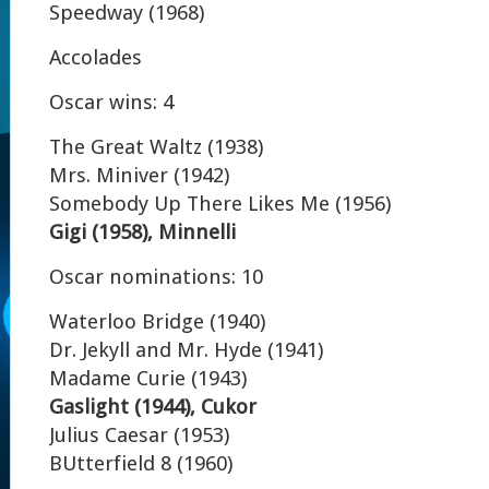
Speedway (1968)
Accolades
Oscar wins: 4
The Great Waltz (1938)
Mrs. Miniver (1942)
Somebody Up There Likes Me (1956)
Gigi (1958), Minnelli
Oscar nominations: 10
Waterloo Bridge (1940)
Dr. Jekyll and Mr. Hyde (1941)
Madame Curie (1943)
Gaslight (1944), Cukor
Julius Caesar (1953)
BUtterfield 8 (1960)