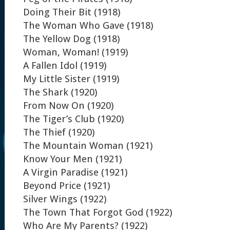
Doing Their Bit (1918)
The Woman Who Gave (1918)
The Yellow Dog (1918)
Woman, Woman! (1919)
A Fallen Idol (1919)
My Little Sister (1919)
The Shark (1920)
From Now On (1920)
The Tiger’s Club (1920)
The Thief (1920)
The Mountain Woman (1921)
Know Your Men (1921)
A Virgin Paradise (1921)
Beyond Price (1921)
Silver Wings (1922)
The Town That Forgot God (1922)
Who Are My Parents? (1922)