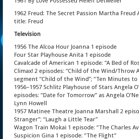
1961 By Love Possessed Helen Detweiler
1962 Freud: The Secret Passion Martha Freud 
title: Freud
Television
1956 The Alcoa Hour Joanna 1 episode
Four Star Playhouse Anita 1 episode
Cavalcade of American 1 episode: “A Bed of Ro
Climax! 2 episodes: “Child of the Wind/Throw 
segment “Child of the Wind”; “Ten Minutes to
1956–1957 Schlitz Playhouse of Stars Angela O’
episodes: “Date for Tomorrow” as Angela O’Neil
Lynn Howell
1957 Matinee Theatre Joanna Marshall 2 episode
Stranger”; “Laugh a Little Tear”
Wagon Train Mokai 1 episode: “The Charles Av
Suspicion Gina 1 episode: “The Flight”