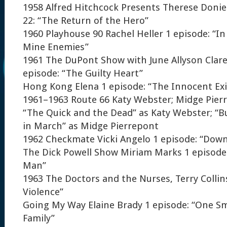
1958 Alfred Hitchcock Presents Therese Donie
22: “The Return of the Hero”
1960 Playhouse 90 Rachel Heller 1 episode: “In
Mine Enemies”
1961 The DuPont Show with June Allyson Clar
episode: “The Guilty Heart”
Hong Kong Elena 1 episode: “The Innocent Exi
1961–1963 Route 66 Katy Webster; Midge Pierr
“The Quick and the Dead” as Katy Webster; “
in March” as Midge Pierrepont
1962 Checkmate Vicki Angelo 1 episode: “Dow
The Dick Powell Show Miriam Marks 1 episode
Man”
1963 The Doctors and the Nurses, Terry Collins
Violence”
Going My Way Elaine Brady 1 episode: “One S
Family”