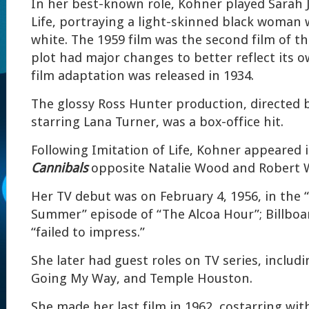
In her best-known role, Kohner played Sarah J
Life, portraying a light-skinned black woman 
white. The 1959 film was the second film of t
plot had major changes to better reflect its o
film adaptation was released in 1934.
The glossy Ross Hunter production, directed 
starring Lana Turner, was a box-office hit.
Following Imitation of Life, Kohner appeared 
Cannibals
opposite Natalie Wood and Robert 
Her TV debut was on February 4, 1956, in the 
Summer” episode of “The Alcoa Hour”; Billboa
“failed to impress.”
She later had guest roles on TV series, inclu
Going My Way, and Temple Houston.
She made her last film in 1962, costarring wi