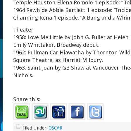
Temple Houston Ellena Romolo 1 episode: “Toll
1964 Rawhide Abbie Bartlett 1 episode: “Incid
Channing Rena 1 episode: “A Bang and a Whi
Theater
1958: Love Me Little by John G. Fuller at Helen
Emily Whittaker, Broadway debut.
1962: Pullman Car Hiawatha by Thornton Wilder
Square Theatre, as Harriet Milbury.
1963: Saint Joan by GB Shaw at Vancouver The
Nichols.
Share this:
Filed Under:
OSCAR