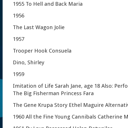
1955 To Hell and Back Maria
1956
The Last Wagon Jolie
1957
Trooper Hook Consuela
Dino, Shirley
1959
Imitation of Life Sarah Jane, age 18 Also: Per
The Big Fisherman Princess Fara
The Gene Krupa Story Ethel Maguire Alternativ
1960 All the Fine Young Cannibals Catherine 