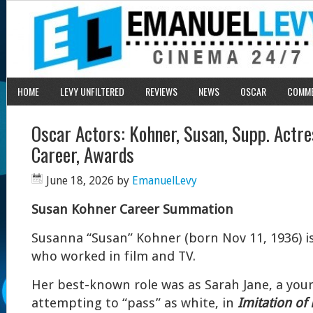
HOME
LEVY UNFILTERED
REVIEWS
NEWS
OSCAR
COMM
Oscar Actors: Kohner, Susan, Supp. Act
Career, Awards
June 18, 2026
by
EmanuelLevy
Susan Kohner Career Summation
Susanna “Susan” Kohner (born Nov 11, 1936) is
who worked in film and TV.
Her best-known role was as Sarah Jane, a you
attempting to “pass” as white, in
Imitation of 