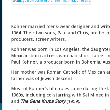
Kohner married mens-wear designer and write
1964. Their two sons, Paul and Chris, are both 
producers, screenwriters.
Kohner was born in Los Angeles, the daughter 
Mexican-born actress who had short career i
Paul Kohner, a producer born in Bohemia, Aus
Her mother was Roman Catholic of Mexican an
father was of Jewish descent.
Most of Kohner’s film roles came during the l
1960s, including co-starring with Sal Mineo i
and
The Gene Krupa Story
(1959).