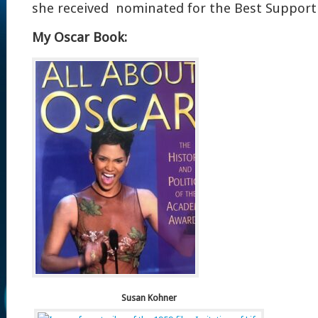
she received nominated for the Best Supporti
My Oscar Book:
Susan Kohner