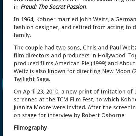
in
Freud: The Secret Passion
.
In 1964, Kohner married John Weitz, a German
fashion designer, and retired from acting to 
family.
The couple had two sons, Chris and Paul Wei
film directors and producers in Hollywood. To
produced films American Pie (1999) and About 
Weitz is also known for directing New Moon (2
Twilight Saga.
On April 23, 2010, a new print of Imitation of 
screened at the TCM Film Fest, to which Kohn
Juanita Moore were invited. After the screeni
on stage for interview by Robert Osborne.
Filmography