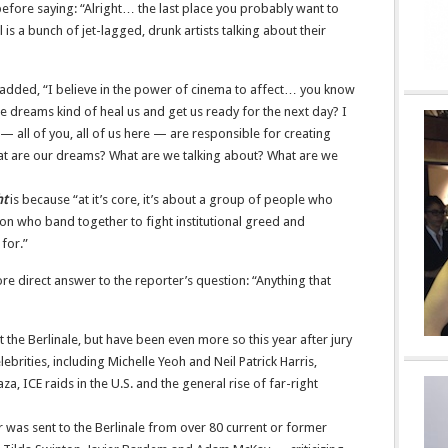
fore saying: “Alright… the last place you probably want to
l is a bunch of jet-lagged, drunk artists talking about their
added, “I believe in the power of cinema to affect… you know
 dreams kind of heal us and get us ready for the next day? I
al — all of you, all of us here — are responsible for creating
What are our dreams? What are we talking about? What are we
ht
is because “at it’s core, it’s about a group of people who
on who band together to fight institutional greed and
for.”
 direct answer to the reporter’s question: “Anything that
t the Berlinale, but have been even more so this year after jury
rities, including Michelle Yeoh and Neil Patrick Harris,
, ICE raids in the U.S. and the general rise of far-right
 was sent to the Berlinale from over 80 current or former