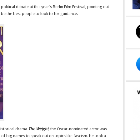
litical debate at this year’s Berlin Film Festival, pointing out
t be the best people to look to for guidance.
historical drama
The Weight
, the Oscar-nominated actor was
y of big names to speak out on topics like fascism. He took a