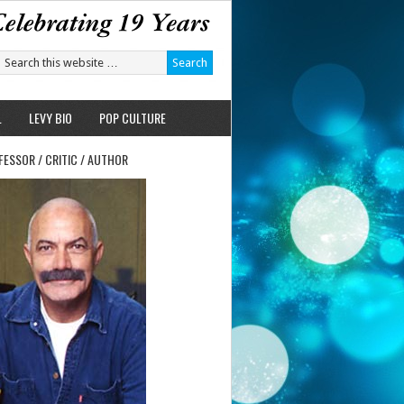
L
LEVY BIO
POP CULTURE
FESSOR / CRITIC / AUTHOR