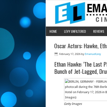
HOME
LEVY UNFILTERED
REVIEWS
Oscar Actors: Hawke, Eth
February 17, 2026
by
EmanuelLevy
Ethan Hawke: ‘The Last P
Bunch of Jet-Lagged, Drun
Getty Images