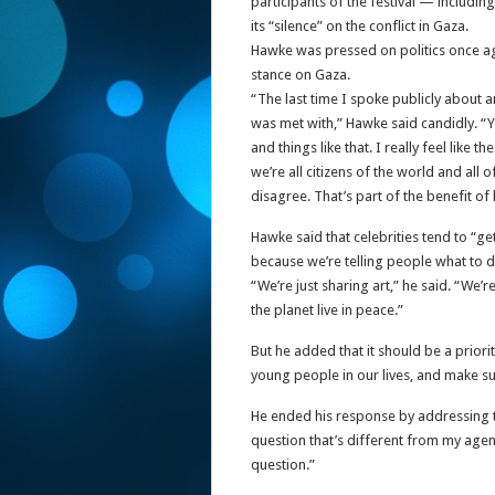
participants of the festival — includi
its “silence” on the conflict in Gaza.
Hawke was pressed on politics once aga
stance on Gaza.
“The last time I spoke publicly about a
was met with,” Hawke said candidly. “Yo
and things like that. I really feel like
we’re all citizens of the world and all
disagree. That’s part of the benefit of l
Hawke said that celebrities tend to “ge
because we’re telling people what to d
“We’re just sharing art,” he said. “We’
the planet live in peace.”
But he added that it should be a priorit
young people in our lives, and make s
He ended his response by addressing the 
question that’s different from my agen
question.”