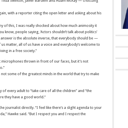
ng Tilda Swinton, Javier Bardem and Adam McKay — criticizing
in, with a reporter citing the open letter and asking about his
ny of this, I was really shocked about how much animosity it
u know, people saying, ‘Actors shouldn’t talk about politics’
 the answer is the absolute inverse, that everybody should be —
 of us matter, all of us have a voice and everybody’s welcome to
iving in a free society.”
t microphones thrown in front of our faces, but it’s not
o.”
re not some of the greatest minds in the world that try to make
y of every adult to “take care of all the children” and “the
ure they have a good world.”
journalist directly. “I feel like there’s a slight agenda to your
da,” Hawke said. “But I respect you and I respect the