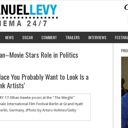
NEWS
OSCAR
COMMENT
TRAILERS
INTERVIEWS
FESTIVA
PRO
an–Movie Stars Role in Politics
lace You Probably Want to Look Is a
k Artists’