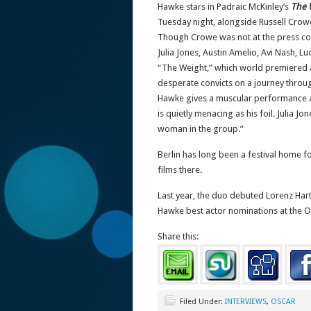
Hawke stars in Padraic McKinley’s
The 
Tuesday night, alongside Russell Crow
Though Crowe was not at the press co
Julia Jones, Austin Amelio, Avi Nash,
“The Weight,” which world premiered a
desperate convicts on a journey throug
Hawke gives a muscular performance as 
is quietly menacing as his foil. Julia J
woman in the group.”
Berlin has long been a festival home f
films there.
Last year, the duo debuted Lorenz Har
Hawke best actor nominations at the 
Share this:
Filed Under:
INTERVIEWS
,
OSCAR