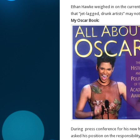
Ethan Hawke weighed in on the current po
that “jet-lagged, drunk artists” may no
My Oscar Book:
During press conference for his new 
asked his position on the responsibilit