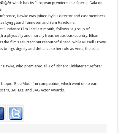
Weight
, which has its European premiere as a Special Gala on
e.
nference, Hawke was joined by his director and cast members
 Lucas Lynggaard Tønnesen and Sam Hazeldine.
t Sundance Film Fest last month, follows “a group of
h a physically and morally treacherous backcountry. Ethan
the film’s reluctant but resourceful hero, while Russell Crowe
ones brings dignity and defiance to her role as Anna, the sole
or Hawke, who premiered all 3 of Richard Linklater’s “Before”
t biopic “Blue Moon” in competition, which went on to earn
Oscars, BAFTAs, and SAG Actor Awards.