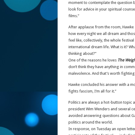
moment to contemplate the question be
look for advice in your spiritual counse
films.”
After applause from the room, Hawke 
how every night we all dream and those
feel like, collectively, the whole festiv
international dream life. What is it? 
thinking about?”
One of the reasons he loves
The Weig
don’t think they have anything in comm
malevolence. And that’s worth fighting 
Hawke concluded his answer with a more
fights fascism, I’m all for it.”
Politics are always a hot-button topic a
president Wim Wenders and several celeb
avoided answering questions about Gaza
politics around the world.
In response, on Tuesday an open letter