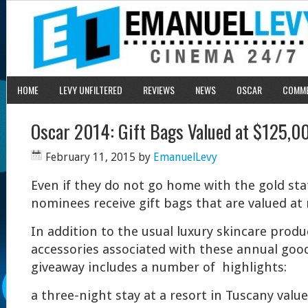
HOME
LEVY UNFILTERED
REVIEWS
NEWS
OSCAR
COMM
Oscar 2014: Gift Bags Valued at $125,0
February 11, 2015
by
EmanuelLevy
Even if they do not go home with the gold stat
nominees receive gift bags that are valued at
In addition to the usual luxury skincare prod
accessories associated with these annual goodi
giveaway includes a number of highlights:
a three-night stay at a resort in Tuscany value