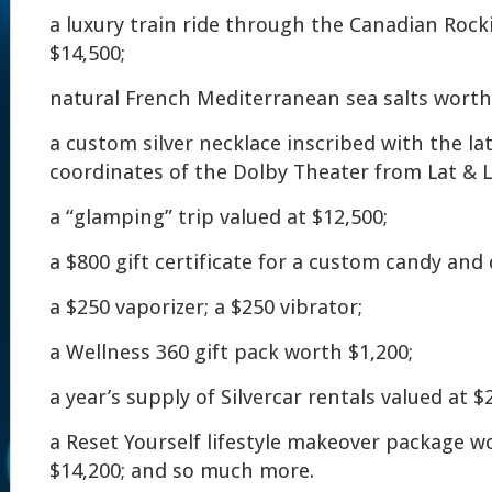
a luxury train ride through the Canadian Roc
$14,500;
natural French Mediterranean sea salts worth
a custom silver necklace inscribed with the la
coordinates of the Dolby Theater from Lat & L
a “glamping” trip valued at $12,500;
a $800 gift certificate for a custom candy and 
a $250 vaporizer; a $250 vibrator;
a Wellness 360 gift pack worth $1,200;
a year’s supply of Silvercar rentals valued at $
a Reset Yourself lifestyle makeover package 
$14,200; and so much more.