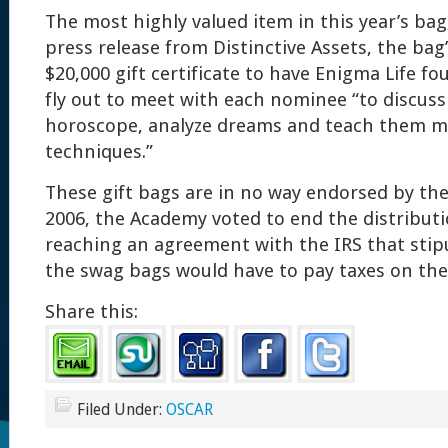
The most highly valued item in this year’s bag
press release from Distinctive Assets, the bag’s
$20,000 gift certificate to have Enigma Life f
fly out to meet with each nominee “to discuss
horoscope, analyze dreams and teach them m
techniques.”
These gift bags are in no way endorsed by the
2006, the Academy voted to end the distributio
reaching an agreement with the IRS that stipu
the swag bags would have to pay taxes on th
Share this:
Filed Under:
OSCAR