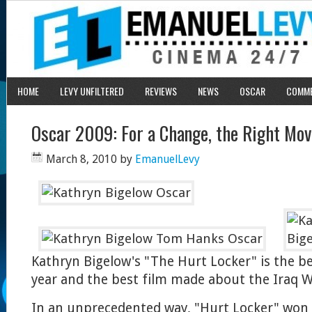
HOME
LEVY UNFILTERED
REVIEWS
NEWS
OSCAR
COMM
Oscar 2009: For a Change, the Right Mov
March 8, 2010
by
EmanuelLevy
Kathryn Bigelow's "The Hurt Locker" is the be
year and the best film made about the Iraq W
In an unprecedented way, "Hurt Locker" won al