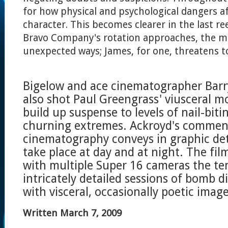
for how physical and psychological dangers af
character. This becomes clearer in the last ree
Bravo Company's rotation approaches, the m
unexpected ways; James, for one, threatens to
Bigelow and ace cinematographer Barr
also shot Paul Greengrass' viusceral mo
build up suspense to levels of nail-biti
churning extremes. Ackroyd's commen
cinematography conveys in graphic deta
take place at day and at night. The fi
with multiple Super 16 cameras the te
intricately detailed sessions of bomb
with visceral, occasionally poetic image
Written March 7, 2009