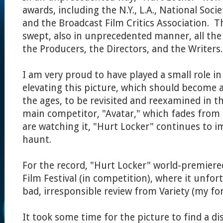
awards, including the N.Y., L.A., National Societ
and the Broadcast Film Critics Association. 
swept, also in unprecedented manner, all the
the Producers, the Directors, and the Writers.
I am very proud to have played a small role i
elevating this picture, which should become a 
the ages, to be revisited and reexamined in th
main competitor, "Avatar," which fades fro
are watching it, "Hurt Locker" continues to i
haunt.
For the record, "Hurt Locker" world-premiere
Film Festival (in competition), where it unfor
bad, irresponsible review from Variety (my for
It took some time for the picture to find a di