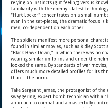
relying on instincts (gut feeling) versus know
familiarity with the enemy's latest technology
"Hurt Locker" concentrates on a small numbe
even in the set-pieces, the dramatic focus is 
men, co-dependent on each other.
The soldiers manifest more personal characte
found in similar movies, such as Ridley Scott'
"Black Hawk Down," in which there was no char
wearing similar uniforms and under the helme
looked the same. By standards of war movies,
offers much more detailed profiles for its th
than is the norm.
Take Sergeant James, the protagonist of the s
swaggering, expert bomb technician with a ch
approach to combat and a masterfully control