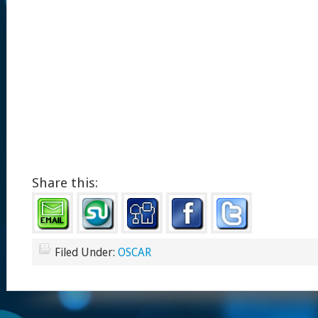
Share this:
Filed Under:
OSCAR