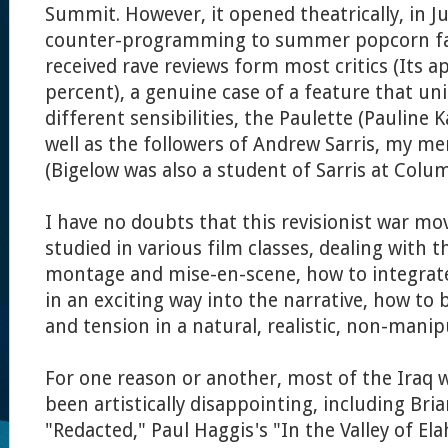
Summit. However, it opened theatrically, in J
counter-programming to summer popcorn far
received rave reviews form most critics (Its ap
percent), a genuine case of a feature that unit
different sensibilities, the Paulette (Pauline K
well as the followers of Andrew Sarris, my m
(Bigelow was also a student of Sarris at Colu
I have no doubts that this revisionist war mo
studied in various film classes, dealing with 
montage and mise-en-scene, how to integrat
in an exciting way into the narrative, how to
and tension in a natural, realistic, non-manip
For one reason or another, most of the Iraq 
been artistically disappointing, including Bri
"Redacted," Paul Haggis's "In the Valley of Ela