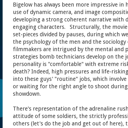
Bigelow has always been more impressive in 
use of dynamic camera, and image compositi
developing a strong coherent narrative with 
engaging characters. Structurally, the movie
set-pieces divided by pauses, during which we
the psychology of the men and the sociology 
filmmakers are intrigued by the mental and p
strategies bomb technicians develop on the j
personality is "comfortable" with extreme risks
death? Indeed, high pressures and life-risking
into these guys' "routine" jobs, which involve
or waiting for the right angle to shoot during
showdown.
There's representation of the adrenaline rus
attitude of some soldiers, the strictly profes
others (let's do the job and get out of here),