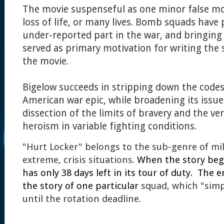
The movie suspenseful as one minor false mo
loss of life, or many lives. Bomb squads have 
under-reported part in the war, and bringing 
served as primary motivation for writing the
the movie.
Bigelow succeeds in stripping down the codes 
American war epic, while broadening its issu
dissection of the limits of bravery and the ver
heroism in variable fighting conditions.
"Hurt Locker" belongs to the sub-genre of mil
extreme, crisis situations.
When the story beg
has only 38 days left in its tour of duty. The 
the story of one particular
squad, which "simpl
until the rotation deadline.