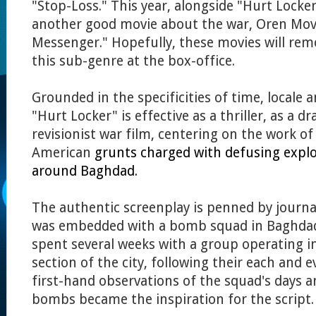
"Stop-Loss." This year, alongside "Hurt Locker
another good movie about the war, Oren Mo
Messenger."
Hopefully, these movies will rem
this sub-genre at the box-office.
Grounded in the specificities of time, locale 
"Hurt Locker" is effective as a thriller, as a d
revisionist war film, centering on the work of
American
grunts charged with defusing explos
around Baghdad.
The authentic screenplay is penned by journa
was embedded with a bomb squad in Baghdad
spent several weeks with a group operating i
section of the city, following their each and
first-hand observations of the squad's days 
bombs became the inspiration for the script