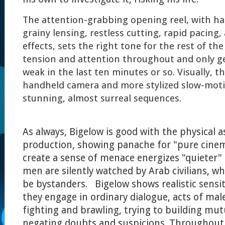
The attention-grabbing opening reel, with h
grainy lensing, restless cutting, rapid pacing
effects, sets the right tone for the rest of the
tension and attention throughout and only ge
weak in the last ten minutes or so. Visually, 
handheld camera and more stylized slow-moti
stunning, almost surreal sequences.
As always, Bigelow is good with the physical a
production, showing panache for "pure cinema
create a sense of menace energizes "quieter"
men are silently watched by Arab civilians, 
be bystanders. Bigelow shows realistic sensit
they engage in ordinary dialogue, acts of ma
fighting and brawling, trying to building mut
negating doubts and suspicions. Throughout 