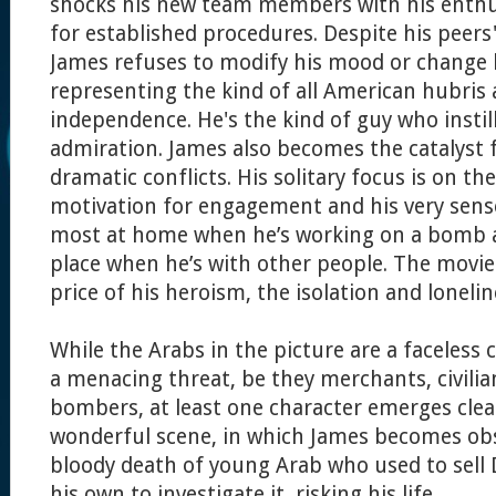
shocks his new team members with his enthus
for established procedures. Despite his peers'
James refuses to modify his mood or change 
representing the kind of all American hubris 
independence. He's the kind of guy who instil
admiration. James also becomes the catalyst f
dramatic conflicts. His solitary focus is on t
motivation for engagement and his very sense 
most at home when he’s working on a bomb 
place when he’s with other people. The movie
price of his heroism, the isolation and lonelin
While the Arabs in the picture are a faceless
a menacing threat, be they merchants, civilian
bombers, at least one character emerges clear
wonderful scene, in which James becomes ob
bloody death of young Arab who used to sell
his own to investigate it, risking his life.