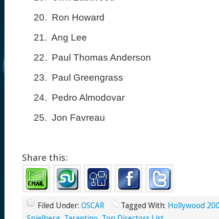
20.
Ron Howard
21.
Ang Lee
22.
Paul Thomas Anderson
23.
Paul Greengrass
24.
Pedro Almodovar
25.
Jon Favreau
Share this:
Filed Under:
OSCAR
Tagged With:
Hollywood 20
Spielberg
,
Tarantino
,
Top Directors List