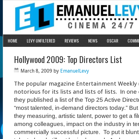
HOME
LEVY UNFILTERED
REVIEWS
NEWS
OSCAR
COMM
Hollywood 2009: Top Directors List
March 8, 2009
by
EmanuelLevy
The popular magazine Entertainment Weekly 
notorious for its lists and lists of lists.
In one 
they published a list of the Top 25 Active Direct
“most talented, in-demand directors today.” But
they measuring, artistic talent, power to get a f
among colleagues, impact on the industry in t
commercially successful picture.
To put it blu