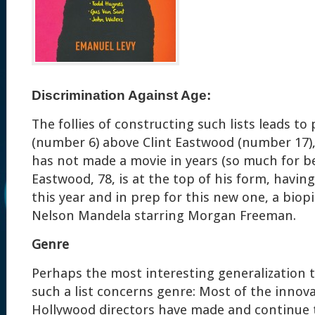
Discrimination Against Age:
The follies of constructing such lists leads to
(number 6) above Clint Eastwood (number 17)
has not made a movie in years (so much for be
Eastwood, 78, is at the top of his form, havin
this year and in prep for this new one, a bio
Nelson Mandela starring Morgan Freeman.
Genre
Perhaps the most interesting generalization 
such a list concerns genre: Most of the innov
Hollywood directors have made and continue 