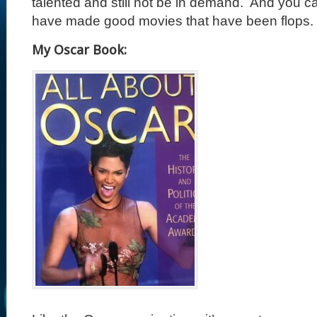
talented and still not be in demand.
And you ca
have made good movies that have been flops.
My Oscar Book: