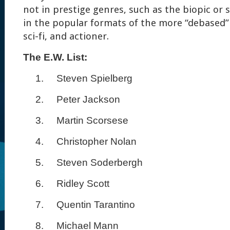
not in prestige genres, such as the biopic or 
in the popular formats of the more “debased”
sci-fi, and actioner.
The E.W. List:
1.
Steven Spielberg
2.
Peter Jackson
3.
Martin Scorsese
4.
Christopher Nolan
5.
Steven Soderbergh
6.
Ridley Scott
7.
Quentin Tarantino
8.
Michael Mann