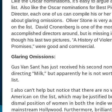
Like the Oscar nominations, it’s easy to argue
list.
Also like the Oscar nominations for Best Pi
Director, each one of us can compile his or her
about glaring omissions.
Oliver Stone is very ac
on the list.
David Cronenberg is one of the mos
accomplished directors around, but is missing i
though his last two pictures, “A History of Viol
Promises,” were good and commercial.
Glaring Omissions:
Gus Van Sant has just received his second no
directing “Milk,” but apparently he is not wor
list.
I also can’t help but notice that there are no
American on the list, which may be justified b
dismal position of women in both the indie w
mainstream Hollywood. Furthermore, brilliant