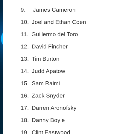
9.
James Cameron
10.
Joel and Ethan Coen
11.
Guillermo del Toro
12.
David Fincher
13.
Tim Burton
14.
Judd Apatow
15.
Sam Raimi
16.
Zack Snyder
17.
Darren Aronofsky
18.
Danny Boyle
19.
Clint Eastwood