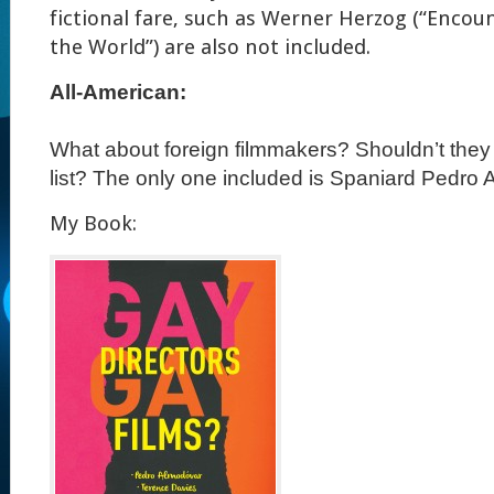
fictional fare, such as Werner Herzog (“Encou
the World”) are also not included.
All-American:
What about foreign filmmakers?
Shouldn’t they
list?
The only one included is Spaniard Pedro A
My Book: