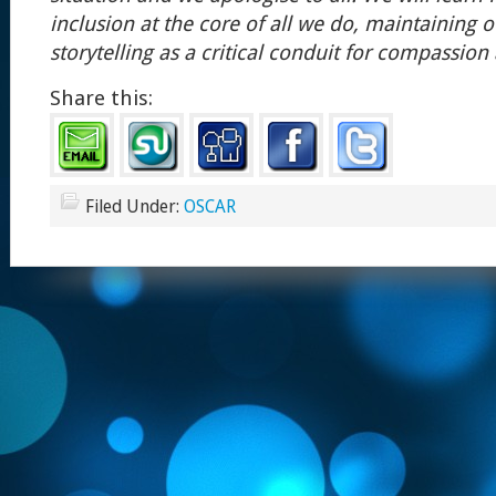
inclusion at the core of all we do, maintaining o
storytelling as a critical conduit for compassio
Share this:
Filed Under:
OSCAR