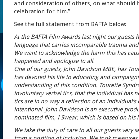
and consideration of others,
on what should h
celebration for him.”
See the full statement from BAFTA below:
At the BAFTA Film Awards last night our guests h
language that carries incomparable trauma and
We want to acknowledge the harm this has caus
happened and apologise to all.
One of our guests, John Davidson MBE, has To
has devoted his life to educating and campaigni
understanding of this condition. Tourette Synd
involuntary verbal tics, that the individual has 
tics are in no way a reflection of an individual’s
intentional. John Davidson is an executive prod
nominated film, I Swear, which is based on his l
We take the duty of care to all our guests very s
from a position of inclusion. We took measures