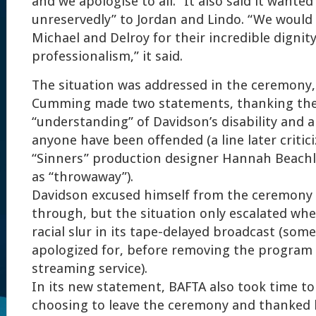
and we apologise to all.” It also said it wanted
unreservedly” to Jordan and Lindo. “We would 
Michael and Delroy for their incredible dignit
professionalism,” it said.
The situation was addressed in the ceremony,
Cumming made two statements, thanking the 
“understanding” of Davidson’s disability and 
anyone have been offended (a line later critic
“Sinners” production designer Hannah Beachle
as “throwaway”).
Davidson excused himself from the ceremony
through, but the situation only escalated wh
racial slur in its tape-delayed broadcast (some
apologized for, before removing the program f
streaming service).
In its new statement, BAFTA also took time to
choosing to leave the ceremony and thanked h