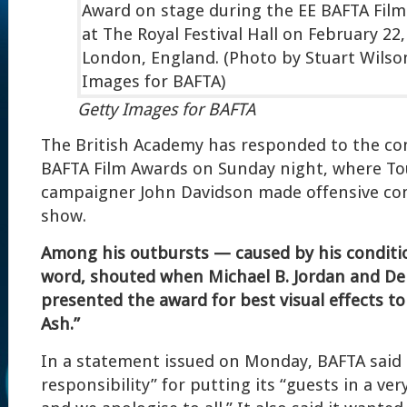
Getty Images for BAFTA
The British Academy has responded to the co
BAFTA Film Awards on Sunday night, where To
campaigner John Davidson made offensive c
show.
Among his outbursts — caused by his conditi
word, shouted when Michael B. Jordan and De
presented the award for best visual effects to 
Ash.”
In a statement issued on Monday, BAFTA said th
responsibility” for putting its “guests in a very