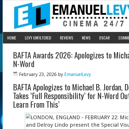
HOME
LEVY UNFILTERED
REVIEWS
NEWS
OSCAR
COMM
BAFTA Awards 2026: Apologizes to Michae
N-Word
February 23, 2026
by
EmanuelLevy
BAFTA Apologizes to Michael B. Jordan, D
Takes ‘Full Responsibility’ for N-Word Ou
Learn From This’