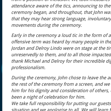
attendance aware of the tics, announcing to th
ceremony began, and throughout, that John wa
that they may hear strong language, involuntary
movements during the ceremony.
Early in the ceremony a loud tic in the form of 
offensive term was heard by many people in th
Jordan and Delroy Lindo were on stage at the t
unreservedly to them, and to all those impacted
thank Michael and Delroy for their incredible di
professionalism.
During the ceremony, John chose to leave the 
the rest of the ceremony from a screen, and we 
him for his dignity and consideration of others
been a night of celebration for him.
We take full responsibility for putting our guests 
situation and we apologise to all. We will learn 