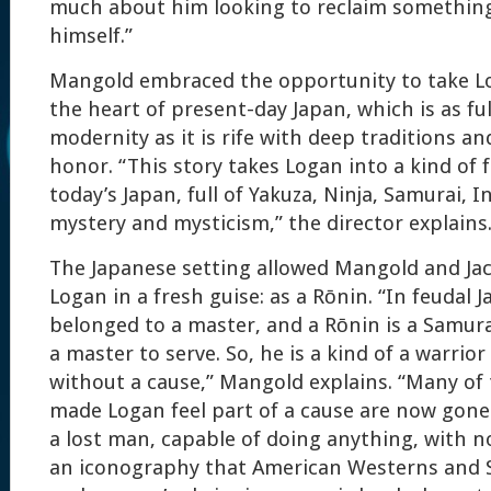
much about him looking to reclaim something 
himself.”
Mangold embraced the opportunity to take Lo
the heart of present-day Japan, which is as ful
modernity as it is rife with deep traditions a
honor. “This story takes Logan into a kind of 
today’s Japan, full of Yakuza, Ninja, Samurai, I
mystery and mysticism,” the director explains
The Japanese setting allowed Mangold and Ja
Logan in a fresh guise: as a Rōnin. “In feudal 
belonged to a master, and a Rōnin is a Samur
a master to serve. So, he is a kind of a warrio
without a cause,” Mangold explains. “Many of
made Logan feel part of a cause are now gone. 
a lost man, capable of doing anything, with n
an iconography that American Westerns and S