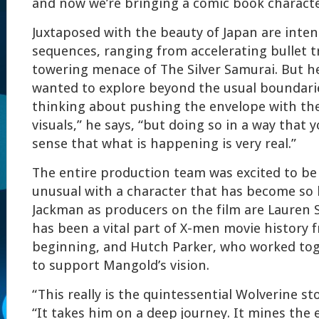
and now we’re bringing a comic book character
Juxtaposed with the beauty of Japan are inten
sequences, ranging from accelerating bullet t
towering menace of The Silver Samurai. But h
wanted to explore beyond the usual boundari
thinking about pushing the envelope with the
visuals,” he says, “but doing so in a way that 
sense that what is happening is very real.”
The entire production team was excited to b
unusual with a character that has become so 
Jackman as producers on the film are Lauren
has been a vital part of X-men movie history 
beginning, and Hutch Parker, who worked to
to support Mangold’s vision.
“This really is the quintessential Wolverine st
“It takes him on a deep journey. It mines the e