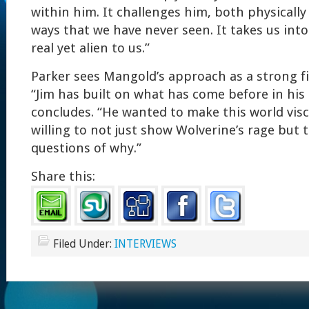
within him. It challenges him, both physically
ways that we have never seen. It takes us into 
real yet alien to us.”
Parker sees Mangold’s approach as a strong fi
“Jim has built on what has come before in his
concludes. “He wanted to make this world visc
willing to not just show Wolverine’s rage but 
questions of why.”
Share this:
Filed Under:
INTERVIEWS