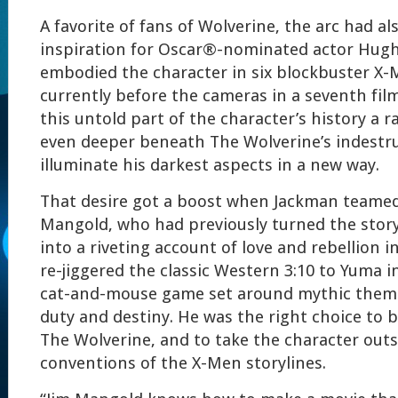
A favorite of fans of Wolverine, the arc had a
inspiration for Oscar®-nominated actor Hug
embodied the character in six blockbuster X-
currently before the cameras in a seventh fil
this untold part of the character’s history a r
even deeper beneath The Wolverine’s indestruc
illuminate his darkest aspects in a new way.
That desire got a boost when Jackman teame
Mangold, who had previously turned the stor
into a riveting account of love and rebellion i
re-jiggered the classic Western 3:10 to Yuma 
cat-and-mouse game set around mythic theme
duty and destiny. He was the right choice to 
The Wolverine, and to take the character outs
conventions of the X-Men storylines.