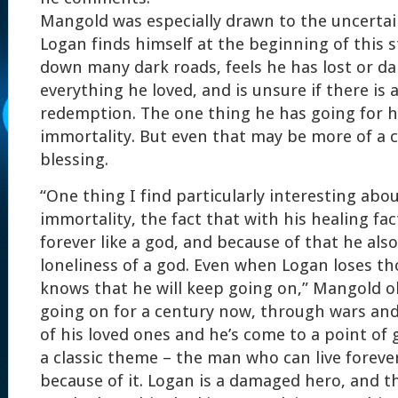
Mangold was especially drawn to the uncertai
Logan finds himself at the beginning of this s
down many dark roads, feels he has lost or d
everything he loved, and is unsure if there is 
redemption. The one thing he has going for h
immortality. But even that may be more of a 
blessing.
“One thing I find particularly interesting abou
immortality, the fact that with his healing fa
forever like a god, and because of that he als
loneliness of a god. Even when Logan loses th
knows that he will keep going on,” Mangold o
going on for a century now, through wars and
of his loved ones and he’s come to a point of g
a classic theme – the man who can live foreve
because of it. Logan is a damaged hero, and thi