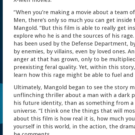
X-Men movies.
“When you’re making a movie about a team of 
Men, there’s only so much you can get inside 
Mangold. “But this film is able to really get in
explore who he is and the sources of his rag
has been used by the Defense Department, b
by enemies, by villains, even by loved ones. A
anger at that has grown, only to be multiplied
preexisting feral quality. Yet, within this stor
learn how this rage might be able to fuel an
Ultimately, Mangold began to see the story m
unflinching thriller about a man with a dark 
his future identity, than as something from 
universe. “I think one the things that will mo
about this film is how real it is, how much yo
yourself in this world, in the action, the dra
he comments.