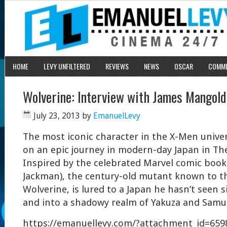
HOME
LEVY UNFILTERED
REVIEWS
NEWS
OSCAR
COMM
Wolverine: Interview with James Mangold
July 23, 2013
by
EmanuelLevy
The most iconic character in the X-Men univ
on an epic journey in modern-day Japan in Th
Inspired by the celebrated Marvel comic book
Jackman), the century-old mutant known to t
Wolverine, is lured to a Japan he hasn’t seen 
and into a shadowy realm of Yakuza and Samur
https://emanuellevy.com/?attachment_id=659