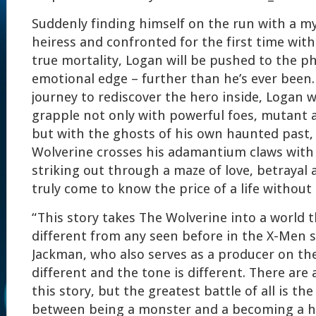
Suddenly finding himself on the run with a my
heiress and confronted for the first time wit
true mortality, Logan will be pushed to the ph
emotional edge – further than he’s ever been.
journey to rediscover the hero inside, Logan wi
grapple not only with powerful foes, mutant 
but with the ghosts of his own haunted past, 
Wolverine crosses his adamantium claws with
striking out through a maze of love, betrayal 
truly come to know the price of a life without
“This story takes The Wolverine into a world th
different from any seen before in the X-Men s
Jackman, who also serves as a producer on the f
different and the tone is different. There are a
this story, but the greatest battle of all is t
between being a monster and a becoming a 