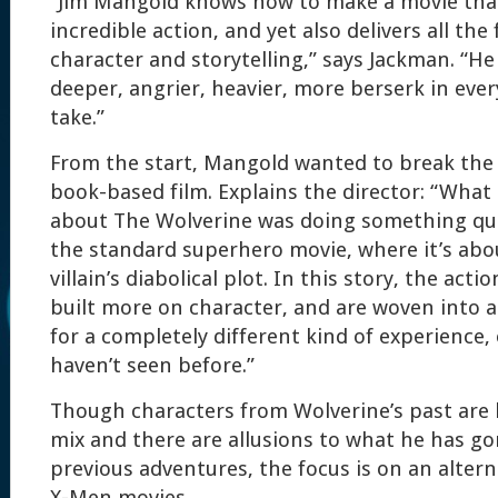
“Jim Mangold knows how to make a movie that
incredible action, and yet also delivers all the
character and storytelling,” says Jackman. “H
deeper, angrier, heavier, more berserk in ever
take.”
From the start, Mangold wanted to break the
book-based film. Explains the director: “What
about The Wolverine was doing something qui
the standard superhero movie, where it’s abo
villain’s diabolical plot. In this story, the act
built more on character, and are woven into 
for a completely different kind of experience,
haven’t seen before.”
Though characters from Wolverine’s past are 
mix and there are allusions to what he has go
previous adventures, the focus is on an alter