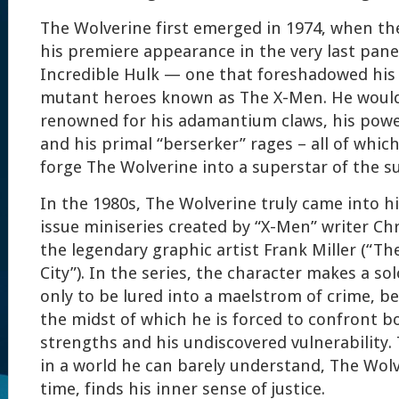
The Wolverine first emerged in 1974, when t
his premiere appearance in the very last panel
Incredible Hulk — one that foreshadowed his 
mutant heroes known as The X-Men. He would
renowned for his adamantium claws, his power
and his primal “berserker” rages – all of whic
forge The Wolverine into a superstar of the s
In the 1980s, The Wolverine truly came into hi
issue miniseries created by “X-Men” writer Ch
the legendary graphic artist Frank Miller (“Th
City”). In the series, the character makes a so
only to be lured into a maelstrom of crime, be
the midst of which he is forced to confront bo
strengths and his undiscovered vulnerability.
in a world he can barely understand, The Wolve
time, finds his inner sense of justice.