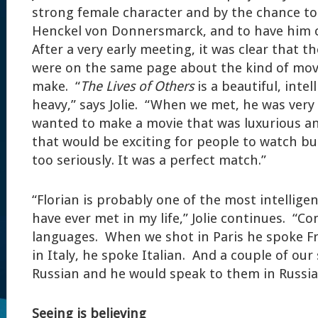
strong female character and by the chance to
Henckel von Donnersmarck, and to have him co
After a very early meeting, it was clear that t
were on the same page about the kind of mov
make. “
The Lives of Others
is a beautiful, intel
heavy,” says Jolie. “When we met, he was very 
wanted to make a movie that was luxurious a
that would be exciting for people to watch but 
too seriously. It was a perfect match.”
“Florian is probably one of the most intellig
have ever met in my life,” Jolie continues. “C
languages. When we shot in Paris he spoke F
in Italy, he spoke Italian. And a couple of ou
Russian and he would speak to them in Russia
Seeing is believing