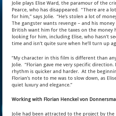
Jolie plays Elise Ward, the paramour of the cr
Pearce, who has disappeared. “There are a lot
for him,” says Jolie. “He’s stolen a lot of mon
The gangster wants revenge – and his money 
British want him for the taxes on the money h
looking for him, including Elise, who hasn’t s
time and isn’t quite sure when he’ll turn up ag
“My character in this film is different than any
Jolie. “Florian gave me very specific directio
rhythm is quicker and harder. At the beginni
Florian’s note to me was to slow down, as Elise
quiet luxury and elegance.”
Working with Florian Henckel von Donnersma
Jolie had been attracted to the project by the