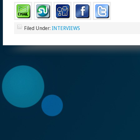
Filed Under:
INTERVIEWS