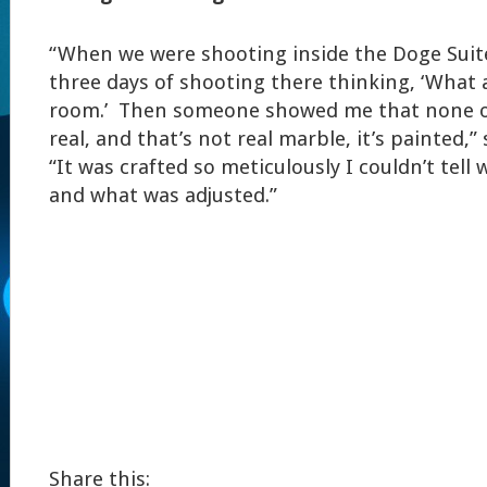
“When we were shooting inside the Doge Suite
three days of shooting there thinking, ‘What
room.’ Then someone showed me that none of
real, and that’s not real marble, it’s painted,” 
“It was crafted so meticulously I couldn’t tel
and what was adjusted.”
Share this: