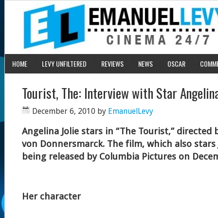
HOME
LEVY UNFILTERED
REVIEWS
NEWS
OSCAR
COMM
Tourist, The: Interview with Star Angelina
December 6, 2010
by
EmanuelLevy
Angelina Jolie stars in “The Tourist,” directed
von Donnersmarck. The film, which also stars
being released by Columbia Pictures on Dece
Her character