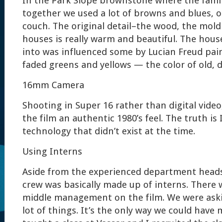
In the Park Slope brownstone where the family 
together we used a lot of browns and blues, o
couch. The original detail–the wood, the mol
houses is really warm and beautiful. The hou
into was influenced some by Lucian Freud pai
faded greens and yellows — the color of old, d
16mm Camera
Shooting in Super 16 rather than digital video
the film an authentic 1980’s feel. The truth is 
technology that didn’t exist at the time.
Using Interns
Aside from the experienced department heads,
crew was basically made up of interns. There 
middle management on the film. We were aski
lot of things. It’s the only way we could have m