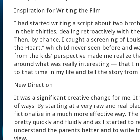
Inspiration for Writing the Film
I had started writing a script about two brot
in their thirties, dealing retroactively with the
Then, by chance, I caught a screening of Loui
the Heart,” which Id never seen before and w
from the kids’ perspective made me realize th
around what was really interesting — that I n
to that time in my life and tell the story from 
New Direction
It was a significant creative change for me. It
of ways. By starting at a very raw and real plac
fictionalize in a much more effective way. The 
pretty quickly and fluidly and as I started to 
understand the parents better and to write f
view.