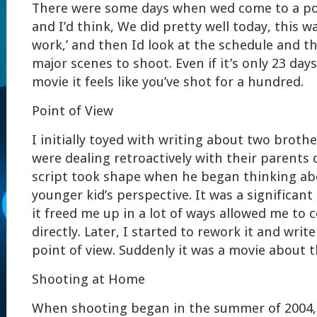
There were some days when wed come to a poi
and I’d think, We did pretty well today, this wa
work,’ and then Id look at the schedule and t
major scenes to shoot. Even if it’s only 23 day
movie it feels like you’ve shot for a hundred.
Point of View
I initially toyed with writing about two broth
were dealing retroactively with their parents 
script took shape when he began thinking ab
younger kid’s perspective. It was a significan
it freed me up in a lot of ways allowed me to
directly. Later, I started to rework it and writ
point of view. Suddenly it was a movie about t
Shooting at Home
When shooting began in the summer of 2004, 