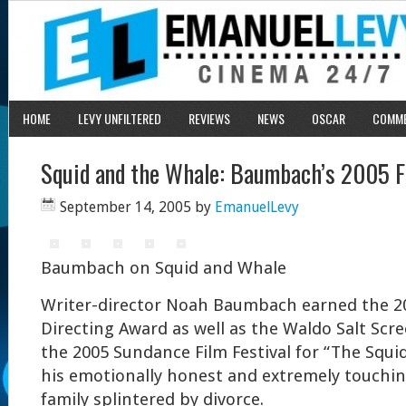
HOME
LEVY UNFILTERED
REVIEWS
NEWS
OSCAR
COMM
Squid and the Whale: Baumbach’s 2005 Fi
September 14, 2005
by
EmanuelLevy
Baumbach on Squid and Whale
Writer-director Noah Baumbach earned the 2
Directing Award as well as the Waldo Salt Scr
the 2005 Sundance Film Festival for “The Squi
his emotionally honest and extremely touching
family splintered by divorce.