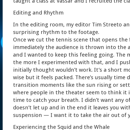
taught a class at Vassar and I recruited the cla
Editing and Rhythm
In the editing room, my editor Tim Streeto an
surprising rhythm to the footage.
Once we cut the tennis scene that opens the f
immediately the audience is thrown into the a
and I wanted to keep this feeling going. The m
the more I experimented with that, and I push
initially thought wouldn’t work. It’s a short 
wise but it feels packed. There’s usually time
transition moments like the sun rising or setti
where people in the theater seem to think it is 
time to catch your breath. I didn’t want any o
doesn’t let up and in the end it leaves you with
suspension — I want it to take the air out of 
Experiencing the Squid and the Whale