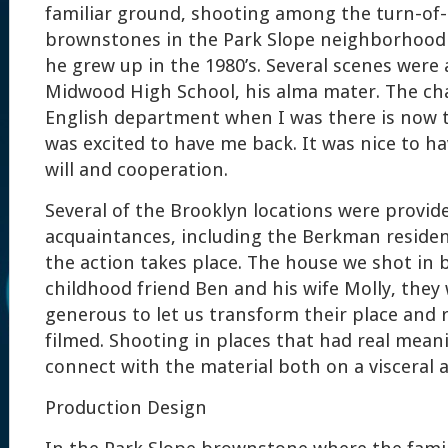
familiar ground, shooting among the turn-of
brownstones in the Park Slope neighborhood
he grew up in the 1980’s. Several scenes were 
Midwood High School, his alma mater. The ch
English department when I was there is now t
was excited to have me back. It was nice to h
will and cooperation.
Several of the Brooklyn locations were provid
acquaintances, including the Berkman reside
the action takes place. The house we shot in
childhood friend Ben and his wife Molly, they 
generous to let us transform their place and 
filmed. Shooting in places that had real mea
connect with the material both on a visceral a
Production Design