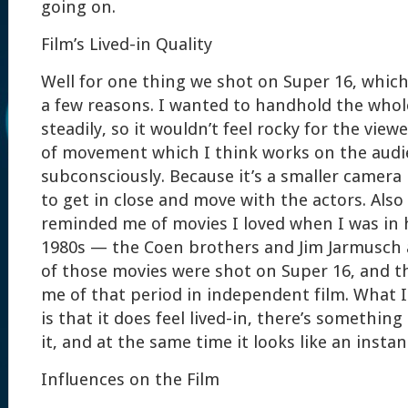
going on.
Film’s Lived-in Quality
Well for one thing we shot on Super 16, which
a few reasons. I wanted to handhold the whol
steadily, so it wouldn’t feel rocky for the viewe
of movement which I think works on the aud
subconsciously. Because it’s a smaller camera i
to get in close and move with the actors. Also
reminded me of movies I loved when I was in 
1980s — the Coen brothers and Jim Jarmusch 
of those movies were shot on Super 16, and t
me of that period in independent film. What I
is that it does feel lived-in, there’s something
it, and at the same time it looks like an instan
Influences on the Film