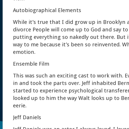
Autobiographical Elements
While it’s true that I did grow up in Brooklyn
divorce People will come up to God and say to
putting everything so nakedly out there. But i
way to me because it’s been so reinvented. Wha
emotion.
Ensemble Film
This was such an exciting cast to work with. 
in and took the parts over. Jeff inhabited Ber
started to experience psychological transfer
looked up to him the way Walt looks up to Be
eerie.
Jeff Daniels