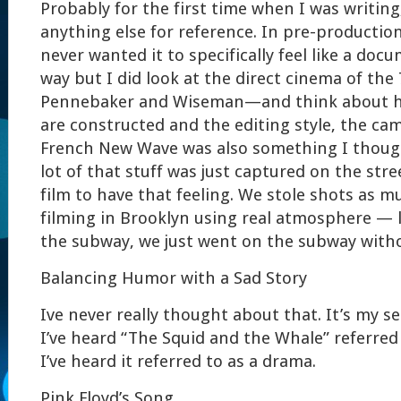
Probably for the first time when I was writing,
anything else for reference. In pre-production
never wanted it to specifically feel like a doc
way but I did look at the direct cinema of th
Pennebaker and Wiseman—and think about h
are constructed and the editing style, the ca
French New Wave was also something I thoug
lot of that stuff was just captured on the stre
film to have that feeling. We stole shots as m
filming in Brooklyn using real atmosphere — 
the subway, we just went on the subway with
Balancing Humor with a Sad Story
Ive never really thought about that. It’s my sen
I’ve heard “The Squid and the Whale” referred
I’ve heard it referred to as a drama.
Pink Floyd’s Song