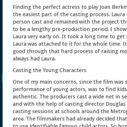
Finding the perfect actress to play Joan Ber
the easiest part of the casting process. Laura 
person cast and remained with the project t
to be a lengthy pre-production period. I show
Laura very early on. It took a long time to ge
Laura was attached to it for the whole time. I
good through that hard process of raising m
always had Laura.
Casting the Young Characters
One of my main concerns, since the film was
performance of young actors, was to find kids
authentic. The producers cast a wide net in se
and with the help of casting director Douglas
casting sessions at schools around the Metro
area. The filmmakers had already decided that
to use identifiable famous child actors. So 