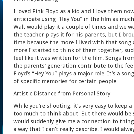
I loved Pink Floyd as a kid and I love them now
anticipate using “Hey You” in the film as much
Walt would play it a couple of times and we w
the teacher plays it for his parents, but I bro
time because the more I lived with that song 
more I started to think of them together, sudd
feel like it was written for the film. Songs fr
the parents’ generation contribute to the feel
Floyd’s “Hey You” plays a major role. It’s a song
of specific memories for certain people.
Artistic Distance from Personal Story
While you’re shooting, it’s very easy to keep a
too much to think about. But there would be s
would suddenly give me a connection to thing
a way that I can’t really describe. I would alwa