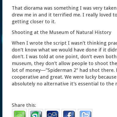
That diorama was something I was very taken w
drew me in and it terrified me. I really loved 
getting closer to it.
Shooting at the Museum of Natural History
When I wrote the script I wasn’t thinking practi
don’t know what we would have done if it didn’
don’t. I was told at one point, don’t even bo
museum, they don’t allow people to shoot the
lot of money—”Spiderman 2″ had shot there. B
cooperative and great. We were lucky because
absolutely no alternative it’s essential to the 
Share this: