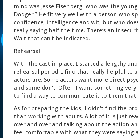
mind was Jesse Eisenberg, who was the young 
Dodger.” He fit very well with a person who s
confidence, intelligence and wit, but who doe
really saying half the time. There’s an insecuri
Walt that can’t be indicated.
Rehearsal
With the cast in place, I started a lengthy an
rehearsal period. I find that really helpful t
actors are. Some actors want more direct psyc
and some don’t. Often I want something very s
to find a way to communicate it to them that 
As for preparing the kids, I didn’t find the pr
than working with adults. A lot of it is just r
over and over and talking about the action a
feel comfortable with what they were saying 