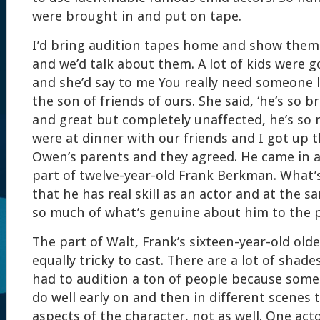
were brought in and put on tape.
I’d bring audition tapes home and show them 
and we’d talk about them. A lot of kids were g
and she’d say to me You really need someone l
the son of friends of ours. She said, ‘he’s so b
and great but completely unaffected, he’s so 
were at dinner with our friends and I got up t
Owen’s parents and they agreed. He came in 
part of twelve-year-old Frank Berkman. What’
that he has real skill as an actor and at the 
so much of what’s genuine about him to the p
The part of Walt, Frank’s sixteen-year-old old
equally tricky to cast. There are a lot of shade
had to audition a ton of people because some
do well early on and then in different scenes
aspects of the character, not as well. One act