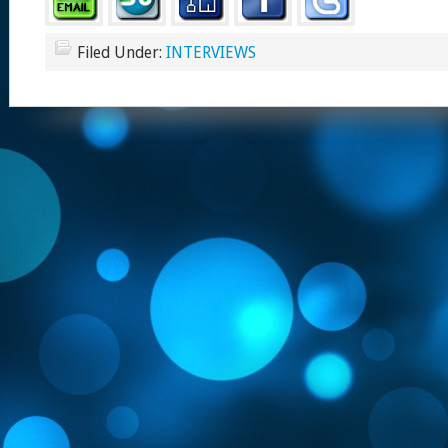
Filed Under:
INTERVIEWS