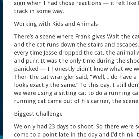
sign when I had those reactions — it felt like 
track in some way.
Working with Kids and Animals
There’s a scene where Frank gives Walt the ca
and the cat runs down the stairs and escapes
every time Jesse dropped the cat, the animal 
and purr. It was the only time during the shoot
panicked — I honestly didn’t know what we we
Then the cat wrangler said, “Well, I do have a
looks exactly the same.” To this day, I still d
we were using a sitting cat to do a running ca
running cat came out of his carrier, the scene 
Biggest Challenge
We only had 23 days to shoot. So there were
come to a point late in the day and I’d think, 