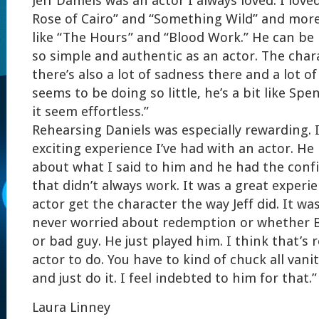
Jeff Daniels was an actor I always loved. I love
Rose of Cairo” and “Something Wild” and more
like “The Hours” and “Blood Work.” He can be 
so simple and authentic as an actor. The chara
there’s also a lot of sadness there and a lot of
seems to be doing so little, he’s a bit like Sp
it seem effortless.”
Rehearsing Daniels was especially rewarding. 
exciting experience I’ve had with an actor. He
about what I said to him and he had the confi
that didn’t always work. It was a great experi
actor get the character the way Jeff did. It was r
never worried about redemption or whether 
or bad guy. He just played him. I think that’s r
actor to do. You have to kind of chuck all van
and just do it. I feel indebted to him for that.”
Laura Linney