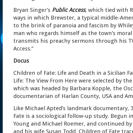
Bryan Singer’s
Public Access
, which tied with 
ways in which Brewster, a typical middle-Amer
to the brink of paranoia and fascism by While
man who regards himself as the town’s moral
transmits his preachy sermons through his T
Access.”
Docus
Children of Fate: Life and Death in a Sicilian F
Life: The View From Here were selected by the
which was headed by Barbara Kopple, the Os
documentarian of Harlan County, USA and Am
Like Michael Apted’s landmark documentary, 3
Fate is a sociological follow-up study. Begun i
Young and Michael Roemer, and continued by
and his wife Susan Todd, Children of Fate trac