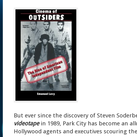
But ever since the discovery of Steven Soderb
videotape
in 1989, Park City has become an all
Hollywood agents and executives scouring the