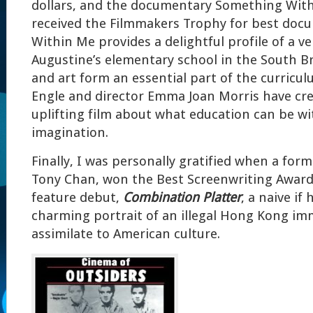
dollars, and the documentary Something With
received the Filmmakers Trophy for best doc
Within Me provides a delightful profile of a ve
Augustine’s elementary school in the South B
and art form an essential part of the curricul
Engle and director Emma Joan Morris have cre
uplifting film about what education can be wi
imagination.
Finally, I was personally gratified when a for
Tony Chan, won the Best Screenwriting Award f
feature debut,
Combination Platter
, a naive if
charming portrait of an illegal Hong Kong imm
assimilate to American culture.