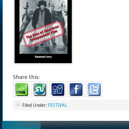
Share this:
Filed Under:
FESTIVAL