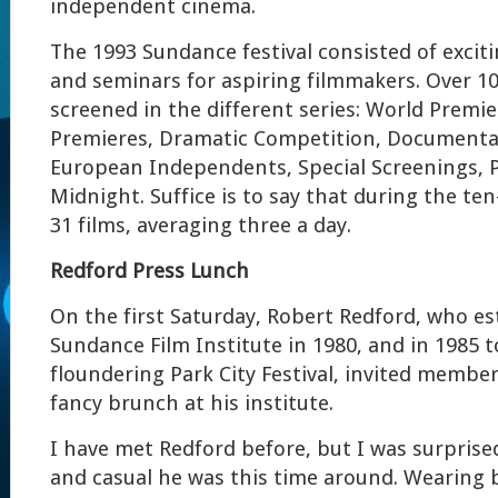
independent cinema.
The 1993 Sundance festival consisted of exciti
and seminars for aspiring filmmakers. Over 10
screened in the different series: World Premie
Premieres, Dramatic Competition, Documenta
European Independents, Special Screenings, P
Midnight. Suffice is to say that during the ten
31 films, averaging three a day.
Redford Press Lunch
On the first Saturday, Robert Redford, who es
Sundance Film Institute in 1980, and in 1985 
floundering Park City Festival, invited member
fancy brunch at his institute.
I have met Redford before, but I was surpris
and casual he was this time around. Wearing 