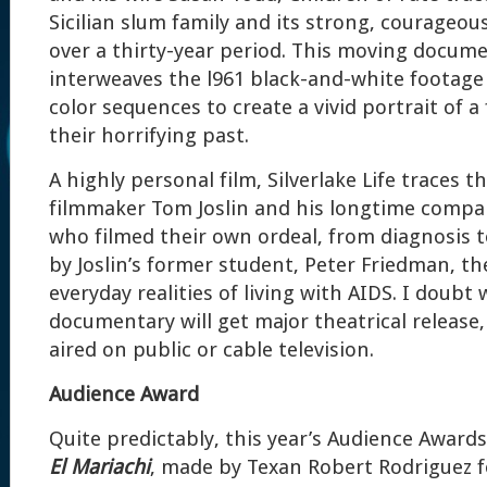
Sicilian slum family and its strong, courageou
over a thirty-year period. This moving docum
interweaves the l961 black-and-white footag
color sequences to create a vivid portrait of 
their horrifying past.
A highly personal film, Silverlake Life traces t
filmmaker Tom Joslin and his longtime compa
who filmed their own ordeal, from diagnosis 
by Joslin’s former student, Peter Friedman, th
everyday realities of living with AIDS. I doubt
documentary will get major theatrical release, 
aired on public or cable television.
Audience Award
Quite predictably, this year’s Audience Award
El Mariachi
, made by Texan Robert Rodriguez f