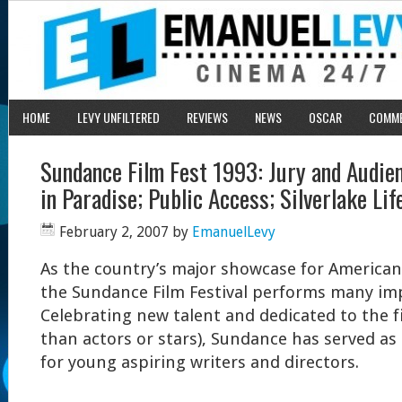
HOME
LEVY UNFILTERED
REVIEWS
NEWS
OSCAR
COMM
Sundance Film Fest 1993: Jury and Audi
in Paradise; Public Access; Silverlake Lif
February 2, 2007
by
EmanuelLevy
As the country’s major showcase for American
the Sundance Film Festival performs many im
Celebrating new talent and dedicated to the 
than actors or stars), Sundance has served as
for young aspiring writers and directors.