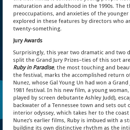
maturation and adulthood in the 1990s. The t
preoccupations, and anxieties of the younger
explored in these features by directors who a
twenty-something.
Jury Awards
Surprisingly, this year two dramatic and two
split the Grand Jury Prizes–ties of this sort are
Ruby in Paradise
, the most touching and beaut
the festival, marks the accomplished return of
Nunez, whose Gal Young Un had won a Grand Ju
1981 festival. In his new film, a young woman
played by screen debutante Ashley Judd), esc
backwater of a Tennessee town and sets out o
interior odyssey, which takes her to the coast 
Nunez’s earlier films, Ruby is imbued with a s
building its own distinctive rhythm as the int