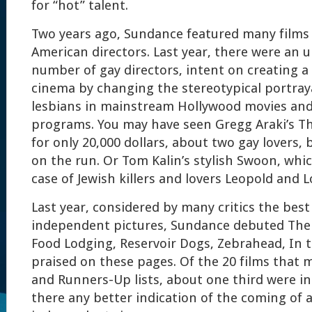
for “hot” talent.
Two years ago, Sundance featured many films 
American directors. Last year, there were an 
number of gay directors, intent on creating a 
cinema by changing the stereotypical portray
lesbians in mainstream Hollywood movies and 
programs. You may have seen Gregg Araki’s T
for only 20,000 dollars, about two gay lovers, 
on the run. Or Tom Kalin’s stylish Swoon, wh
case of Jewish killers and lovers Leopold and L
Last year, considered by many critics the bes
independent pictures, Sundance debuted The
Food Lodging, Reservoir Dogs, Zebrahead, In th
praised on these pages. Of the 20 films that
and Runners-Up lists, about one third were i
there any better indication of the coming of 