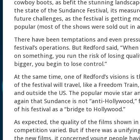
cowboy boots, as befit the stunning landscap
the state of the Sundance Festival, its measur
future challenges, as the festival is getting 
popular (most of the shows were sold out in a
There have been temptations and even press
festival’s operations. But Redford said, “Whe
on something, you run the risk of losing quali
bigger, you begin to lose control.”
At the same time, one of Redford’s visions is t
of the festival will travel, like a Freedom Trai
and outside the US. The popular movie star an
again that Sundance is not “anti-Hollywood,” 
of his festival as a “bridge to Hollywood.”
As expected, the quality of the films shown in
competition varied. But if there was a unifyi
the new films, it concerned young people havi