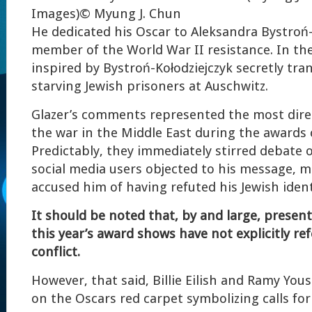
Images)
© Myung J. Chun
He dedicated his Oscar to Aleksandra Bystroń-
member of the World War II resistance. In the 
inspired by Bystroń-Kołodziejczyk secretly tra
starving Jewish prisoners at Auschwitz.
Glazer’s comments represented the most dir
the war in the Middle East during the awards
Predictably, they immediately stirred debate
social media users objected to his message, 
accused him of having refuted his Jewish ident
It should be noted that, by and large, presen
this year’s award shows have not explicitly re
conflict.
However, that said, Billie Eilish and Ramy You
on the Oscars red carpet symbolizing calls for 