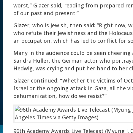
worst,” Glazer said, reading from prepared rem
of our past and present.”
Glazer, who is Jewish, then said: “Right now,
who refute their Jewishness and the Holocaus
an occupation, which has led to conflict for s
Many in the audience could be seen cheering
Sandra Hüller, the German actor who portraye
Hedwig, was crying and put her hand to her c
Glazer continued: “Whether the victims of Oct
Israel or the ongoing attack in Gaza, all the vi
dehumanization, how do we resist?”
96th Academy Awards Live Telecast (Myung J. 