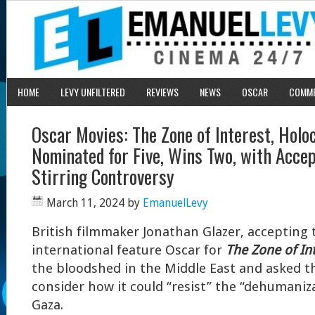
HOME
LEVY UNFILTERED
REVIEWS
NEWS
OSCAR
COMM
Oscar Movies: The Zone of Interest, Holo
Nominated for Five, Wins Two, with Acce
Stirring Controversy
March 11, 2024
by
EmanuelLevy
B
ritish filmmaker Jonathan Glazer, accepting 
international feature Oscar for
The Zone of Int
the bloodshed in the Middle East and asked t
consider how it could “resist” the “dehumaniza
Gaza.