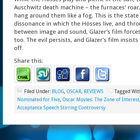
Auschwitz death machine – the furnaces’ roar,
hang around them like a fog. This is the state
dissonance in which the Hösses live, and thr
between image and sound, Glazer’s film forces 
too. The evil persists, and Glazer’s film insists
off.
Share this:
Filed Under:
BLOG
,
OSCAR
,
REVIEWS
Tagged Wit
Nominated for Five
,
Oscar Movies: The Zone of Interest
Acceptance Speech Stirring Controversy