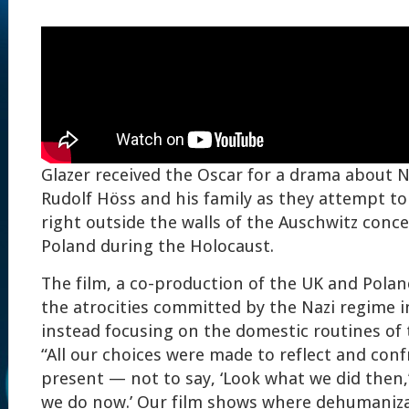
Glazer received the Oscar for a drama about
Rudolf Höss and his family as they attempt to b
right outside the walls of the Auschwitz conc
Poland during the Holocaust.
The film, a co-production of the UK and Pola
the atrocities committed by the Nazi regime i
instead focusing on the domestic routines of 
“All our choices were made to reflect and conf
present — not to say, ‘Look what we did then,’
we do now.’ Our film shows where dehumanizat