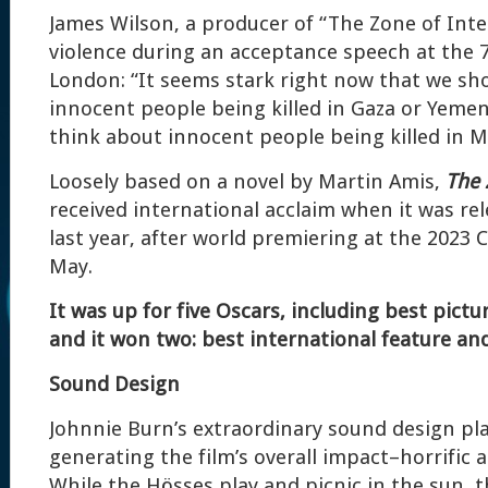
James Wilson, a producer of “The Zone of Inte
violence during an acceptance speech at the 
London: “It seems stark right now that we sh
innocent people being killed in Gaza or Yeme
think about innocent people being killed in Ma
Loosely based on a novel by Martin Amis,
The 
received international acclaim when it was re
last year, after world premiering at the 2023 C
May.
It was up for five Oscars, including best pictu
and it won two: best international feature an
Sound Design
Johnnie Burn’s extraordinary sound design play
generating the film’s overall impact–horrific 
While the Hösses play and picnic in the sun, t