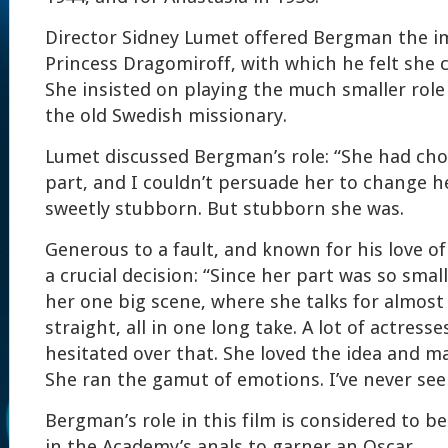
Director Sidney Lumet offered Bergman the i
Princess Dragomiroff, with which he felt she 
She insisted on playing the much smaller role
the old Swedish missionary.
Lumet discussed Bergman’s role: “She had cho
part, and I couldn’t persuade her to change h
sweetly stubborn. But stubborn she was.
Generous to a fault, and known for his love o
a crucial decision: “Since her part was so small
her one big scene, where she talks for almost
straight, all in one long take. A lot of actress
hesitated over that. She loved the idea and ma
She ran the gamut of emotions. I’ve never seen
Bergman’s role in this film is considered to b
in the Academy’s anals to garner an Oscar.