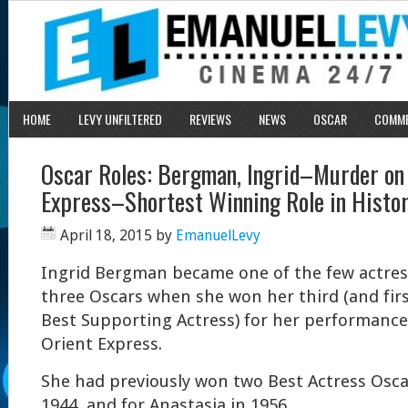
HOME
LEVY UNFILTERED
REVIEWS
NEWS
OSCAR
COMM
Oscar Roles: Bergman, Ingrid–Murder on 
Express–Shortest Winning Role in Histo
April 18, 2015
by
EmanuelLevy
Ingrid Bergman became one of the few actress
three Oscars when she won her third (and firs
Best Supporting Actress) for her performance
Orient Express.
She had previously won two Best Actress Oscar
1944, and for Anastasia in 1956.