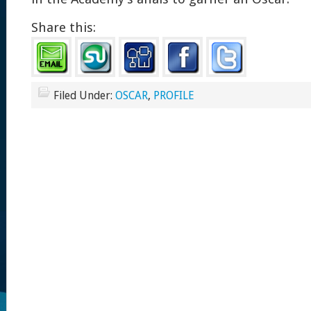
Share this:
Filed Under:
OSCAR
,
PROFILE