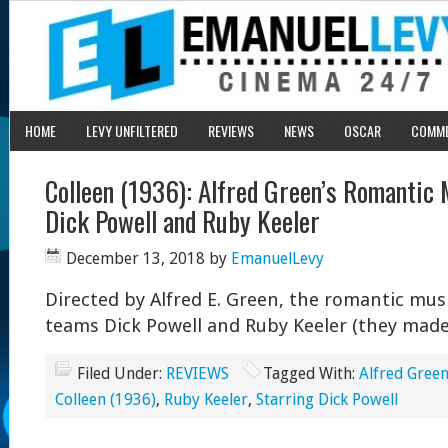
HOME
LEVY UNFILTERED
REVIEWS
NEWS
OSCAR
COMM
Colleen (1936): Alfred Green’s Romantic 
Dick Powell and Ruby Keeler
December 13, 2018
by
EmanuelLevy
Directed by Alfred E. Green, the romantic mus
teams Dick Powell and Ruby Keeler (they made 
Filed Under:
REVIEWS
Tagged With:
Alfred Green
Colleen (1936)
,
Ruby Keeler
,
Starring Dick Powell