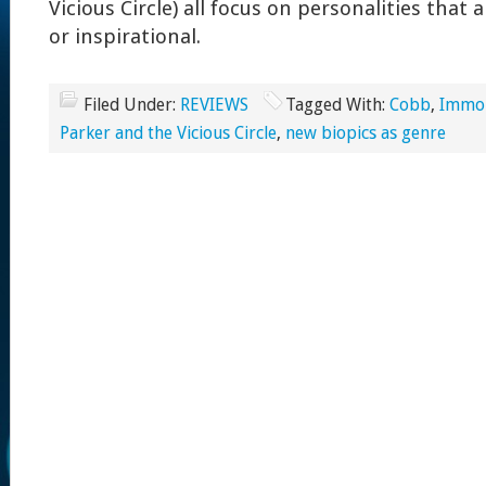
Vicious Circle) all focus on personalities that
or inspirational.
Filed Under:
REVIEWS
Tagged With:
Cobb
,
Immor
Parker and the Vicious Circle
,
new biopics as genre