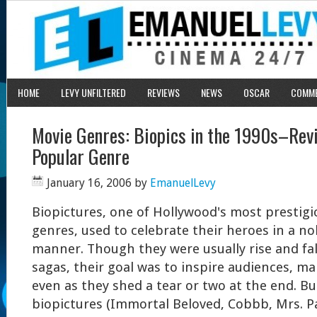
HOME
LEVY UNFILTERED
REVIEWS
NEWS
OSCAR
COMM
Movie Genres: Biopics in the 1990s–Revi
Popular Genre
January 16, 2006
by
EmanuelLevy
Biopictures, one of Hollywood's most prestig
genres, used to celebrate their heroes in a nob
manner. Though they were usually rise and fal
sagas, their goal was to inspire audiences, m
even as they shed a tear or two at the end. B
biopictures (Immortal Beloved, Cobbb, Mrs. P