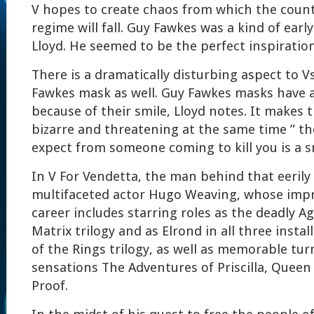
V hopes to create chaos from which the count
regime will fall. Guy Fawkes was a kind of early
Lloyd. He seemed to be the perfect inspiration
There is a dramatically disturbing aspect to V
Fawkes mask as well. Guy Fawkes masks have a 
because of their smile, Lloyd notes. It makes 
bizarre and threatening at the same time ” th
expect from someone coming to kill you is a sm
In V For Vendetta, the man behind that eerily
multifaceted actor Hugo Weaving, whose impr
career includes starring roles as the deadly A
Matrix trilogy and as Elrond in all three insta
of the Rings trilogy, as well as memorable turn
sensations The Adventures of Priscilla, Queen
Proof.