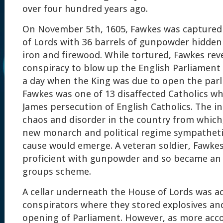
over four hundred years ago.
On November 5th, 1605, Fawkes was captured
of Lords with 36 barrels of gunpowder hidden
iron and firewood. While tortured, Fawkes rev
conspiracy to blow up the English Parliament
a day when the King was due to open the parl
Fawkes was one of 13 disaffected Catholics w
James persecution of English Catholics. The i
chaos and disorder in the country from which,
new monarch and political regime sympathetic
cause would emerge. A veteran soldier, Fawke
proficient with gunpowder and so became an i
groups scheme.
A cellar underneath the House of Lords was a
conspirators where they stored explosives an
opening of Parliament. However, as more acc