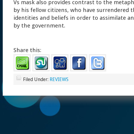
Vs mask also provides contrast to the metap
by his fellow citizens, who have surrendered th
identities and beliefs in order to assimilate 
by the government.
Share this:
Filed Under:
REVIEWS