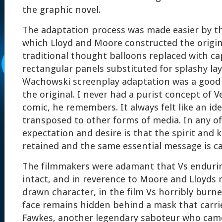
the graphic novel.
The adaptation process was made easier by th
which Lloyd and Moore constructed the origin
traditional thought balloons replaced with ca
rectangular panels substituted for splashy lay
Wachowski screenplay adaptation was a good 
the original. I never had a purist concept of V
comic, he remembers. It always felt like an id
transposed to other forms of media. In any of
expectation and desire is that the spirit and 
retained and the same essential message is c
The filmmakers were adamant that Vs enduri
intact, and in reverence to Moore and Lloyds n
drawn character, in the film Vs horribly burn
face remains hidden behind a mask that carrie
Fawkes, another legendary saboteur who came