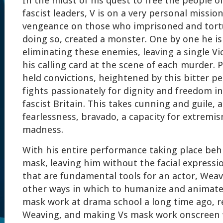
In the midst of his quest to free the people o
fascist leaders, V is on a very personal missio
vengeance on those who imprisoned and tort
doing so, created a monster. One by one he is
eliminating these enemies, leaving a single Vi
his calling card at the scene of each murder. 
held convictions, heightened by this bitter p
fights passionately for dignity and freedom i
fascist Britain. This takes cunning and guile, a
fearlessness, bravado, a capacity for extremi
madness.
With his entire performance taking place be
mask, leaving him without the facial expressi
that are fundamental tools for an actor, Weav
other ways in which to humanize and animate 
mask work at drama school a long time ago, 
Weaving, and making Vs mask work onscreen w