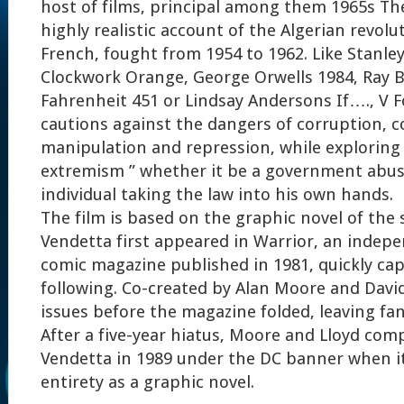
host of films, principal among them 1965s The 
highly realistic account of the Algerian revolu
French, fought from 1954 to 1962. Like Stanle
Clockwork Orange, George Orwells 1984, Ray 
Fahrenheit 451 or Lindsay Andersons If…., V 
cautions against the dangers of corruption, c
manipulation and repression, while exploring 
extremism ” whether it be a government abus
individual taking the law into his own hands.
The film is based on the graphic novel of the
Vendetta first appeared in Warrior, an inde
comic magazine published in 1981, quickly cap
following. Co-created by Alan Moore and David 
issues before the magazine folded, leaving fa
After a five-year hiatus, Moore and Lloyd comp
Vendetta in 1989 under the DC banner when it 
entirety as a graphic novel.