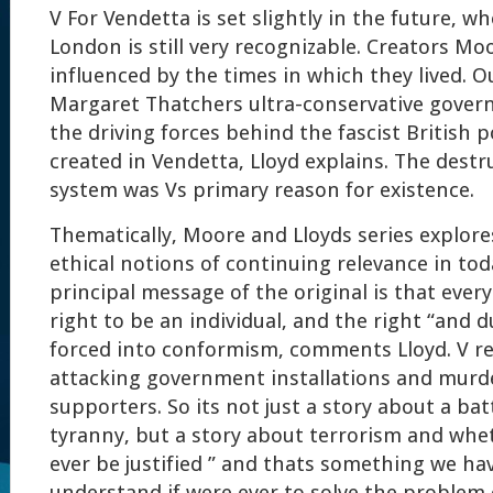
V For Vendetta is set slightly in the future, 
London is still very recognizable. Creators Mo
influenced by the times in which they lived. O
Margaret Thatchers ultra-conservative gover
the driving forces behind the fascist British p
created in Vendetta, Lloyd explains. The destr
system was Vs primary reason for existence.
Thematically, Moore and Lloyds series explore
ethical notions of continuing relevance in tod
principal message of the original is that every
right to be an individual, and the right “and d
forced into conformism, comments Lloyd. V res
attacking government installations and murd
supporters. So its not just a story about a batt
tyranny, but a story about terrorism and whe
ever be justified ” and thats something we hav