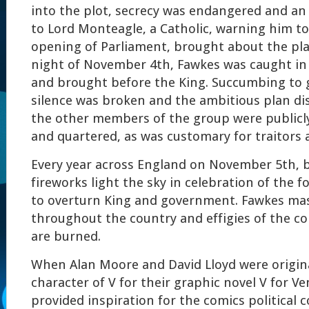
into the plot, secrecy was endangered and a
to Lord Monteagle, a Catholic, warning him t
opening of Parliament, brought about the pl
night of November 4th, Fawkes was caught in t
and brought before the King. Succumbing to g
silence was broken and the ambitious plan di
the other members of the group were public
and quartered, as was customary for traitors a
Every year across England on November 5th, b
fireworks light the sky in celebration of the f
to overturn King and government. Fawkes mas
throughout the country and effigies of the co
are burned.
When Alan Moore and David Lloyd were origina
character of V for their graphic novel V for V
provided inspiration for the comics political c