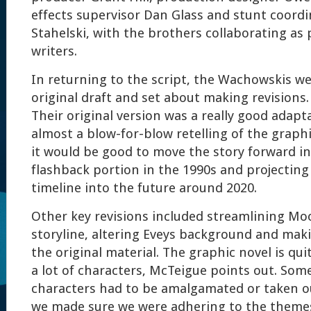
effects supervisor Dan Glass and stunt coord
Stahelski, with the brothers collaborating as
writers.
In returning to the script, the Wachowskis we
original draft and set about making revisions.
Their original version was a really good adapta
almost a blow-for-blow retelling of the graph
it would be good to move the story forward in
flashback portion in the 1990s and projecting
timeline into the future around 2020.
Other key revisions included streamlining Mo
storyline, altering Eveys background and maki
the original material. The graphic novel is qu
a lot of characters, McTeigue points out. Som
characters had to be amalgamated or taken out
we made sure we were adhering to the themes