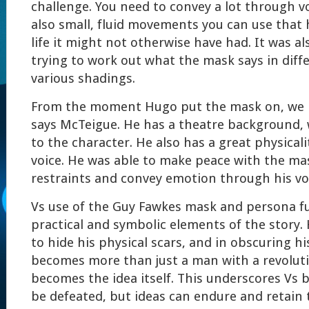
challenge. You need to convey a lot through vo
also small, fluid movements you can use that 
life it might not otherwise have had. It was al
trying to work out what the mask says in diff
various shadings.
From the moment Hugo put the mask on, we k
says McTeigue. He has a theatre background, 
to the character. He also has a great physicali
voice. He was able to make peace with the ma
restraints and convey emotion through his v
Vs use of the Guy Fawkes mask and persona f
practical and symbolic elements of the story
to hide his physical scars, and in obscuring his
becomes more than just a man with a revoluti
becomes the idea itself. This underscores Vs 
be defeated, but ideas can endure and retain 