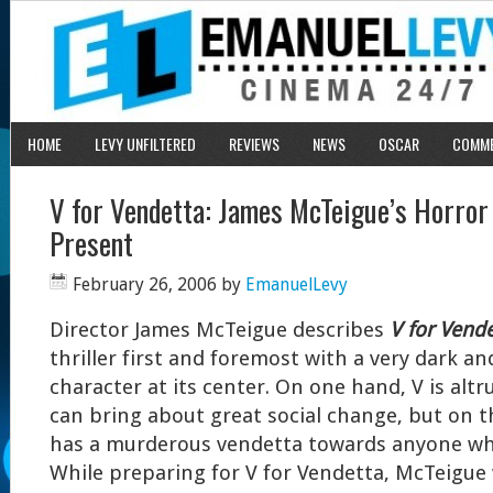
HOME
LEVY UNFILTERED
REVIEWS
NEWS
OSCAR
COMM
V for Vendetta: James McTeigue’s Horror 
Present
February 26, 2006
by
EmanuelLevy
Director James McTeigue describes
V for Vende
thriller first and foremost with a very dark a
character at its center. On one hand, V is altru
can bring about great social change, but on 
has a murderous vendetta towards anyone w
While preparing for V for Vendetta, McTeigue 