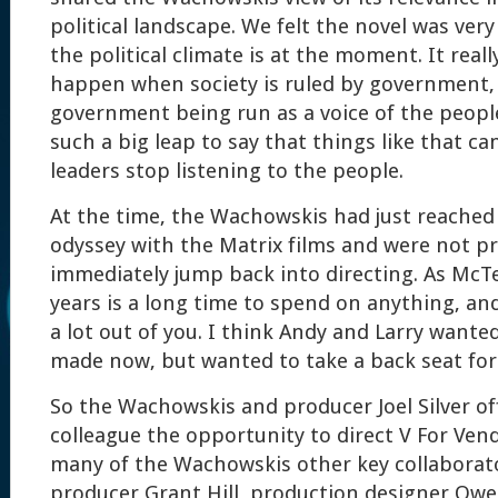
political landscape. We felt the novel was ver
the political climate is at the moment. It rea
happen when society is ruled by government,
government being run as a voice of the people
such a big leap to say that things like that 
leaders stop listening to the people.
At the time, the Wachowskis had just reached 
odyssey with the Matrix films and were not p
immediately jump back into directing. As McTe
years is a long time to spend on anything, an
a lot out of you. I think Andy and Larry wanted
made now, but wanted to take a back seat for
So the Wachowskis and producer Joel Silver of
colleague the opportunity to direct V For Ven
many of the Wachowskis other key collaborato
producer Grant Hill, production designer Owe