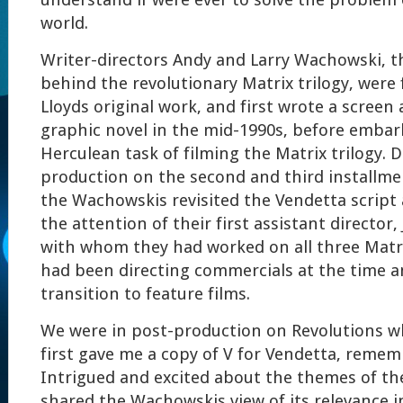
understand if were ever to solve the problem o
world.
Writer-directors Andy and Larry Wachowski, t
behind the revolutionary Matrix trilogy, were
Lloyds original work, and first wrote a screen
graphic novel in the mid-1990s, before embar
Herculean task of filming the Matrix trilogy. 
production on the second and third installme
the Wachowskis revisited the Vendetta script 
the attention of their first assistant director
with whom they had worked on all three Matri
had been directing commercials at the time a
transition to feature films.
We were in post-production on Revolutions w
first gave me a copy of V for Vendetta, reme
Intrigued and excited about the themes of th
shared the Wachowskis view of its relevance i