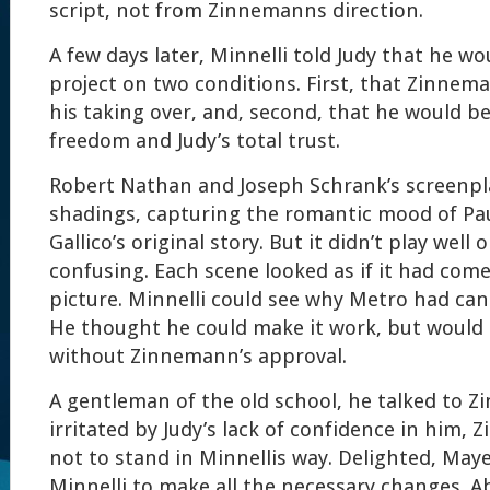
script, not from Zinnemanns direction.
A few days later, Minnelli told Judy that he w
project on two conditions. First, that Zinnema
his taking over, and, second, that he would b
freedom and Judy’s total trust.
Robert Nathan and Joseph Schrank’s screenpl
shadings, capturing the romantic mood of Pau
Gallico’s original story. But it didn’t play well
confusing. Each scene looked as if it had come
picture. Minnelli could see why Metro had can
He thought he could make it work, but would 
without Zinnemann’s approval.
A gentleman of the old school, he talked to 
irritated by Judy’s lack of confidence in him
not to stand in Minnellis way. Delighted, May
Minnelli to make all the necessary changes. 