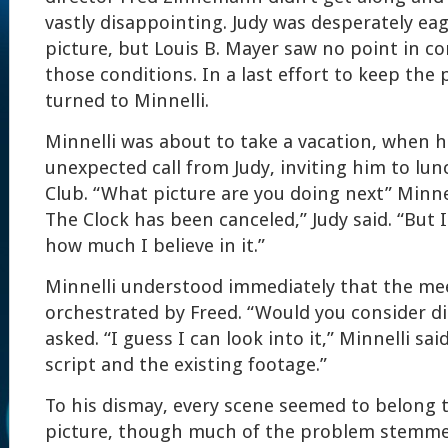
vastly disappointing. Judy was desperately ea
picture, but Louis B. Mayer saw no point in c
those conditions. In a last effort to keep the p
turned to Minnelli.
Minnelli was about to take a vacation, when h
unexpected call from Judy, inviting him to lun
Club. “What picture are you doing next” Minne
The Clock has been canceled,” Judy said. “But 
how much I believe in it.”
Minnelli understood immediately that the me
orchestrated by Freed. “Would you consider dir
asked. “I guess I can look into it,” Minnelli sai
script and the existing footage.”
To his dismay, every scene seemed to belong t
picture, though much of the problem stemme