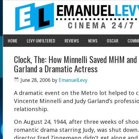
HOME
LEVY UNFILTERED
REVIEWS
NEWS
OSCAR
COMM
Clock, The: How Minnelli Saved MHM and
Garland a Dramatic Actress
June 28, 2006
by
EmanuelLevy
A dramatic event on the Metro lot helped to 
Vincente Minnelli and Judy Garland’s professi
relationship.
On August 24, 1944, after three weeks of shoo
romantic drama starring Judy, was shut down.
director Fred Zinnemann didn’t get along and