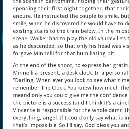
the scene in pantomime, hoping their gesture
spending their first night together, that the
endure. He instructed the couple to smile, bu
smile, when he discovered he would have to d
existing stairs to the train below. In the mids
scene, Walker had to play the old vaudeville’s 
as he descended, so that only his head was vis
forgave Minnelli for that humiliating bit.
At the end of the shoot, to express her gratit
Minnelli a present, a desk clock. In a personal
“Darling, When ever you look to see what time i
remember The Clock. You knew how much the
meand only you could give me the confidence I
the picture is a success (and I think it’s a cin
Vincente is responsible for the whole damn t
everything, angel. If I could only say what is 
that’s impossible. So I’ll say, God bless you and