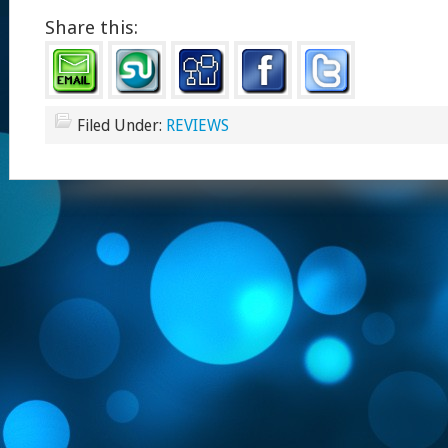
Share this:
Filed Under:
REVIEWS