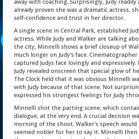
away with coaching. Surprisingly, Judy readily
already proven she was a dramatic actress, s
self-confidence and trust in her director.
A single scene in Central Park, established Ju
actress. While Judy and Walker are talking ab
the city, Minnelli shows a brief closeup of Wal
much longer on Judy’s face. Cinematographer
captured Judys face lovingly and expressively. F
Judy revealed onscreen that special glow of h
The Clock held that it was obvious Minnelli wa
with Judy because of that scene. Not surprisin
expressed his strongest feelings for Judy thr
Minnelli shot the parting scene, which conta
dialogue, at the very end. A crucial decision 
morning of the shoot. Walker’s speech would b
seemed nobler for her to say it. Minnelli then