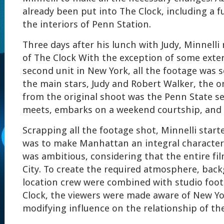
already been put into The Clock, including a ful
the interiors of Penn Station.
Three days after his lunch with Judy, Minnelli
of The Clock With the exception of some exter
second unit in New York, all the footage was 
the main stars, Judy and Robert Walker, the o
from the original shoot was the Penn State s
meets, embarks on a weekend courtship, and 
Scrapping all the footage shot, Minnelli starte
was to make Manhattan an integral character 
was ambitious, considering that the entire fil
City. To create the required atmosphere, bac
location crew were combined with studio foo
Clock, the viewers were made aware of New Yor
modifying influence on the relationship of th