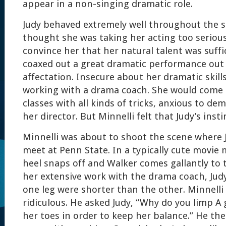
appear in a non-singing dramatic role.
Judy behaved extremely well throughout the s
thought she was taking her acting too serious
convince her that her natural talent was suffi
coaxed out a great dramatic performance out 
affectation. Insecure about her dramatic skill
working with a drama coach. She would come
classes with all kinds of tricks, anxious to d
her director. But Minnelli felt that Judy’s insti
Minnelli was about to shoot the scene where 
meet at Penn State. In a typically cute movie 
heel snaps off and Walker comes gallantly to 
her extensive work with the drama coach, Judy
one leg were shorter than the other. Minnelli
ridiculous. He asked Judy, “Why do you limp A 
her toes in order to keep her balance.” He the