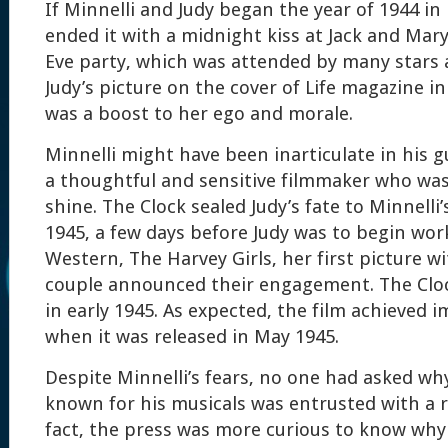
If Minnelli and Judy began the year of 1944 in 
ended it with a midnight kiss at Jack and Mar
Eve party, which was attended by many stars 
Judy’s picture on the cover of Life magazine 
was a boost to her ego and morale.
Minnelli might have been inarticulate in his 
a thoughtful and sensitive filmmaker who was
shine. The Clock sealed Judy’s fate to Minnelli’
1945, a few days before Judy was to begin wor
Western, The Harvey Girls, her first picture w
couple announced their engagement. The Cloc
in early 1945. As expected, the film achieved 
when it was released in May 1945.
Despite Minnelli’s fears, no one had asked wh
known for his musicals was entrusted with a 
fact, the press was more curious to know why