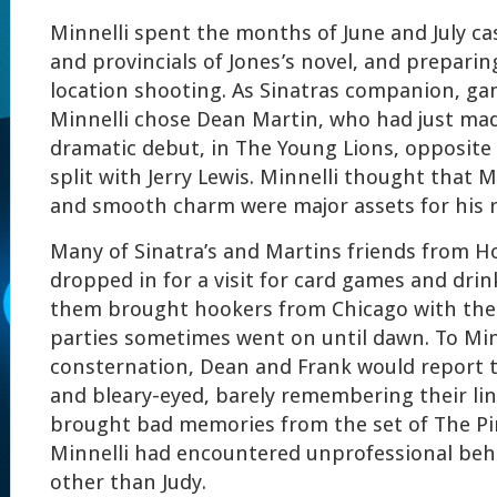
Minnelli spent the months of June and July cas
and provincials of Jones’s novel, and prepar
location shooting. As Sinatras companion, ga
Minnelli chose Dean Martin, who had just ma
dramatic debut, in The Young Lions, opposite 
split with Jerry Lewis. Minnelli thought that 
and smooth charm were major assets for his r
Many of Sinatra’s and Martins friends from H
dropped in for a visit for card games and dri
them brought hookers from Chicago with the
parties sometimes went on until dawn. To Min
consternation, Dean and Frank would report 
and bleary-eyed, barely remembering their lin
brought bad memories from the set of The Pir
Minnelli had encountered unprofessional beh
other than Judy.