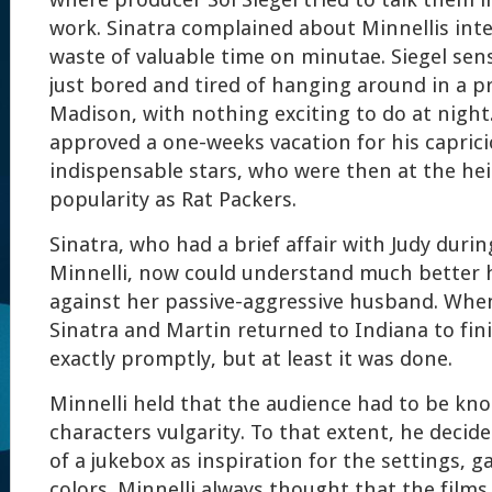
where producer Sol Siegel tried to talk them 
work. Sinatra complained about Minnellis int
waste of valuable time on minutae. Siegel sen
just bored and tired of hanging around in a pr
Madison, with nothing exciting to do at night.
approved a one-weeks vacation for his capric
indispensable stars, who were then at the hei
popularity as Rat Packers.
Sinatra, who had a brief affair with Judy duri
Minnelli, now could understand much better 
against her passive-aggressive husband. Whe
Sinatra and Martin returned to Indiana to fini
exactly promptly, but at least it was done.
Minnelli held that the audience had to be kn
characters vulgarity. To that extent, he decide
of a jukebox as inspiration for the settings, ga
colors. Minnelli always thought that the films 