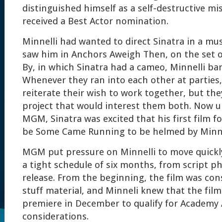
distinguished himself as a self-destructive mis
received a Best Actor nomination.
Minnelli had wanted to direct Sinatra in a mus
saw him in Anchors Aweigh Then, on the set of 
By, in which Sinatra had a cameo, Minnelli ba
Whenever they ran into each other at parties
reiterate their wish to work together, but the
project that would interest them both. Now u
MGM, Sinatra was excited that his first film f
be Some Came Running to be helmed by Minne
MGM put pressure on Minnelli to move quickly
a tight schedule of six months, from script p
release. From the beginning, the film was con
stuff material, and Minneli knew that the fil
premiere in December to qualify for Academy
considerations.