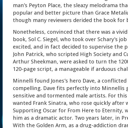
man’s Peyton Place, the sleazy melodrama th
popular and better picture than Grace Metali
though many reviewers derided the book for b
Nonetheless, convinced that there was a vivi
book, Sol C. Siegel, who took over Schary’s j
excited, and in fact decided to supervise the 
John Patrick, who scripted High Society and Cu
Arthur Sheekman, were asked to turn the 1200
120-page script, a manageable if arduous chal
Minnelli found Jones’s hero Dave, a conflicted 
compelling. Dave fits perfectly into Minnellis g
sensitive and tormented male artists. For this 
wanted Frank Sinatra, who rose quickly after 
Supporting Oscar for From Here to Eternity, 
him as a dramatic actor. Two years later, in 
With the Golden Arm, as a drug-addiction dra