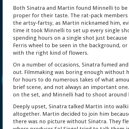
Both Sinatra and Martin found Minnelli to be
proper for their taste. The rat-pack member
the artsy-fartsy, as Martin nicknamed him, ev
time it took Minnelli to set up every single s
spending hours on a single shot just because
Ferris wheel to be seen in the background, or 
with the right kind of flowers.
On a number of occasions, Sinatra fumed and
out. Filmmaking was boring enough without h
for hours to do numerous takes of what amou
brief scene, and not always an important one.
on the set, and Minnelli had to shoot around 
Deeply upset, Sinatra talked Martin into walk
altogether. Martin decided to join him becau
there was no picture without Sinatra. They fl