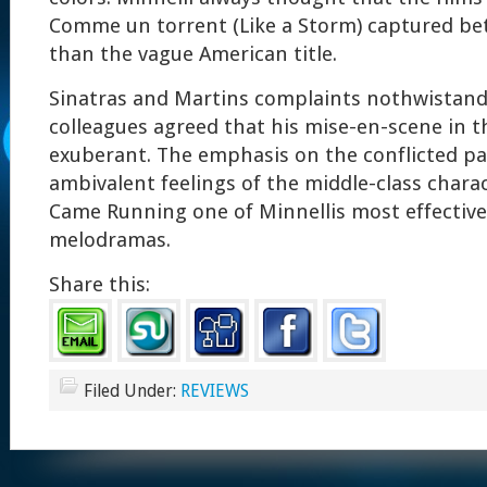
Comme un torrent (Like a Storm) captured bet
than the vague American title.
Sinatras and Martins complaints nothwistandi
colleagues agreed that his mise-en-scene in t
exuberant. The emphasis on the conflicted p
ambivalent feelings of the middle-class char
Came Running one of Minnellis most effectiv
melodramas.
Share this:
Filed Under:
REVIEWS