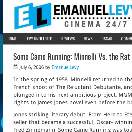
HOME
LEVY UNFILTERED
REVIEWS
NEWS
OSCAR
COMM
Some Came Running: Minnelli Vs. the Rat
July 6, 2006
by
EmanuelLevy
In the spring of 1958, Minnelli returned to th
French shoot of The Reluctant Debutante, an
plunged into his next ambitious project. MG
rights to James Jones novel even before the b
Jones striking literary debut, From Here to Ete
seller that became a successful, Oscar- winnin
Fred Zinnemann. Some Came Running was tout