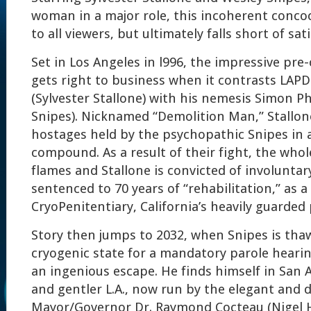
woman in a major role, this incoherent conco
to all viewers, but ultimately falls short of sa
Set in Los Angeles in l996, the impressive pre
gets right to business when it contrasts LAPD
(Sylvester Stallone) with his nemesis Simon P
Snipes). Nicknamed “Demolition Man,” Stallone
hostages held by the psychopathic Snipes in 
compound. As a result of their fight, the whol
flames and Stallone is convicted of involunt
sentenced to 70 years of “rehabilitation,” as 
CryoPenitentiary, California’s heavily guarded 
Story then jumps to 2032, when Snipes is tha
cryogenic state for a mandatory parole heari
an ingenious escape. He finds himself in San A
and gentler L.A., now run by the elegant and d
Mayor/Governor Dr. Raymond Cocteau (Nigel 