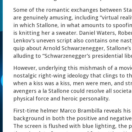
Some of the romantic exchanges between Stal
are genuinely amusing, including “virtual reali
in which Stallone, in what amounts to spoofi
is knitting her a sweater. Daniel Waters, Rob
Lenkov’s uneven script also contains one nas
quip about Arnold Schwarzenegger, Stallone’s
alluding to “Schwarzenegger’s presidential libr
However, underlying this mishmash of a movie,
nostalgic right-wing ideology that clings to th
when a kiss was a kiss, men were men, and st
avengers a la Stallone could resolve all societ
physical force and heroic personality.
First-time helmer Marco Brambilla reveals hi
background in both the positive and negative 
The screen is flushed with blue lighting, the p