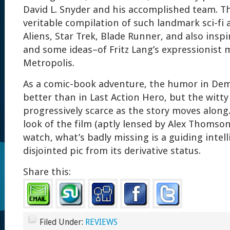
David L. Snyder and his accomplished team. Th
veritable compilation of such landmark sci-fi 
Aliens, Star Trek, Blade Runner, and also insp
and some ideas–of Fritz Lang’s expressionist 
Metropolis.
As a comic-book adventure, the humor in De
better than in Last Action Hero, but the witt
progressively scarce as the story moves along.
look of the film (aptly lensed by Alex Thomson
watch, what’s badly missing is a guiding intelli
disjointed pic from its derivative status.
Share this:
Filed Under:
REVIEWS