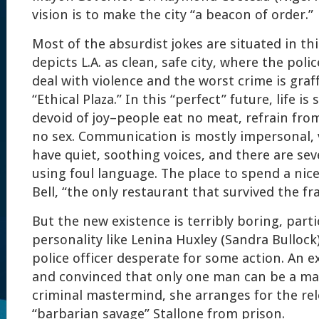
vision is to make the city “a beacon of order.”
Most of the absurdist jokes are situated in th
depicts L.A. as clean, safe city, where the polic
deal with violence and the worst crime is graff
“Ethical Plaza.” In this “perfect” future, life is 
devoid of joy–people eat no meat, refrain fr
no sex. Communication is mostly impersonal,
have quiet, soothing voices, and there are sev
using foul language. The place to spend a nice
Bell, “the only restaurant that survived the fr
But the new existence is terribly boring, partic
personality like Lenina Huxley (Sandra Bullock)
police officer desperate for some action. An e
and convinced that only one man can be a mat
criminal mastermind, she arranges for the rel
“barbarian savage” Stallone from prison.