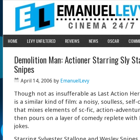
HOME
LEVY UNFILTERED
REVIEWS
NEWS
OSCAR
COMM
Demolition Man: Actioner Starring Sly St
Snipes
April 14, 2006
by
EmanuelLevy
Though not as insufferable as Last Action He
is a similar kind of film: a noisy, soulless, sel
that mixes elements of sc-fic, action-advent
then pours on a layer of comedy replete with
jokes.
Starring Sylvester Stallone and Wesley Snipes,