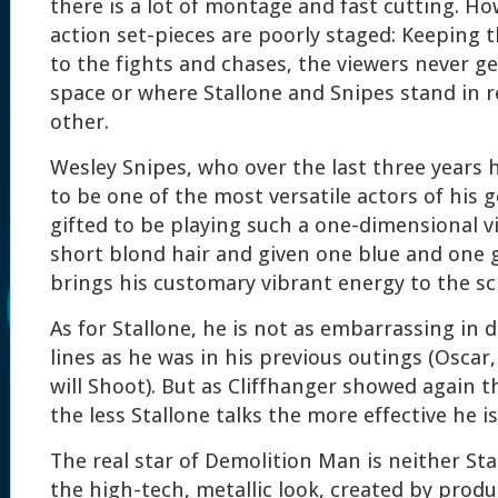
there is a lot of montage and fast cutting. H
action set-pieces are poorly staged: Keeping 
to the fights and chases, the viewers never ge
space or where Stallone and Snipes stand in r
other.
Wesley Snipes, who over the last three years 
to be one of the most versatile actors of his g
gifted to be playing such a one-dimensional vi
short blond hair and given one blue and one 
brings his customary vibrant energy to the sc
As for Stallone, he is not as embarrassing in d
lines as he was in his previous outings (Osca
will Shoot). But as Cliffhanger showed again 
the less Stallone talks the more effective he i
The real star of Demolition Man is neither St
the high-tech, metallic look, created by prod