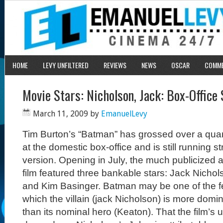
HOME
LEVY UNFILTERED
REVIEWS
NEWS
OSCAR
COMM
Movie Stars: Nicholson, Jack: Box-Office
March 11, 2009
by
EmanuelLevy
Tim Burton’s “Batman” has grossed over a quarte
at the domestic box-office and is still running st
version. Opening in July, the much publicized 
film featured three bankable stars: Jack Nicho
and Kim Basinger. Batman may be one of the f
which the villain (jack Nicholson) is more domin
than its nominal hero (Keaton). That the film’s 