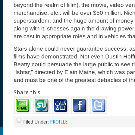
beyond the realm of fiilm), the movie, video ver
merchandise, etc., will be over $50 million. Nic
superstardom, and the huge amount of money
along with it, stresses again the drawing power
are cast in appropriate roles and in vehicles that
Stars alone could never guarantee success, a
films have demonstrated. Not even Dustin Ho
Beatty could persuade the large public to see t
“Ishtar,” directed by Elain Maine, which was pan
and must be one of the greatest debacles of th
Share this:
Filed Under:
PROFILE