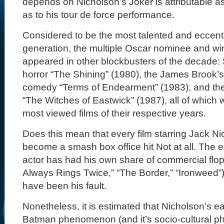
depends on Nicholson’s Joker is attributable as
as to his tour de force performance.
Considered to be the most talented and eccentri
generation, the multiple Oscar nominee and w
appeared in other blockbusters of the decade: 
horror “The Shining” (1980), the James Brook’
comedy “Terms of Endearment” (1983), and t
“The Witches of Eastwick” (1987), all of which
most viewed films of their respective years.
Does this mean that every film starring Jack Ni
become a smash box office hit Not at all. The e
actor has had his own share of commercial fl
Always Rings Twice,” “The Border,” “Ironweed”),
have been his fault.
Nonetheless, it is estimated that Nicholson’s e
Batman phenomenon (and it’s socio-cultural p